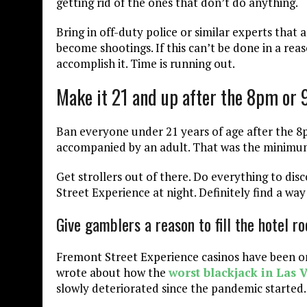
getting rid of the ones that don’t do anything.
Bring in off-duty police or similar experts that
become shootings. If this can’t be done in a rea
accomplish it. Time is running out.
Make it 21 and up after the 8pm or
Ban everyone under 21 years of age after the 
accompanied by an adult. That was the minimum 
Get strollers out of there. Do everything to di
Street Experience at night. Definitely find a wa
Give gamblers a reason to fill the hotel r
Fremont Street Experience casinos have been on
wrote about how the
worst blackjack in Las 
slowly deteriorated since the pandemic started.