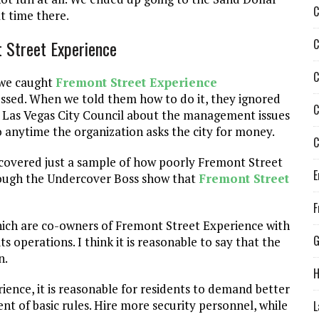
C
t time there.
C
 Street Experience
C
 we caught
Fremont Street Experience
ressed. When we told them how to do it, they ignored
C
he Las Vegas City Council about the management issues
 anytime the organization asks the city for money.
C
iscovered just a sample of how poorly Fremont Street
E
hrough the Undercover Boss show that
Fremont Street
F
hich are co-owners of Fremont Street Experience with
G
its operations. I think it is reasonable to say that the
n.
H
ence, it is reasonable for residents to demand better
ent of basic rules. Hire more security personnel, while
L