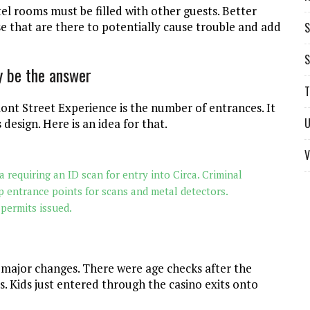
l rooms must be filled with other guests. Better
e that are there to potentially cause trouble and add
S
S
y be the answer
T
ont Street Experience is the number of entrances. It
U
 design. Here is an idea for that.
V
 requiring an ID scan for entry into Circa. Criminal
p entrance points for scans and metal detectors.
permits issued.
r major changes. There were age checks after the
 Kids just entered through the casino exits onto