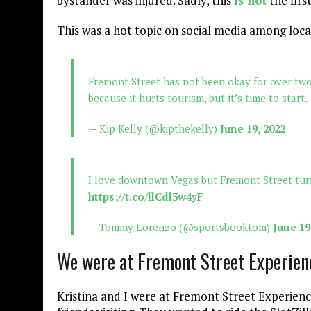
bystander was injured. Sadly, this
is not
the firs
This was a hot topic on social media among loca
Fremont Street has not been okay for over two 
because it hurts tourism, but it’s time to start.
— Kip Kelly (@kipthekelly)
June 19, 2022
I love downtown Vegas but Fremont Street tur
https://t.co/llCdl3w4yF
— Tommy Lorenzo (@sportsbooktom)
June 19
We were at Fremont Street Experienc
Kristina and I were at Fremont Street Experienc