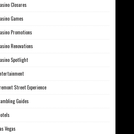
asino Closures
asino Games
asino Promotions
asino Renovations
asino Spotlight
ntertainment
remont Street Experience
ambling Guides
otels
as Vegas