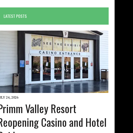
LATEST POSTS
ULY 24, 2026
Primm Valley Resort
Reopening Casino and Hotel