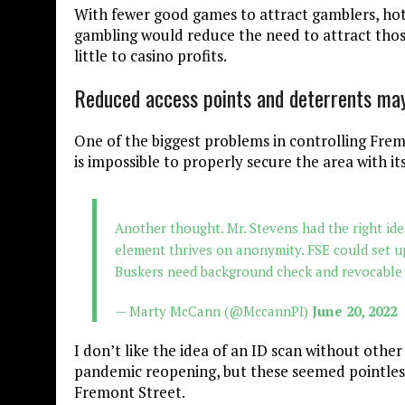
With fewer good games to attract gamblers, hote
gambling would reduce the need to attract thos
little to casino profits.
Reduced access points and deterrents ma
One of the biggest problems in controlling Frem
is impossible to properly secure the area with its
Another thought. Mr. Stevens had the right idea
element thrives on anonymity. FSE could set u
Buskers need background check and revocable 
— Marty McCann (@MccannPI)
June 20, 2022
I don’t like the idea of an ID scan without othe
pandemic reopening, but these seemed pointless.
Fremont Street.