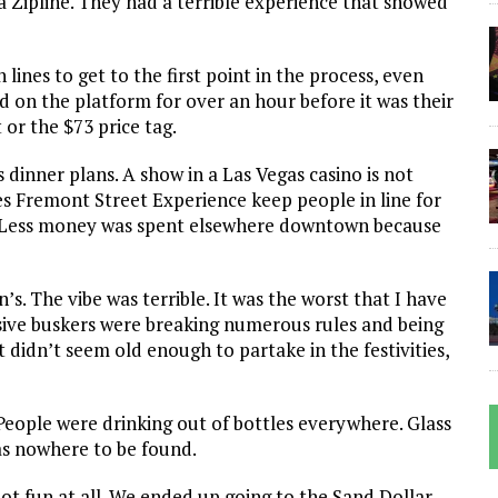
la Zipline. They had a terrible experience that showed
lines to get to the first point in the process, even
d on the platform for over an hour before it was their
t or the $73 price tag.
dinner plans. A show in a Las Vegas casino is not
 Fremont Street Experience keep people in line for
? Less money was spent elsewhere downtown because
s. The vibe was terrible. It was the worst that I have
essive buskers were breaking numerous rules and being
didn’t seem old enough to partake in the festivities,
eople were drinking out of bottles everywhere. Glass
was nowhere to be found.
not fun at all. We ended up going to the Sand Dollar