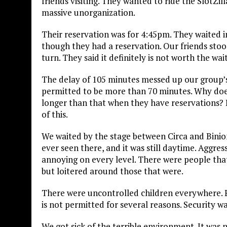
friends visiting. They wanted to ride the SlotZil
massive unorganization.
Their reservation was for 4:45pm. They waited in 
though they had a reservation. Our friends stoo
turn. They said it definitely is not worth the wai
The delay of 105 minutes messed up our group’s 
permitted to be more than 70 minutes. Why does
longer than that when they have reservations
of this.
We waited by the stage between Circa and Binion’
ever seen there, and it was still daytime. Aggr
annoying on every level. There were people that 
but loitered around those that were.
There were uncontrolled children everywhere. P
is not permitted for several reasons. Security 
We got sick of the terrible environment. It was 