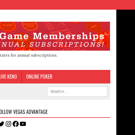
rates for annual subscriptions.
LIVE KENO
ONLINE POKER
OLLOW VEGAS ADVANTAGE
Twitter
Instagram
Facebook
YouTube