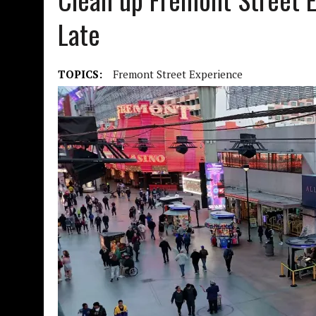
Late
TOPICS:
Fremont Street Experience