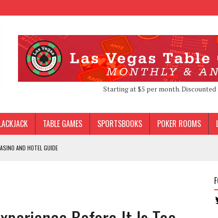
Starting at $5 per month. Discounted 
LACKJACK
TABLE GAMES
SPORTSBOOKS
POKER ROOMS
ASINO AND HOTEL GUIDE
F
S VEGAS
DS LOCALS PERKS
xperience Before It Is Too
 FAILED