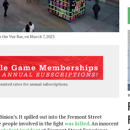
the Vue Bar, on March 7, 2023.
ounted rates for annual subscriptions.
J
inion’s. It spilled out into the Fremont Street
e people involved in the fight
was killed
. An innocent