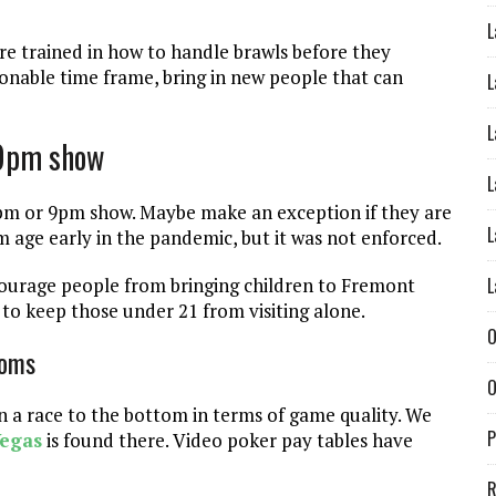
L
 are trained in how to handle brawls before they
sonable time frame, bring in new people that can
L
L
 9pm show
L
8pm or 9pm show. Maybe make an exception if they are
L
age early in the pandemic, but it was not enforced.
L
scourage people from bringing children to Fremont
y to keep those under 21 from visiting alone.
O
ooms
O
 a race to the bottom in terms of game quality. We
P
Vegas
is found there. Video poker pay tables have
R