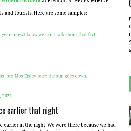
t
violent incident
at Fremont Street Experience.
ls and tourists. Here are some samples:
P
s
p
years now. I know we can’t talk about that fact
L
ns into Mos Eisley once the sun goes down.
, 2022
e earlier that night
e earlier in the night. We were there because we had