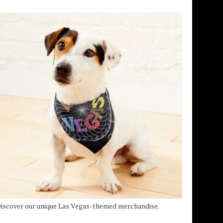
iscover our unique Las Vegas-themed merchandise.