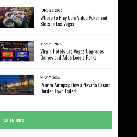
JUNE 24, 2026
Where to Play Coin Video Poker and
Slots in Las Vegas
MAY 27, 2026
Virgin Hotels Las Vegas Upgrades
Games and Adds Locals Perks
MAY 7, 2026
Primm Autopsy: How a Nevada Casino
Border Town Failed
CATEGORIES