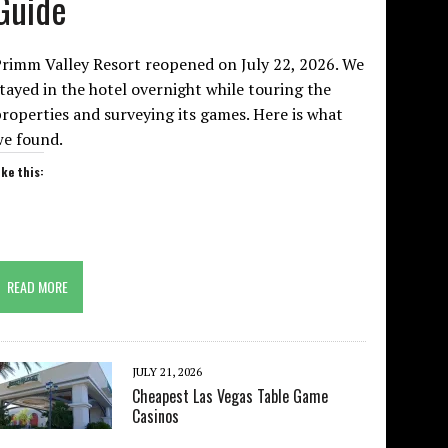
Guide
rimm Valley Resort reopened on July 22, 2026. We
tayed in the hotel overnight while touring the
roperties and surveying its games. Here is what
we found.
ike this:
READ MORE
JULY 21, 2026
Cheapest Las Vegas Table Game
Casinos