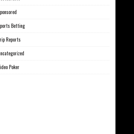
ponsored
ports Betting
rip Reports
ncategorized
ideo Poker