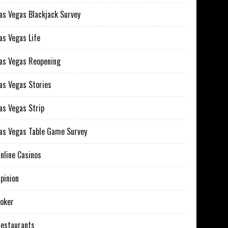
as Vegas Blackjack Survey
as Vegas Life
as Vegas Reopening
as Vegas Stories
as Vegas Strip
as Vegas Table Game Survey
nline Casinos
pinion
oker
estaurants