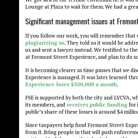
Lounge at Plaza to wait for them. We had a grea
Significant management issues at Fremont
If you follow our work, you will remember that
plagiarizing us
. They told us it would be add
us and sent a lawyer instead. We testified to t
at Fremont Street Experience, and plan to do so
It is becoming clearer as time passes that we d
Experience is managed. It was later learned t
Experience loses $500,000 a month
.
FSE is supported by both the city and LVCVA, w
its members, and
receives public funding
for 
public’s share of these losses is around $4 millio
Since taxpayers help fund Fremont Street Experi
from it. Bring people in that will push enforcem