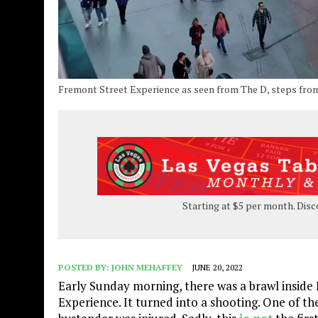
Fremont Street Experience as seen from The D, steps from 
Starting at $5 per month. Disc
POSTED BY:
JOHN MEHAFFEY
JUNE 20, 2022
Early Sunday morning, there was a brawl inside B
Experience. It turned into a shooting. One of th