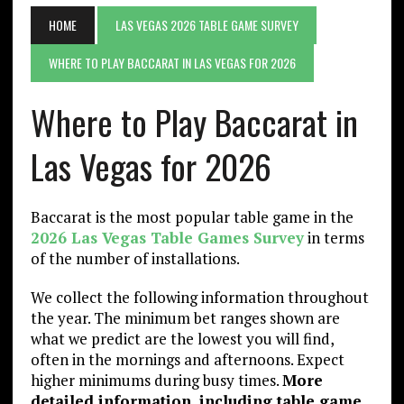
HOME
LAS VEGAS 2026 TABLE GAME SURVEY
WHERE TO PLAY BACCARAT IN LAS VEGAS FOR 2026
Where to Play Baccarat in
Las Vegas for 2026
Baccarat is the most popular table game in the
2026 Las Vegas Table Games Survey
in terms
of the number of installations.
We collect the following information throughout
the year. The minimum bet ranges shown are
what we predict are the lowest you will find,
often in the mornings and afternoons. Expect
higher minimums during busy times.
More
detailed information, including table game