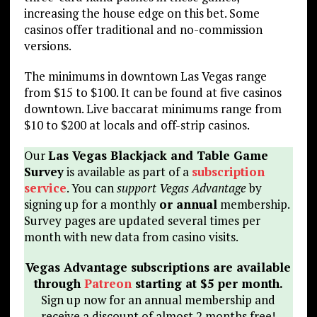
increasing the house edge on this bet. Some
casinos offer traditional and no-commission
versions.
The minimums in downtown Las Vegas range
from $15 to $100.
It can be found at five casinos
downtown.
Live baccarat minimums range from
$10 to $200 at locals and off-strip casinos.
Our
Las Vegas Blackjack and Table Game
Survey
is available as part of a
subscription
service
. You can
support Vegas Advantage
by
signing up for a monthly
or annual
membership.
Survey pages are updated several times per
month with new data from casino visits.
Vegas Advantage subscriptions are available
through
Patreon
starting at $5 per month.
Sign up now for an annual membership and
receive a discount of almost 2 months free!