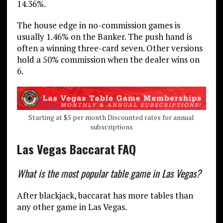
14.36%.
The house edge in no-commission games is
usually 1.46% on the Banker. The push hand is
often a winning three-card seven. Other versions
hold a 50% commission when the dealer wins on
6.
Starting at $5 per month Discounted rates for annual
subscriptions
Las Vegas Baccarat FAQ
What is the most popular table game in Las Vegas?
After blackjack, baccarat has more tables than
any other game in Las Vegas.