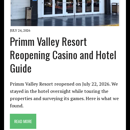
JULY 24, 2026
Primm Valley Resort
Reopening Casino and Hotel
Guide
Primm Valley Resort reopened on July 22, 2026. We
stayed in the hotel overnight while touring the
properties and surveying its games. Here is what we
found.
READ MORE