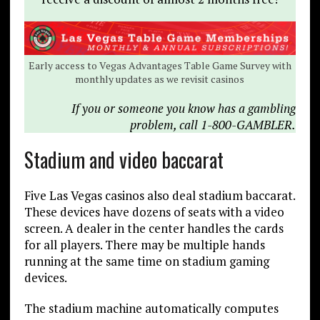
Early access to Vegas Advantages Table Game Survey with
monthly updates as we revisit casinos
If you or someone you know has a gambling
problem, call 1-800-GAMBLER.
Stadium and video baccarat
Five Las Vegas casinos also deal stadium baccarat.
These devices have dozens of seats with a video
screen. A dealer in the center handles the cards
for all players. There may be multiple hands
running at the same time on stadium gaming
devices.
The stadium machine automatically computes