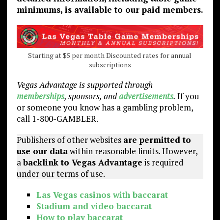
minimums, is available to our paid members.
Starting at $5 per month Discounted rates for annual
subscriptions
Vegas Advantage
is supported through
memberships
, sponsors, and
advertisements
.
If you
or someone you know has a gambling problem,
call 1-800-GAMBLER.
Publishers of other websites
are permitted to
use our data
within reasonable limits. However,
a
backlink to Vegas Advantage
is required
under our terms of use.
Las Vegas casinos with baccarat
Stadium and video baccarat
How to play baccarat