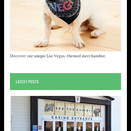
Discover our unique Las Vegas-themed merchandise.
LATEST POSTS