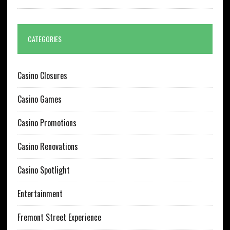
CATEGORIES
Casino Closures
Casino Games
Casino Promotions
Casino Renovations
Casino Spotlight
Entertainment
Fremont Street Experience