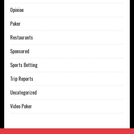
Opinion
Poker
Restaurants
Sponsored
Sports Betting
Trip Reports
Uncategorized
Video Poker