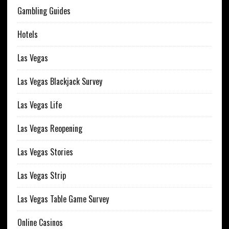
Gambling Guides
Hotels
Las Vegas
Las Vegas Blackjack Survey
Las Vegas Life
Las Vegas Reopening
Las Vegas Stories
Las Vegas Strip
Las Vegas Table Game Survey
Online Casinos