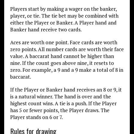
Players start by making a wager on the banker,
player, or tie. The tie bet may be combined with
either the Player or Banker. A Player hand and
Banker hand receive two cards.
Aces are worth one point. Face cards are worth
zero points. All number cards are worth their face
value. A baccarat hand cannot be higher than
nine. If the count goes above nine, it resets to
zero. For example, a 9 and a 9 make a total of 8 in
baccarat.
If the Player or Banker hand receives an 8 or 9, it
is a natural winner. The hand is over and the
highest count wins. A tie is a push. If the Player
has 5 or fewer points, the Player draws. The
Player stands on 6 or 7.
Rules for drawing