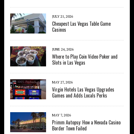
JULY 21, 2026
Cheapest Las Vegas Table Game
Casinos
JUNE 24, 2026
Where to Play Coin Video Poker and
Slots in Las Vegas
MAY 27, 2026
Virgin Hotels Las Vegas Upgrades
Games and Adds Locals Perks
MAY 7, 2026
Primm Autopsy: How a Nevada Casino
Border Town Failed