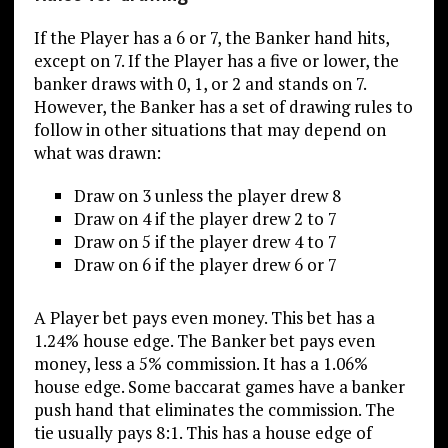
If the Player has a 6 or 7, the Banker hand hits,
except on 7. If the Player has a five or lower, the
banker draws with 0, 1, or 2 and stands on 7.
However, the Banker has a set of drawing rules to
follow in other situations that may depend on
what was drawn:
Draw on 3 unless the player drew 8
Draw on 4 if the player drew 2 to 7
Draw on 5 if the player drew 4 to 7
Draw on 6 if the player drew 6 or 7
A Player bet pays even money. This bet has a
1.24% house edge. The Banker bet pays even
money, less a 5% commission. It has a 1.06%
house edge. Some baccarat games have a banker
push hand that eliminates the commission. The
tie usually pays 8:1. This has a house edge of