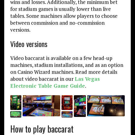
wins and losses. Additionally, the minimum bet
for stadium games is usually lower than live
tables.
Some machines allow players to choose
between commission and no-commission
versions.
Video versions
Video baccarat is available on a few head-up
machines, stadium installations, and as an option
on Casino Wizard machines. Read more details
about video baccarat in our
Las Vegas
Electronic Table Game Guide
.
How to play baccarat