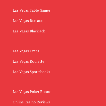
Las Vegas Table Games
Las Vegas Baccarat
Las Vegas Blackjack
Las Vegas Craps
Las Vegas Roulette
Las Vegas Sportsbooks
Las Vegas Poker Rooms
Online Casino Reviews