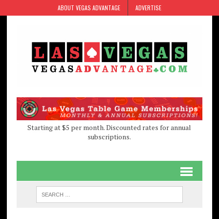
Skip
Skip
ABOUT VEGAS ADVANTAGE
ADVERTISE
to
to
Content
navigation
Starting at $5 per month. Discounted rates for annual
subscriptions.