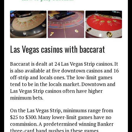
Las Vegas casinos with baccarat
Baccarat is dealt at 24 Las Vegas Strip casinos. It
is also available at five downtown casinos and 16
off-strip and locals ones. The low-limit games
tend to be in the locals market. Downtown and
Las Vegas Strip casinos often have higher
minimum bets.
On the Las Vegas Strip, minimums range from
$25 to $300. Many lower-limit games have no
commission. A predetermined winning Banker
three-card hand pushes in these games,