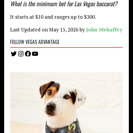
What is the minimum bet for Las Vegas baccarat?
It starts at $10 and ranges up to $300.
Last Updated on May 15, 2026 by
John Mehaffey
FOLLOW VEGAS ADVANTAGE
Twitter
Instagram
Facebook
YouTube