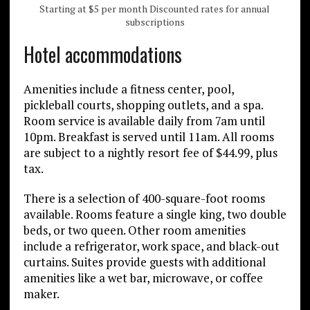
Starting at $5 per month Discounted rates for annual
subscriptions
Hotel accommodations
Amenities include a fitness center, pool,
pickleball courts, shopping outlets, and a spa.
Room service is available daily from 7am until
10pm. Breakfast is served until 11am. All rooms
are subject to a nightly resort fee of $44.99, plus
tax.
There is a selection of 400-square-foot rooms
available. Rooms feature a single king, two double
beds, or two queen. Other room amenities
include a refrigerator, work space, and black-out
curtains. Suites provide guests with additional
amenities like a wet bar, microwave, or coffee
maker.