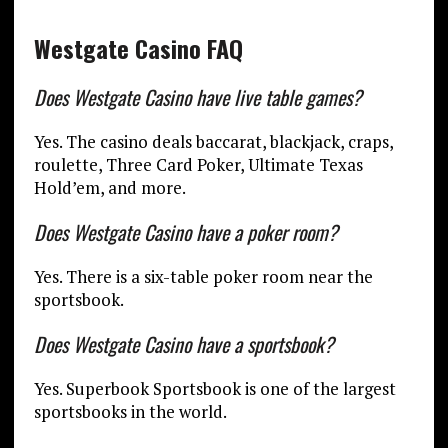
Westgate Casino FAQ
Does Westgate Casino have live table games?
Yes. The casino deals baccarat, blackjack, craps,
roulette, Three Card Poker, Ultimate Texas
Hold’em, and more.
Does Westgate Casino have a poker room?
Yes. There is a six-table poker room near the
sportsbook.
Does Westgate Casino have a sportsbook?
Yes. Superbook Sportsbook is one of the largest
sportsbooks in the world.