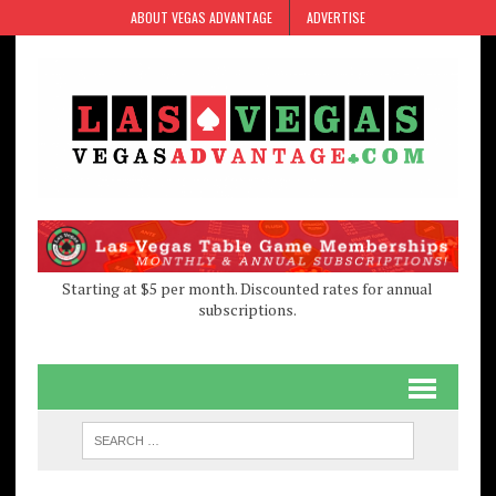
Skip
Skip
ABOUT VEGAS ADVANTAGE
ADVERTISE
to
to
Content
navigation
Starting at $5 per month. Discounted rates for annual
subscriptions.