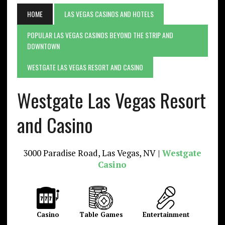
HOME
LAS VEGAS CASINOS AND HOTELS
POPULAR LAS VEGAS CASINOS BEYOND THE STRIP AND
DOWNTOWN
WESTGATE LAS VEGAS RESORT AND CASINO
Westgate Las Vegas Resort
and Casino
3000 Paradise Road, Las Vegas, NV |
Westgate
Casino
Casino
Table Games
Entertainment