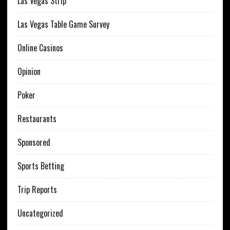
Las Vegas Strip
Las Vegas Table Game Survey
Online Casinos
Opinion
Poker
Restaurants
Sponsored
Sports Betting
Trip Reports
Uncategorized