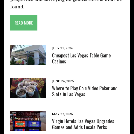
found.
READ MORE
JULY 21, 2026
Cheapest Las Vegas Table Game
Casinos
JUNE 24, 2026
Where to Play Coin Video Poker and
Slots in Las Vegas
MAY 27, 2026
Virgin Hotels Las Vegas Upgrades
Games and Adds Locals Perks