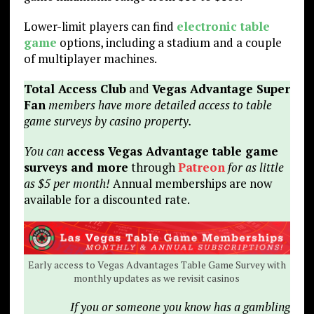
Lower-limit players can find
electronic table
game
options, including a stadium and a couple
of multiplayer machines.
Total Access Club
and
Vegas Advantage Super
Fan
members have more detailed access to table
game surveys by casino property.
You can
access Vegas Advantage table game
surveys and more
through
Patreon
for as little
as $5 per month!
Annual memberships are now
available for a discounted rate.
Early access to Vegas Advantages Table Game Survey with
monthly updates as we revisit casinos
If you or someone you know has a gambling