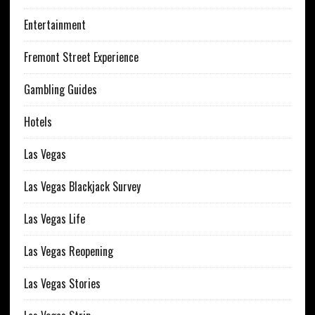
Entertainment
Fremont Street Experience
Gambling Guides
Hotels
Las Vegas
Las Vegas Blackjack Survey
Las Vegas Life
Las Vegas Reopening
Las Vegas Stories