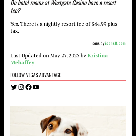
Do hotel rooms at Westgate Casino have a resort
fee?
Yes. There is a nightly resort fee of $44.99 plus
tax.
Icons by
icons8.com
Last Updated on May 27, 2025 by
Kristina
Mehaffey
FOLLOW VEGAS ADVANTAGE
Twitter
Instagram
Facebook
YouTube