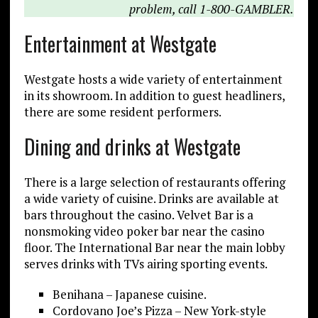
problem, call 1-800-GAMBLER.
Entertainment at Westgate
Westgate hosts a wide variety of entertainment
in its showroom. In addition to guest headliners,
there are some resident performers.
Dining and drinks at Westgate
There is a large selection of restaurants offering
a wide variety of cuisine. Drinks are available at
bars throughout the casino. Velvet Bar is a
nonsmoking video poker bar near the casino
floor. The International Bar near the main lobby
serves drinks with TVs airing sporting events.
Benihana – Japanese cuisine.
Cordovano Joe’s Pizza – New York-style