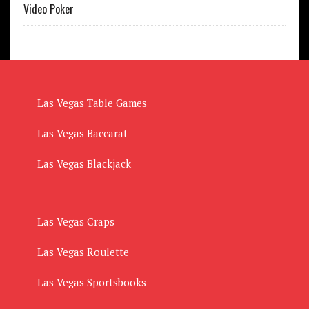
Video Poker
Las Vegas Table Games
Las Vegas Baccarat
Las Vegas Blackjack
Las Vegas Craps
Las Vegas Roulette
Las Vegas Sportsbooks