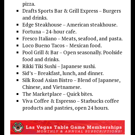
pizza.
Drafts Sports Bar & Grill Express – Burgers
and drinks.
Edge Steakhouse – American steakhouse.
Fortuna – 24-hour cafe.
Fresco Italiano – Meats, seafood, and pasta.
Loco Bueno Tacos – Mexican food.
Pool Grill & Bar – Open seasonally. Poolside
food and drinks.
Rikki Tiki Sushi – Japanese sushi.
Sid’s – Breakfast, lunch, and dinner.
Silk Road Asian Bistro – Blend of Japanese,
Chinese, and Vietnamese.
The Marketplace – Quick bites.
Viva Coffee & Espresso – Starbucks coffee
products and pastries, open 24 hours.