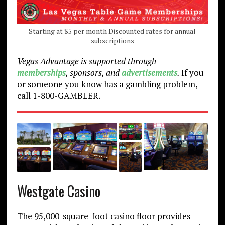
Starting at $5 per month Discounted rates for annual
subscriptions
Vegas Advantage
is supported through
memberships
, sponsors, and
advertisements
.
If you
or someone you know has a gambling problem,
call 1-800-GAMBLER.
Westgate Casino
The 95,000-square-foot casino floor provides