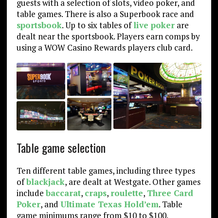
guests with a selection of slots, video poker, and
table games. There is also a Superbook race and
sportsbook
. Up to six tables of
live poker
are
dealt near the sportsbook. Players earn comps by
using a WOW Casino Rewards players club card.
Table game selection
Ten different table games, including three types
of
blackjack
, are dealt at Westgate. Other games
include
baccarat
,
craps
,
roulette
,
Three Card
Poker
, and
Ultimate Texas Hold’em
. Table
game minimums range from $10 to $100.