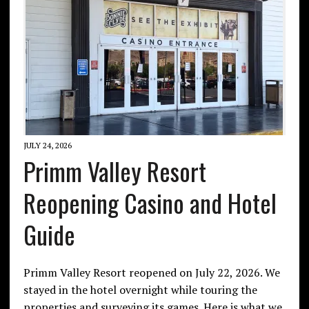
JULY 24, 2026
Primm Valley Resort
Reopening Casino and Hotel
Guide
Primm Valley Resort reopened on July 22, 2026. We
stayed in the hotel overnight while touring the
properties and surveying its games. Here is what we