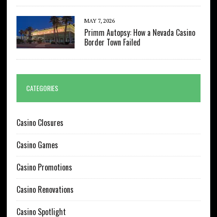
MAY 7, 2026
Primm Autopsy: How a Nevada Casino
Border Town Failed
CATEGORIES
Casino Closures
Casino Games
Casino Promotions
Casino Renovations
Casino Spotlight