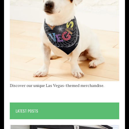
Discover our unique Las Vegas-themed merchandise.
LATEST POSTS