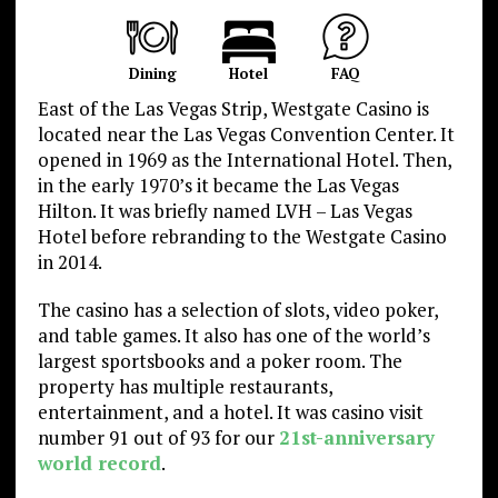
Dining
Hotel
FAQ
East of the Las Vegas Strip, Westgate Casino is
located near the Las Vegas Convention Center. It
opened in 1969 as the International Hotel. Then,
in the early 1970’s it became the Las Vegas
Hilton. It was briefly named LVH – Las Vegas
Hotel before rebranding to the Westgate Casino
in 2014.
The casino has a selection of slots, video poker,
and table games. It also has one of the world’s
largest sportsbooks and a poker room. The
property has multiple restaurants,
entertainment, and a hotel. It was casino visit
number 91 out of 93 for our
21st-anniversary
world record
.