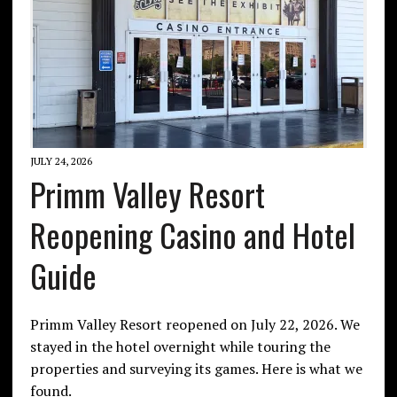
JULY 24, 2026
Primm Valley Resort
Reopening Casino and Hotel
Guide
Primm Valley Resort reopened on July 22, 2026. We
stayed in the hotel overnight while touring the
properties and surveying its games. Here is what we
found.