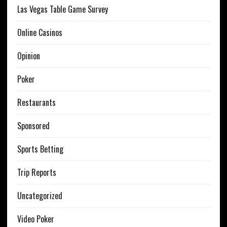
Las Vegas Table Game Survey
Online Casinos
Opinion
Poker
Restaurants
Sponsored
Sports Betting
Trip Reports
Uncategorized
Video Poker