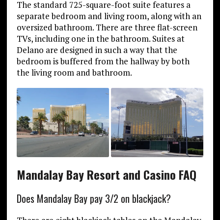
The standard 725-square-foot suite features a
separate bedroom and living room, along with an
oversized bathroom. There are three flat-screen
TVs, including one in the bathroom. Suites at
Delano are designed in such a way that the
bedroom is buffered from the hallway by both
the living room and bathroom.
Mandalay Bay Resort and Casino FAQ
Does Mandalay Bay pay 3/2 on blackjack?