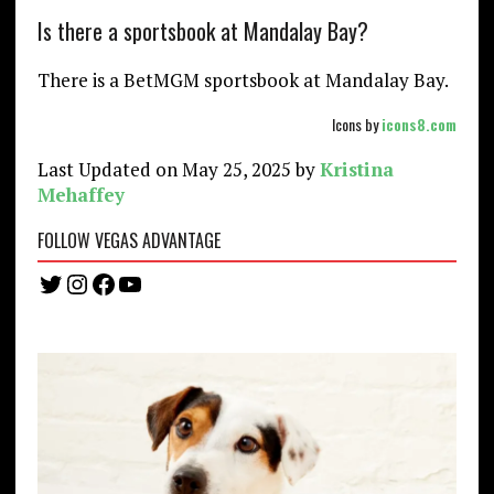
Is there a sportsbook at Mandalay Bay?
There is a BetMGM sportsbook at Mandalay Bay.
Icons by
icons8.com
Last Updated on May 25, 2025 by
Kristina
Mehaffey
FOLLOW VEGAS ADVANTAGE
Twitter
Instagram
Facebook
YouTube