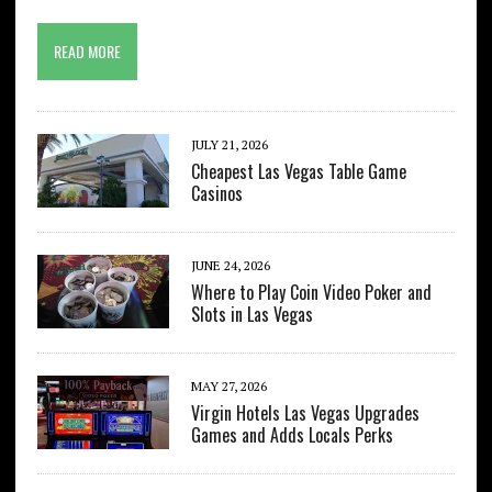
READ MORE
JULY 21, 2026
Cheapest Las Vegas Table Game
Casinos
JUNE 24, 2026
Where to Play Coin Video Poker and
Slots in Las Vegas
MAY 27, 2026
Virgin Hotels Las Vegas Upgrades
Games and Adds Locals Perks