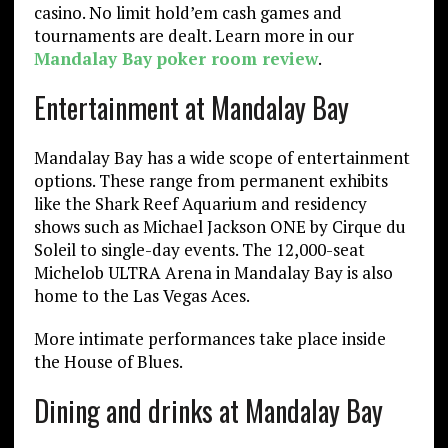
casino. No limit hold’em cash games and
tournaments are dealt. Learn more in our
Mandalay Bay poker room review
.
Entertainment at Mandalay Bay
Mandalay Bay has a wide scope of entertainment
options. These range from permanent exhibits
like the Shark Reef Aquarium and residency
shows such as Michael Jackson ONE by Cirque du
Soleil to single-day events. The 12,000-seat
Michelob ULTRA Arena in Mandalay Bay is also
home to the Las Vegas Aces.
More intimate performances take place inside
the House of Blues.
Dining and drinks at Mandalay Bay