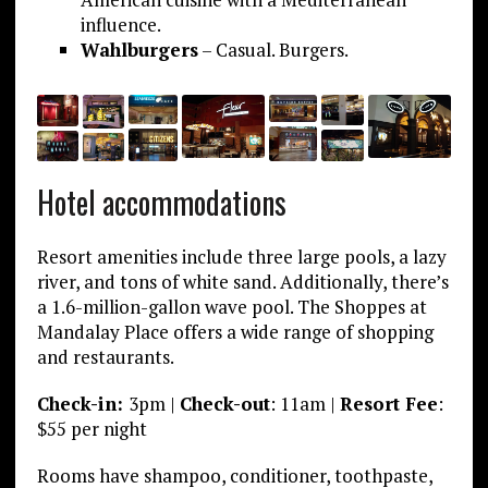
influence.
Wahlburgers
– Casual. Burgers.
Hotel accommodations
Resort amenities include three large pools, a lazy
river, and tons of white sand. Additionally, there’s
a 1.6-million-gallon wave pool. The Shoppes at
Mandalay Place offers a wide range of shopping
and restaurants.
Check-in:
3pm |
Check-out
: 11am |
Resort Fee
:
$55 per night
Rooms have shampoo, conditioner, toothpaste,