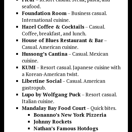
seafood.
Foundation Room
– Business casual.
International cuisine.
Hazel Coffee & Cocktails
– Casual.
Coffee, breakfast, and lunch.
House of Blues Restaurant & Bar
–
Casual. American cuisine.
Hussong’s Cantina
– Casual. Mexican
cuisine.
KUMI
– Resort casual. Japanese cuisine with
a Korean-American twist.
Libertine Social
– Casual. American
gastropub.
Lupo by Wolfgang Puck
– Resort casual.
Italian cuisine.
Mandalay Bay Food Court
– Quick bites.
Bonanno’s New York Pizzeria
Johnny Rockets
Nathan’s Famous Hotdogs