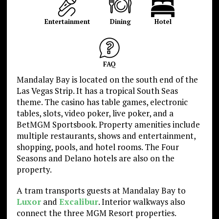
Entertainment
Dining
Hotel
FAQ
Mandalay Bay is located on the south end of the
Las Vegas Strip. It has a tropical South Seas
theme. The casino has table games, electronic
tables, slots, video poker, live poker, and a
BetMGM Sportsbook. Property amenities include
multiple restaurants, shows and entertainment,
shopping, pools, and hotel rooms. The Four
Seasons and Delano hotels are also on the
property.
A tram transports guests at Mandalay Bay to
Luxor
and
Excalibur
. Interior walkways also
connect the three MGM Resort properties.