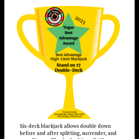
Six-deck blackjack allows double down
before and after splitting, surrender, and