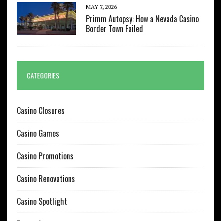
MAY 7, 2026
Primm Autopsy: How a Nevada Casino
Border Town Failed
CATEGORIES
Casino Closures
Casino Games
Casino Promotions
Casino Renovations
Casino Spotlight