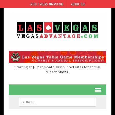
Skip
Skip
ABOUT VEGAS ADVANTAGE
ADVERTISE
to
to
Content
navigation
Starting at $5 per month. Discounted rates for annual
subscriptions.