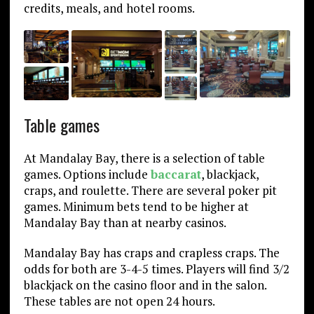
credits, meals, and hotel rooms.
Table games
At Mandalay Bay, there is a selection of table
games. Options include
baccarat
, blackjack,
craps, and roulette. There are several poker pit
games. Minimum bets tend to be higher at
Mandalay Bay than at nearby casinos.
Mandalay Bay has craps and crapless craps. The
odds for both are 3-4-5 times. Players will find 3/2
blackjack on the casino floor and in the salon.
These tables are not open 24 hours.