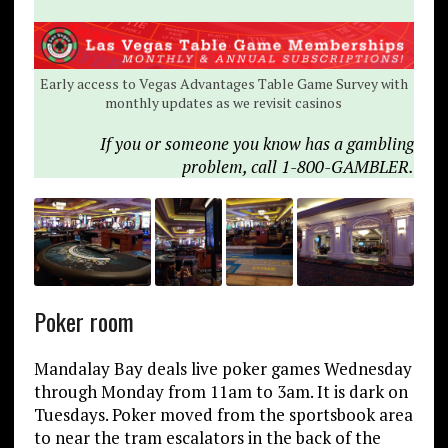
Early access to Vegas Advantages Table Game Survey with
monthly updates as we revisit casinos
If you or someone you know has a gambling
problem, call 1-800-GAMBLER.
Poker room
Mandalay Bay deals live poker games Wednesday
through Monday from 11am to 3am. It is dark on
Tuesdays. Poker moved from the sportsbook area
to near the tram escalators in the back of the