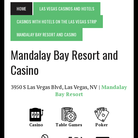
HOME
LAS VEGAS CASINOS AND HOTELS
CASINOS WITH HOTELS ON THE LAS VEGAS STRIP
MANDALAY BAY RESORT AND CASINO
Mandalay Bay Resort and
Casino
3950 S Las Vegas Blvd, Las Vegas, NV |
Mandalay
Bay Resort
Casino
Table Games
Poker