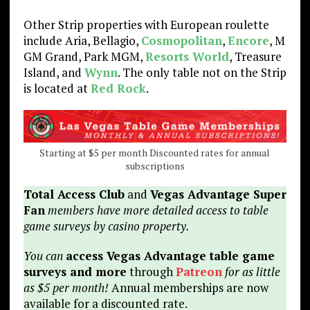
Other Strip properties with European roulette
include Aria, Bellagio,
Cosmopolitan
,
Encore
, M
GM Grand, Park MGM,
Resorts World
, Treasure
Island, and
Wynn
. The only table not on the Strip
is located at
Red Rock
.
Starting at $5 per month Discounted rates for annual
subscriptions
Total Access Club
and
Vegas Advantage Super
Fan
members have more detailed access to table
game surveys by casino property.
You can
access Vegas Advantage table game
surveys and more
through
Patreon
for as little
as $5 per month!
Annual memberships are now
available for a discounted rate.