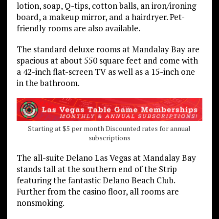
lotion, soap, Q-tips, cotton balls, an iron/ironing
board, a makeup mirror, and a hairdryer. Pet-
friendly rooms are also available.
The standard deluxe rooms at Mandalay Bay are
spacious at about 550 square feet and come with
a 42-inch flat-screen TV as well as a 15-inch one
in the bathroom.
Starting at $5 per month Discounted rates for annual
subscriptions
The all-suite Delano Las Vegas at Mandalay Bay
stands tall at the southern end of the Strip
featuring the fantastic Delano Beach Club.
Further from the casino floor, all rooms are
nonsmoking.