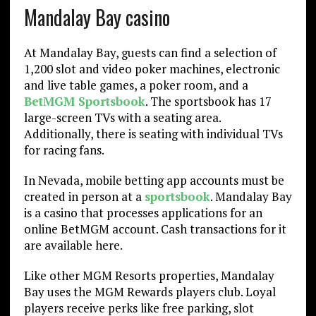
Mandalay Bay casino
At Mandalay Bay, guests can find a selection of
1,200 slot and video poker machines, electronic
and live table games, a poker room, and a
BetMGM Sportsbook
. The sportsbook has 17
large-screen TVs with a seating area.
Additionally, there is seating with individual TVs
for racing fans.
In Nevada, mobile betting app accounts must be
created in person at a
sportsbook
. Mandalay Bay
is a casino that processes applications for an
online BetMGM account. Cash transactions for it
are available here.
Like other MGM Resorts properties, Mandalay
Bay uses the MGM Rewards players club. Loyal
players receive perks like free parking, slot