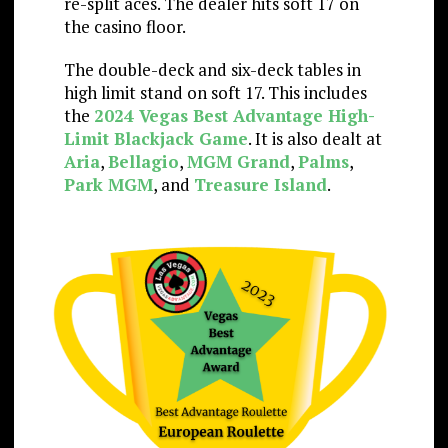
re-split aces. The dealer hits soft 17 on
the casino floor.
The double-deck and six-deck tables in
high limit stand on soft 17. This includes
the
2024 Vegas Best Advantage High-
Limit Blackjack Game
. It is also dealt at
Aria
,
Bellagio
,
MGM Grand
,
Palms
,
Park MGM
, and
Treasure Island
.