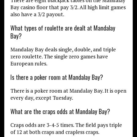
There are eight blackjack tables on the Mandalay
Bay casino floor that pay 3/2. All high limit games
also have a 3/2 payout.
What types of roulette are dealt at Mandalay
Bay?
Mandalay Bay deals single, double, and triple
zero roulette. The single zero games have
European rules.
Is there a poker room at Mandalay Bay?
There is a poker room at Mandalay Bay. It is open
every day, except Tuesday.
What are the craps odds at Mandalay Bay?
Craps odds are 3-4-5 times. The field pays triple
of 12 at both craps and crapless craps.