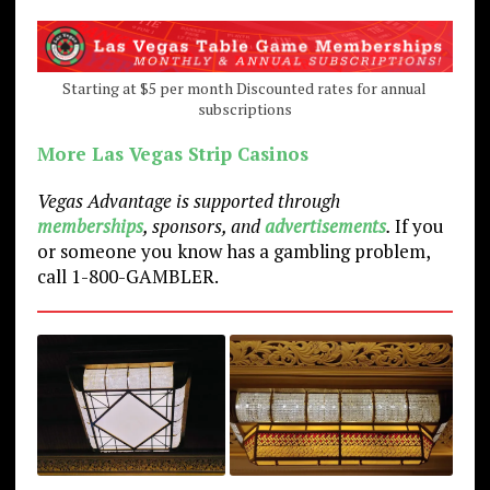
Starting at $5 per month Discounted rates for annual
subscriptions
More Las Vegas Strip Casinos
Vegas Advantage
is supported through
memberships
, sponsors, and
advertisements
.
If you
or someone you know has a gambling problem,
call 1-800-GAMBLER.