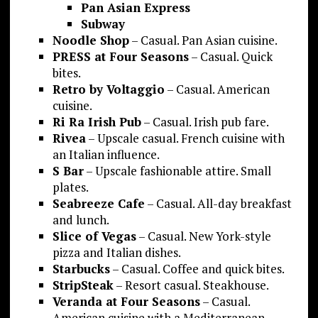
Pan Asian Express
Subway
Noodle Shop
– Casual. Pan Asian cuisine.
PRESS at Four Seasons
– Casual. Quick
bites.
Retro by Voltaggio
– Casual. American
cuisine.
Ri Ra Irish Pub
– Casual. Irish pub fare.
Rivea
– Upscale casual. French cuisine with
an Italian influence.
S Bar
– Upscale fashionable attire. Small
plates.
Seabreeze Cafe
– Casual. All-day breakfast
and lunch.
Slice of Vegas
– Casual. New York-style
pizza and Italian dishes.
Starbucks
– Casual. Coffee and quick bites.
StripSteak
– Resort casual. Steakhouse.
Veranda at Four Seasons
– Casual.
American cuisine with a Mediterranean