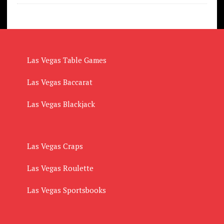
Las Vegas Table Games
Las Vegas Baccarat
Las Vegas Blackjack
Las Vegas Craps
Las Vegas Roulette
Las Vegas Sportsbooks