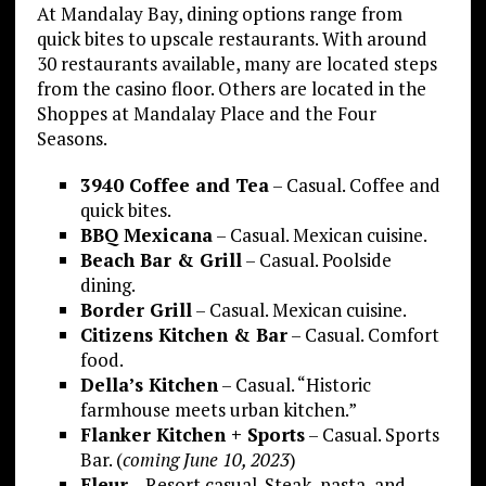
At Mandalay Bay, dining options range from
quick bites to upscale restaurants. With around
30 restaurants available, many are located steps
from the casino floor. Others are located in the
Shoppes at Mandalay Place and the Four
Seasons.
3940 Coffee and Tea
– Casual. Coffee and
quick bites.
BBQ Mexicana
– Casual. Mexican cuisine.
Beach Bar & Grill
– Casual. Poolside
dining.
Border Grill
– Casual. Mexican cuisine.
Citizens Kitchen & Bar
– Casual. Comfort
food.
Della’s Kitchen
– Casual. “Historic
farmhouse meets urban kitchen.”
Flanker Kitchen + Sports
– Casual. Sports
Bar. (
coming June 10, 2023
)
Fleur
– Resort casual. Steak, pasta, and