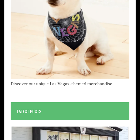
Discover our unique Las Vegas-themed merchandise.
LATEST POSTS