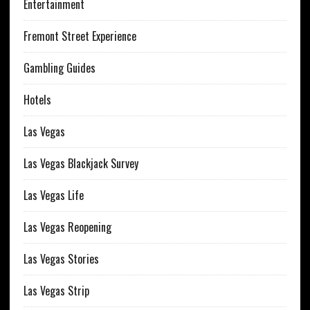
Entertainment
Fremont Street Experience
Gambling Guides
Hotels
Las Vegas
Las Vegas Blackjack Survey
Las Vegas Life
Las Vegas Reopening
Las Vegas Stories
Las Vegas Strip