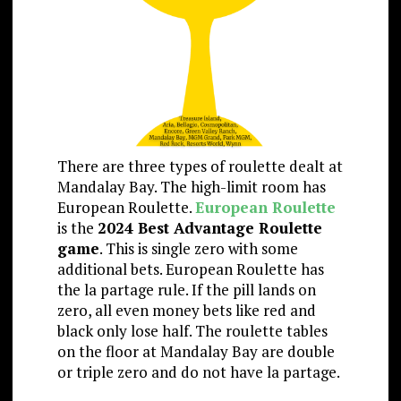
There are three types of roulette dealt at
Mandalay Bay. The high-limit room has
European Roulette.
European Roulette
is the
2024 Best Advantage Roulette
game
. This is single zero with some
additional bets. European Roulette has
the la partage rule. If the pill lands on
zero, all even money bets like red and
black only lose half. The roulette tables
on the floor at Mandalay Bay are double
or triple zero and do not have la partage.