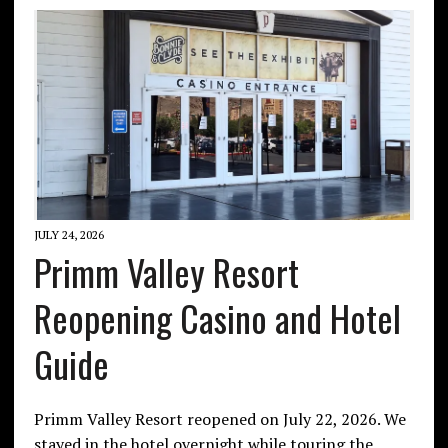
JULY 24, 2026
Primm Valley Resort
Reopening Casino and Hotel
Guide
Primm Valley Resort reopened on July 22, 2026. We
stayed in the hotel overnight while touring the