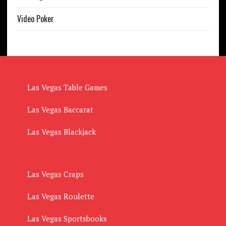
Video Poker
Las Vegas Table Games
Las Vegas Baccarat
Las Vegas Blackjack
Las Vegas Craps
Las Vegas Roulette
Las Vegas Sportsbooks