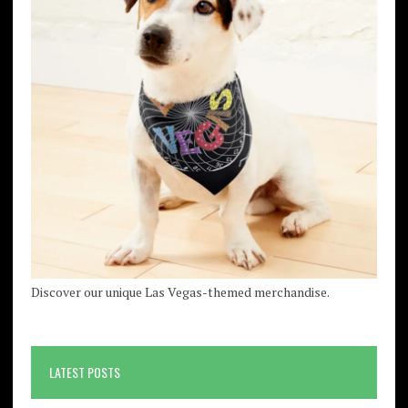
Discover our unique Las Vegas-themed merchandise.
LATEST POSTS