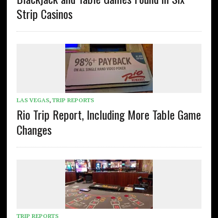
Strip Casinos
LAS VEGAS
,
TRIP REPORTS
Rio Trip Report, Including More Table Game
Changes
TRIP REPORTS