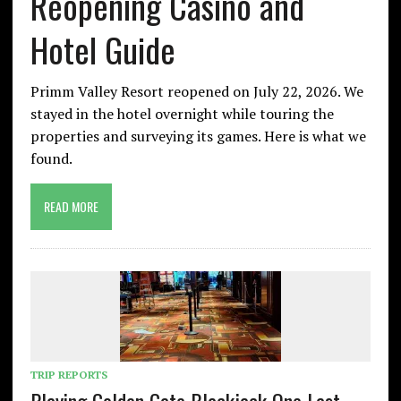
Reopening Casino and
Hotel Guide
Primm Valley Resort reopened on July 22, 2026. We
stayed in the hotel overnight while touring the
properties and surveying its games. Here is what we
found.
READ MORE
TRIP REPORTS