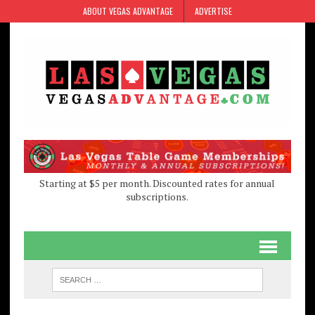
Skip
Skip
ABOUT VEGAS ADVANTAGE
ADVERTISE
to
to
Content
navigation
Starting at $5 per month. Discounted rates for annual
subscriptions.