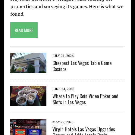
properties and surveying its games. Here is what we
found.
READ MORE
JULY 21, 2026
Cheapest Las Vegas Table Game
Casinos
JUNE 24, 2026
Where to Play Coin Video Poker and
Slots in Las Vegas
MAY 27, 2026
Virgin Hotels Las Vegas Upgrades