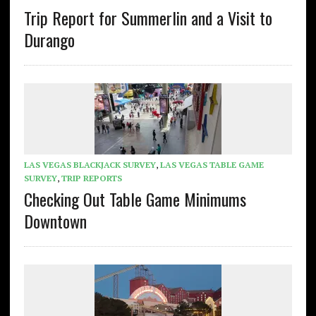
Trip Report for Summerlin and a Visit to
Durango
LAS VEGAS BLACKJACK SURVEY
,
LAS VEGAS TABLE GAME
SURVEY
,
TRIP REPORTS
Checking Out Table Game Minimums
Downtown