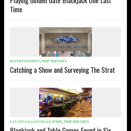
Playing Golden Gate Blackjack One Last
Time
ENTERTAINMENT
,
TRIP REPORTS
Catching a Show and Surveying The Strat
LAS VEGAS
,
LAS VEGAS STRIP
,
TRIP REPORTS
Blackjack and Table Games Found in Six