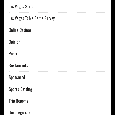
Las Vegas Strip
Las Vegas Table Game Survey
Online Casinos
Opinion
Poker
Restaurants
Sponsored
Sports Betting
Trip Reports
Uncategorized