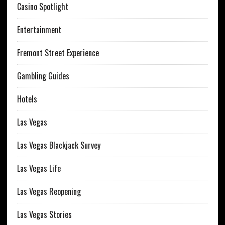
Casino Spotlight
Entertainment
Fremont Street Experience
Gambling Guides
Hotels
Las Vegas
Las Vegas Blackjack Survey
Las Vegas Life
Las Vegas Reopening
Las Vegas Stories