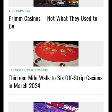
TRIP REPORTS
Primm Casinos – Not What They Used to
Be
LAS VEGAS
,
TRIP REPORTS
Thirteen Mile Walk to Six Off-Strip Casinos
in March 2024