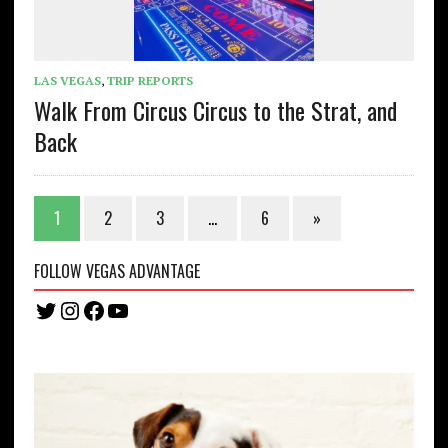
LAS VEGAS
,
TRIP REPORTS
Walk From Circus Circus to the Strat, and
Back
1
2
3
…
6
»
FOLLOW VEGAS ADVANTAGE
Twitter
Instagram
Facebook
YouTube