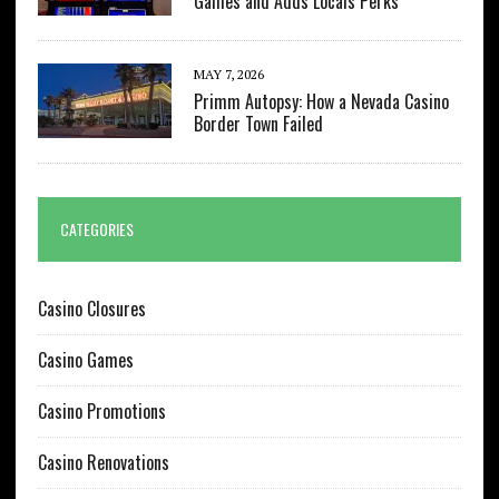
Games and Adds Locals Perks
MAY 7, 2026
Primm Autopsy: How a Nevada Casino
Border Town Failed
CATEGORIES
Casino Closures
Casino Games
Casino Promotions
Casino Renovations