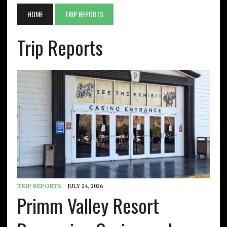
HOME
TRIP REPORTS
Trip Reports
TRIP REPORTS
JULY 24, 2026
Primm Valley Resort