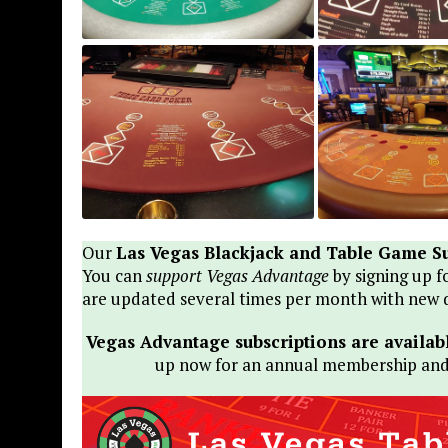
Our
Las Vegas Blackjack and Table Game S
You can
support Vegas Advantage
by signing up 
are updated several times per month with new da
Vegas Advantage subscriptions are availa
up now for an annual membership and 