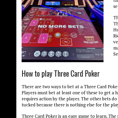
th
se
Th
Th
Ho
Ri
ve
ma
Se
How to play Three Card Poker
There are two ways to bet at a Three Card Poker 
Players must bet at least one of these to get a 
requires action by the player. The other bets do 
tucked because there is nothing else for the pla
Three Card Poker is an easy game to learn. The s