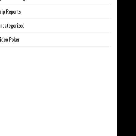
rip Reports
ncategorized
ideo Poker