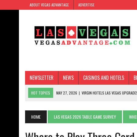
Skip
Skip
ABOUT VEGAS ADVANTAGE
ADVERTISE
to
to
Content
navigation
NEWSLETTER
NEWS
CASINOS AND HOTELS
B
HOT TOPICS
MAY 27, 2026
|
VIRGIN HOTELS LAS VEGAS UPGRADE
MAY 7, 2026
|
PRIMM AUTOPSY: HOW A NEVADA CASI
JULY 24, 2026
|
PRIMM VALLEY RESORT REOPENING CASINO AND HOTE
HOME
LAS VEGAS 2026 TABLE GAME SURVEY
WHER
JULY 21, 2026
|
CHEAPEST LAS VEGAS TABLE GAME CASINOS
JUNE 24, 2026
|
WHERE TO PLAY COIN VIDEO POKER AND SLOTS IN LA
Where to Play Three Card 