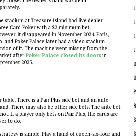
ey chose. The dealer’s hand was dealt
parately.
L
e stadium at Treasure Island had live dealer
L
ree Card Poker with a $2 minimum bet.
wever, it disappeared in November 2024. Paris,
L
o, and Poker Palace later had a video stadium
rsion of it. The machine went missing from the
L
rket after
Poker Palace closed its doors
in
ptember 2025.
O
O
P
table. There is a Pair Plus side bet and an ante.
R
hand. There may also be other side bets. The ante bet
not. If a player only bets on Pair Plus, the cards are
S
yer to do.
S
trategy is simple. Play a hand of queen-six-four and