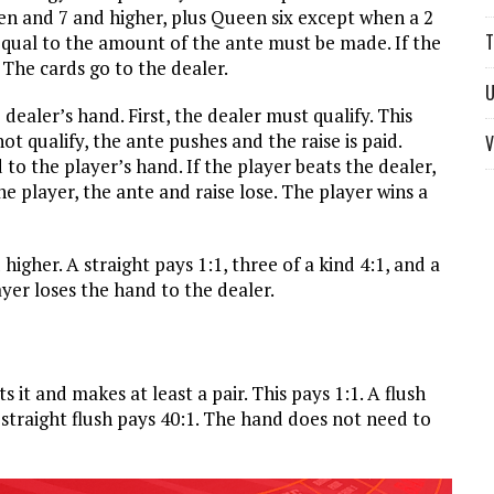
een and 7 and higher, plus Queen six except when a 2
T
ise equal to the amount of the ante must be made. If the
. The cards go to the dealer.
U
 dealer’s hand. First, the dealer must qualify. This
ot qualify, the ante pushes and the raise is paid.
V
 to the player’s hand. If the player beats the dealer,
the player, the ante and raise lose. The player wins a
higher. A straight pays 1:1, three of a kind 4:1, and a
layer loses the hand to the dealer.
s it and makes at least a pair. This pays 1:1. A flush
 a straight flush pays 40:1. The hand does not need to