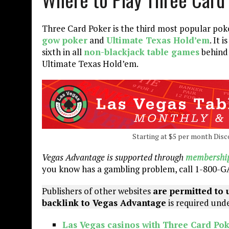
Three Card Poker is the third most popular pok
gow poker
and
Ultimate Texas Hold’em
. It 
sixth in all
non-blackjack table games
behind 
Ultimate Texas Hold’em.
Starting at $5 per month Disc
Vegas Advantage
is supported through
membershi
you know has a gambling problem, call 1-800
Publishers of other websites
are permitted to 
backlink to Vegas Advantage
is required unde
Las Vegas casinos with Three Card Po