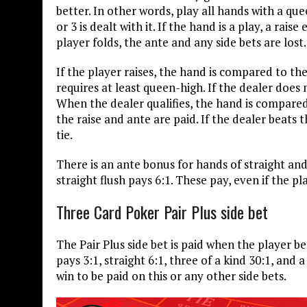
better. In other words, play all hands with a qu
or 3 is dealt with it. If the hand is a play, a ra
player folds, the ante and any side bets are lost
If the player raises, the hand is compared to the
requires at least queen-high. If the dealer does n
When
the dealer qualifies, the hand is compared
the raise and ante are paid. If the dealer beats 
tie.
There is an ante bonus for hands of straight and 
straight flush pays 6:1. These pay, even if the p
Three Card Poker Pair Plus side bet
The Pair Plus side bet is paid when the player bet
pays 3:1, straight 6:1, three of a kind 30:1, and
win to be paid on this or any other side bets.