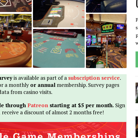
P
s
p
urvey
is available as part of a
subscription service
.
for a monthly
or annual
membership. Survey pages
ta from casino visits.
ble through
Patreon
starting at $5 per month.
Sign
receive a discount of almost 2 months free!