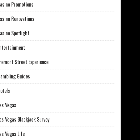
asino Promotions
asino Renovations
asino Spotlight
ntertainment
remont Street Experience
ambling Guides
otels
as Vegas
as Vegas Blackjack Survey
as Vegas Life