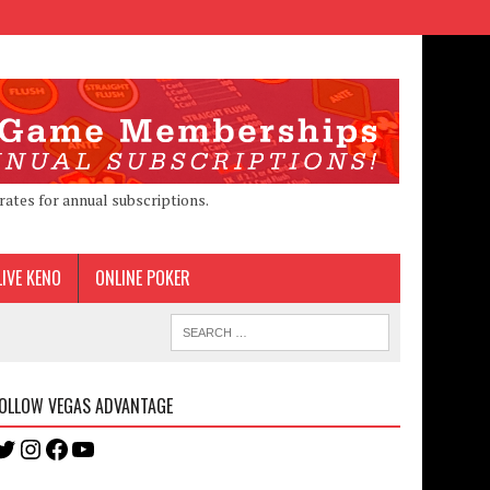
rates for annual subscriptions.
LIVE KENO
ONLINE POKER
OLLOW VEGAS ADVANTAGE
Twitter
Instagram
Facebook
YouTube