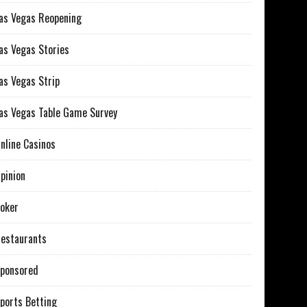
as Vegas Reopening
as Vegas Stories
as Vegas Strip
as Vegas Table Game Survey
nline Casinos
pinion
oker
estaurants
ponsored
ports Betting