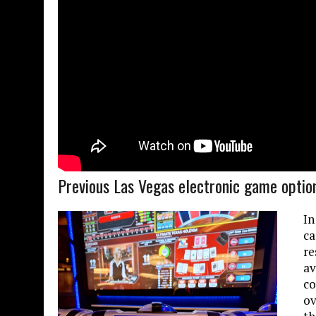
Previous Las Vegas electronic game optio
In
ca
re
av
co
ov