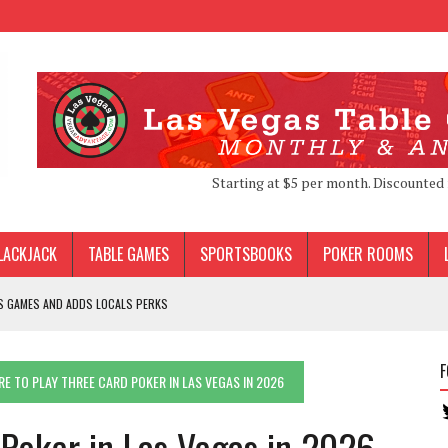
Starting at $5 per month. Discounted 
LACKJACK
TABLE GAMES
SPORTSBOOKS
POKER ROOMS
S GAMES AND ADDS LOCALS PERKS
NO BORDER TOWN FAILED
L GUIDE
F
E TO PLAY THREE CARD POKER IN LAS VEGAS IN 2026
S VEGAS
Poker in Las Vegas in 2026