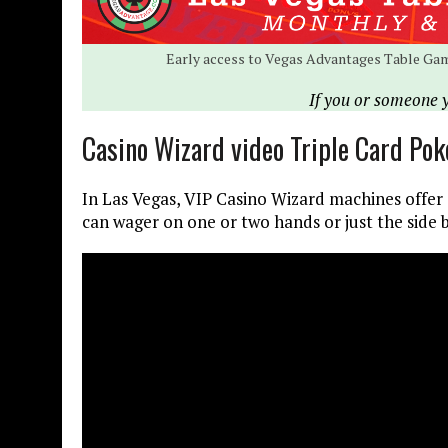
Early access to Vegas Advantages Table Game
If you or someone
Casino Wizard video Triple Card Pok
In Las Vegas, VIP Casino Wizard machines offer 
can wager on one or two hands or just the side 