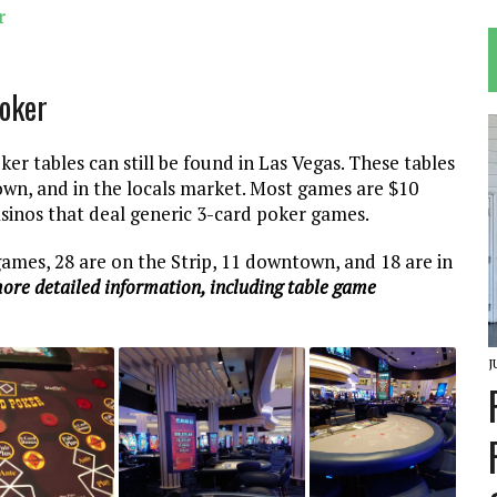
r
Poker
r tables can still be found in Las Vegas. These tables
own, and in the locals market. Most games are $10
casinos that deal generic 3-card poker games.
games, 28 are on the Strip, 11 downtown, and 18 are in
ore detailed information, including table game
J