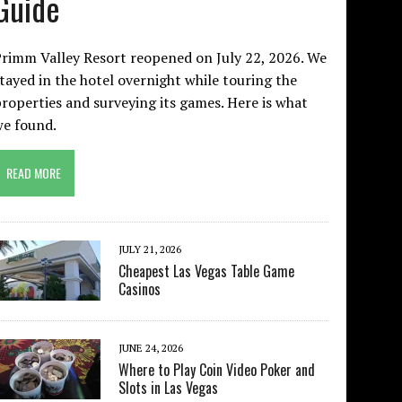
Guide
rimm Valley Resort reopened on July 22, 2026. We
tayed in the hotel overnight while touring the
roperties and surveying its games. Here is what
we found.
READ MORE
JULY 21, 2026
Cheapest Las Vegas Table Game
Casinos
JUNE 24, 2026
Where to Play Coin Video Poker and
Slots in Las Vegas