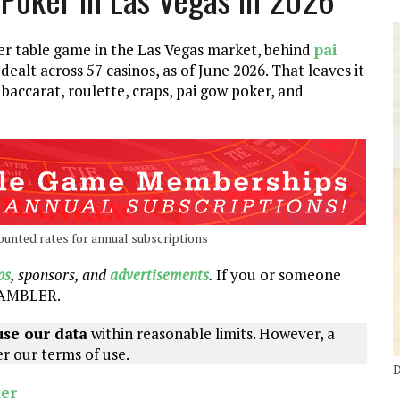
er table game in the Las Vegas market, behind
pai
is dealt across 57 casinos, as of June 2026. That leaves it
baccarat, roulette, craps, pai gow poker, and
ounted rates for annual subscriptions
ps
, sponsors, and
advertisements
.
If you or someone
-GAMBLER.
use our data
within reasonable limits. However, a
r our terms of use.
D
ker