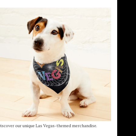
iscover our unique Las Vegas-themed merchandise.