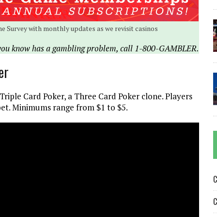
 Survey with monthly updates as we revisit casinos
 you know has a gambling problem, call 1-800-GAMBLER.
er
Triple Card Poker, a Three Card Poker clone. Players
bet. Minimums range from $1 to $5.
C
C