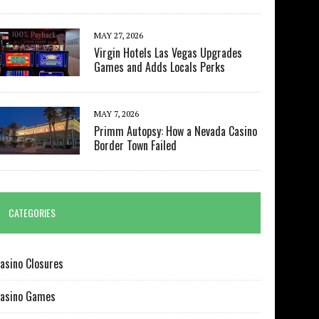
MAY 27, 2026
Virgin Hotels Las Vegas Upgrades
Games and Adds Locals Perks
MAY 7, 2026
Primm Autopsy: How a Nevada Casino
Border Town Failed
CATEGORIES
asino Closures
asino Games