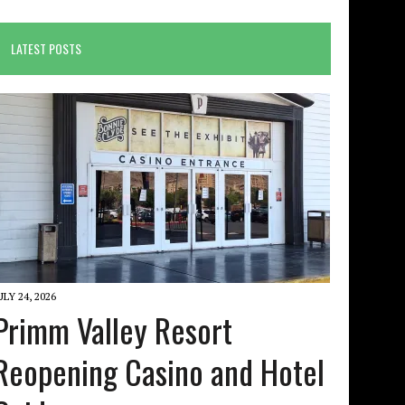
LATEST POSTS
ULY 24, 2026
Primm Valley Resort
Reopening Casino and Hotel