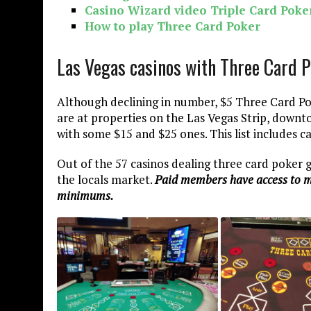
Casino Wizard video Triple Card Poke
How to play Three Card Poker
Las Vegas casinos with Three Card 
Although declining in number, $5 Three Card Poke
are at properties on the Las Vegas Strip, downt
with some $15 and $25 ones.
This list includes 
Out of the 57 casinos dealing three card poker 
the locals market.
Paid members have access to m
minimums.