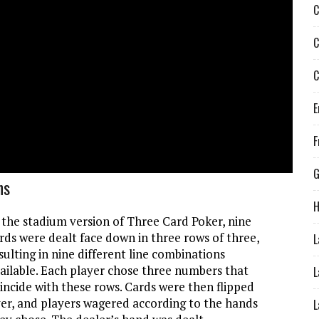
C
C
C
E
F
G
ns
H
 the stadium version of Three Card Poker, nine
rds were dealt face down in three rows of three,
L
sulting in nine different line combinations
ailable. Each player chose three numbers that
L
incide with these rows. Cards were then flipped
er, and players wagered according to the hands
L