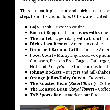
There are multiple casual and quick-serve resta
steps from the casino floor. Others are located
Baja Fresh
– Mexican cuisine.
Buca di Beppo
– Italian dishes with some 
The Buffet
– Open daily with a brunch buf
Dick’s Last Resort
– American cuisine.
Drenched Bar and Grill
– Poolside Ameri
Food Court
– Multiple quick-serve options,
Cinnabon, Einstein Bros. Bagels, Fatburger,
Hut, and Popeye’s. The food court is locat
Johnny Rockets
– Burgers and milkshakes
Orange Julius/Dairy Queen
– Desserts.
The Roasted Bean (
Resort Tower
)
– Coffe
The Roasted Bean (
Royal Tower
)
– Coffee
TAP Sports Bar
– American bar fare.