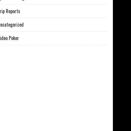
rip Reports
ncategorized
ideo Poker