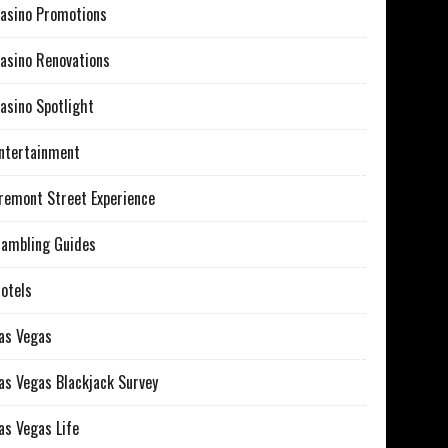
asino Promotions
asino Renovations
asino Spotlight
ntertainment
remont Street Experience
ambling Guides
otels
as Vegas
as Vegas Blackjack Survey
as Vegas Life