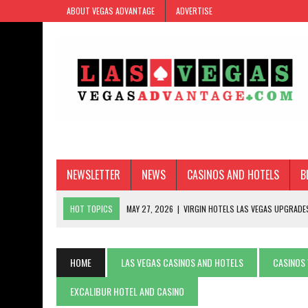
Skip
Skip
ABOUT VEGAS ADVANTAGE
ADVERTISE
to
to
Content
navigation
NEWSLETTER
NEWS
CASINOS AND HOTELS
B
HOT TOPICS
MAY 7, 2026
|
PRIMM AUTOPSY: HOW A NEVADA CASI
JULY 24, 2026
|
PRIMM VALLEY RESORT REOPENING CASINO AND HOTE
JULY 21, 2026
|
CHEAPEST LAS VEGAS TABLE GAME CASINOS
HOME
LAS VEGAS CASINOS AND HOTELS
CASINOS 
JUNE 24, 2026
|
WHERE TO PLAY COIN VIDEO POKER AND SLOTS IN LA
EXCALIBUR HOTEL AND CASINO
MAY 27, 2026
|
VIRGIN HOTELS LAS VEGAS UPGRADES GAMES AND AD