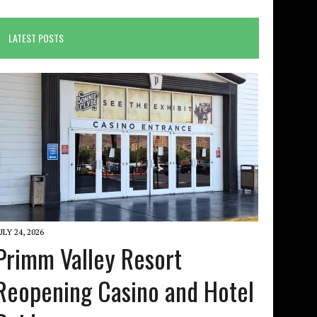
LATEST POSTS
ULY 24, 2026
Primm Valley Resort
Reopening Casino and Hotel