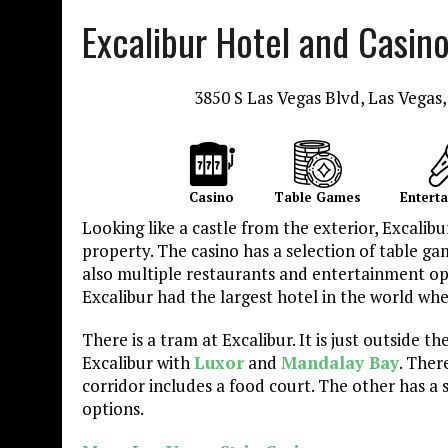
Excalibur Hotel and Casin
3850 S Las Vegas Blvd, Las Vegas
Casino
Table Games
Entert
Looking like a castle from the exterior, Excali
property. The casino has a selection of table ga
also multiple restaurants and entertainment opt
Excalibur had the largest hotel in the world whe
There is a tram at Excalibur. It is just outside 
Excalibur with
Luxor
and
Mandalay Bay
. Ther
corridor includes a food court. The other has a
options.