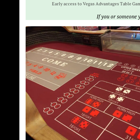
Early access to Vegas Advantages Table Game
If you or someone