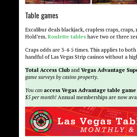
Table games
Excalibur deals blackjack, crapless craps, craps,
Hold’em.
Roulette tables
have two or three zer
Craps odds are 3-4-5 times. This applies to both 
handful of Las Vegas Strip casinos without a high
Total Access Club
and
Vegas Advantage Sup
game surveys by casino property.
You can
access Vegas Advantage table game
$5 per month!
Annual memberships are now avail