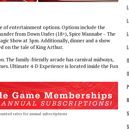
L
L
e of entertainment options. Options include the
L
 Thunder from Down Under (18+), Spice Wannabe – The
agic Show at 3pm. Additionally, dinner and a show
L
ed on the tale of King Arthur.
. The family-friendly arcade has carnival midways,
O
es. Ultimate 4-D Experience is located inside the Fun
O
P
R
S
ounted rates for annual subscriptions
S