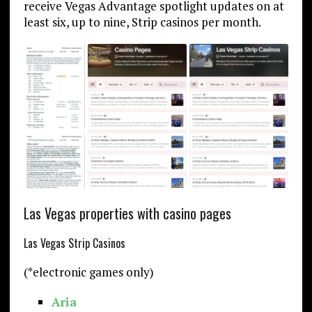
receive Vegas Advantage spotlight updates on at
least six, up to nine, Strip casinos per month.
Las Vegas properties with casino pages
Las Vegas Strip Casinos
(*electronic games only)
Aria