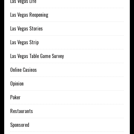
Las Vegas Life
Las Vegas Reopening
Las Vegas Stories
Las Vegas Strip
Las Vegas Table Game Survey
Online Casinos
Opinion
Poker
Restaurants
Sponsored