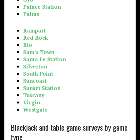
Palace Station
Palms
Rampart
Red Rock
Rio
Sam’s Town
Santa Fe Station
Silverton
South Point
Suncoast
Sunset Station
Tuscany
Virgin
Westgate
Blackjack and table game surveys by game
type