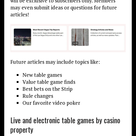
will be exclusive to subscribers only. Members
may even submit ideas or questions for future
articles!
Future articles may include topics like:
New table games
Value table game finds
Best bets on the Strip
Rule changes
Our favorite video poker
Live and electronic table games by casino
property