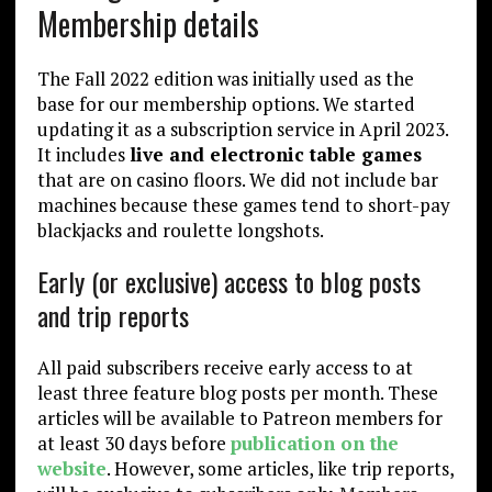
Membership details
The Fall 2022 edition was initially used as the
base for our membership options. We started
updating it as a subscription service in April 2023.
It includes
live and electronic table games
that are on casino floors. We did not include bar
machines because these games tend to short-pay
blackjacks and roulette longshots.
Early (or exclusive) access to blog posts
and trip reports
All paid subscribers receive early access to at
least three feature blog posts per month. These
articles will be available to Patreon members for
at least 30 days before
publication on the
website
. However, some articles, like trip reports,