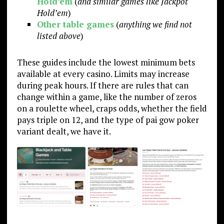
Hold’em
(
and similar games like Jackpot
Hold’em
)
Other table games
(
anything we find not
listed above
)
These guides include the lowest minimum bets
available at every casino. Limits may increase
during peak hours. If there are rules that can
change within a game, like the number of zeros
on a roulette wheel, craps odds, whether the field
pays triple on 12, and the type of pai gow poker
variant dealt, we have it.