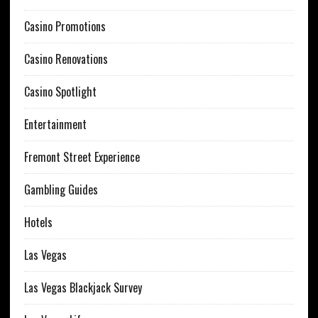
Casino Promotions
Casino Renovations
Casino Spotlight
Entertainment
Fremont Street Experience
Gambling Guides
Hotels
Las Vegas
Las Vegas Blackjack Survey