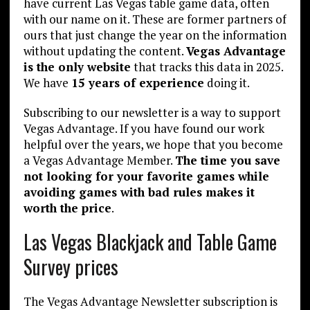
have current Las Vegas table game data, often
with our name on it. These are former partners of
ours that just change the year on the information
without updating the content.
Vegas Advantage
is the only website
that tracks this data in 2025.
We have
15 years of experience
doing it.
Subscribing to our newsletter is a way to support
Vegas Advantage. If you have found our work
helpful over the years, we hope that you become
a Vegas Advantage Member.
The time you save
not looking for your favorite games while
avoiding games with bad rules makes it
worth the price
.
Las Vegas Blackjack and Table Game
Survey prices
The Vegas Advantage Newsletter subscription is