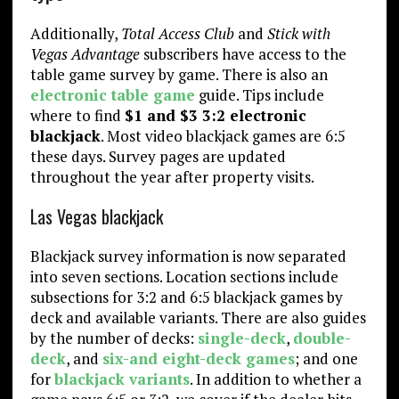
Additionally,
Total Access Club
and
Stick with
Vegas Advantage
subscribers have access to the
table game survey by game. There is also an
electronic table game
guide. Tips include
where to find
$1 and $3 3:2 electronic
blackjack
. Most video blackjack games are 6:5
these days. Survey pages are updated
throughout the year after property visits.
Las Vegas blackjack
Blackjack survey information is now separated
into seven sections. Location sections include
subsections for 3:2 and 6:5 blackjack games by
deck and available variants. There are also guides
by the number of decks:
single-deck
,
double-
deck
, and
six-and eight-deck games
; and one
for
blackjack variants
. In addition to whether a