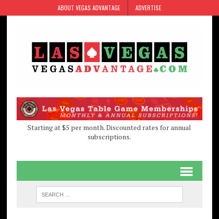
Skip
Skip
ABOUT VEGAS ADVANTAGE
ADVERTISE
to
to
Content
navigation
Starting at $5 per month. Discounted rates for annual
subscriptions.