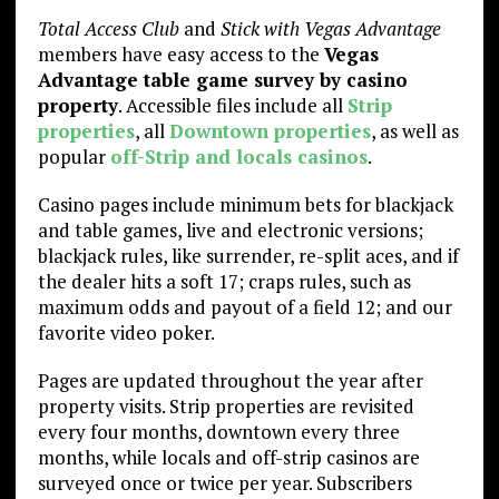
Total Access Club
and
Stick with Vegas Advantage
members have easy access to the
Vegas
Advantage table game survey by casino
property
. Accessible files include all
Strip
properties
, all
Downtown properties
, as well as
popular
off-Strip and locals casinos
.
Casino pages include minimum bets for blackjack
and table games, live and electronic versions;
blackjack rules, like surrender, re-split aces, and if
the dealer hits a soft 17; craps rules, such as
maximum odds and payout of a field 12; and our
favorite video poker.
Pages are updated throughout the year after
property visits. Strip properties are revisited
every four months, downtown every three
months, while locals and off-strip casinos are
surveyed once or twice per year. Subscribers