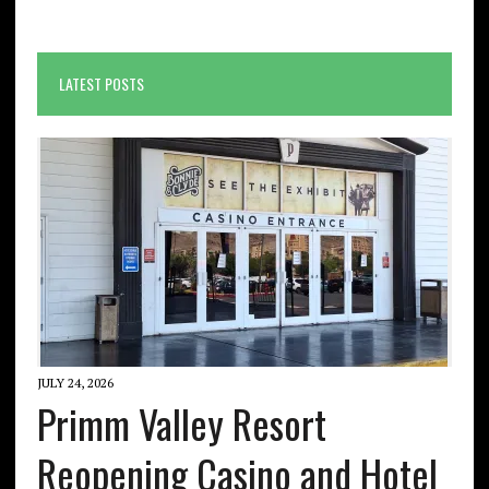
LATEST POSTS
JULY 24, 2026
Primm Valley Resort
Reopening Casino and Hotel