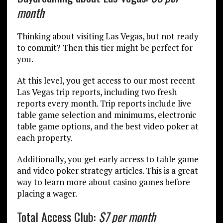
month
Thinking about visiting Las Vegas, but not ready
to commit? Then this tier might be perfect for
you.
At this level, you get access to our most recent
Las Vegas trip reports, including two fresh
reports every month. Trip reports include live
table game selection and minimums, electronic
table game options, and the best video poker at
each property.
Additionally, you get early access to table game
and video poker strategy articles. This is a great
way to learn more about casino games before
placing a wager.
Total Access Club:
$7 per month