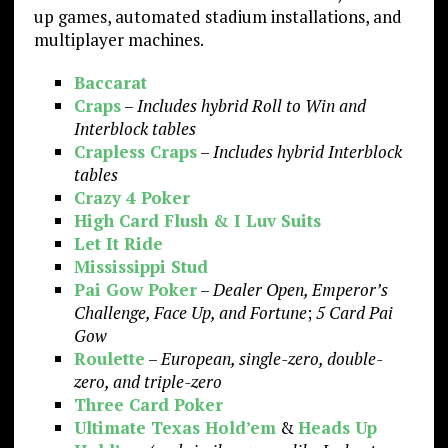
up games, automated stadium installations, and
multiplayer machines.
Baccarat
Craps
–
Includes hybrid Roll to Win and
Interblock tables
Crapless Craps
–
Includes hybrid Interblock
tables
Crazy 4 Poker
High Card Flush & I Luv Suits
Let It Ride
Mississippi Stud
Pai Gow Poker
–
Dealer Open, Emperor’s
Challenge, Face Up, and Fortune
;
5 Card Pai
Gow
Roulette
–
European, single-zero, double-
zero, and triple-zero
Three Card Poker
Ultimate Texas Hold’em
&
Heads Up