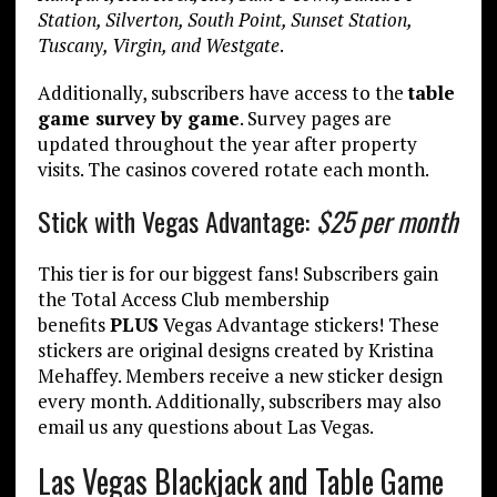
Station, Silverton, South Point, Sunset Station,
Tuscany, Virgin, and Westgate
.
Additionally, subscribers have access to the
table
game survey by game
. Survey pages are
updated throughout the year after property
visits. The casinos covered rotate each month.
Stick with Vegas Advantage:
$25 per month
This tier is for our biggest fans! Subscribers gain
the Total Access Club membership
benefits
PLUS
Vegas Advantage stickers! These
stickers are original designs created by Kristina
Mehaffey. Members receive a new sticker design
every month. Additionally, subscribers may also
email us any questions about Las Vegas.
Las Vegas Blackjack and Table Game