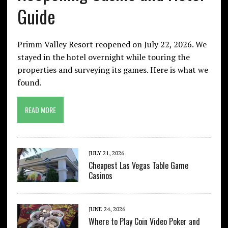
Guide
Primm Valley Resort reopened on July 22, 2026. We
stayed in the hotel overnight while touring the
properties and surveying its games. Here is what we
found.
READ MORE
JULY 21, 2026
Cheapest Las Vegas Table Game
Casinos
JUNE 24, 2026
Where to Play Coin Video Poker and