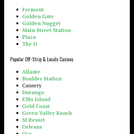
Fremont
Golden Gate
Golden Nugget
Main Street Station
Plaza
The D
Popular Off-Strip & Locals Casinos
Aliante
Boulder Station
Cannery
Durango
Ellis Island
Gold Coast
Green Valley Ranch
M Resort
Orleans
Oyo