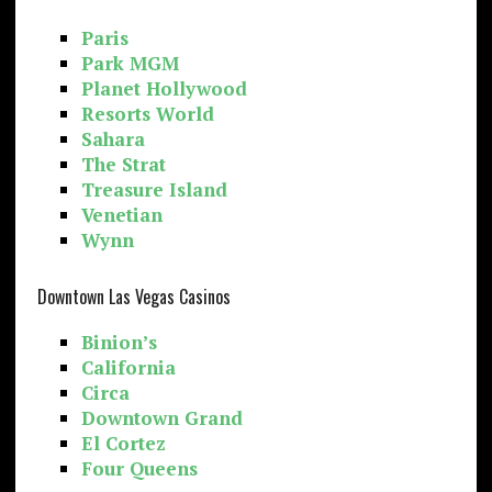
Paris
Park MGM
Planet Hollywood
Resorts World
Sahara
The Strat
Treasure Island
Venetian
Wynn
Downtown Las Vegas Casinos
Binion’s
California
Circa
Downtown Grand
El Cortez
Four Queens