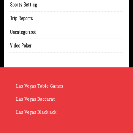
Sports Betting
Trip Reports
Uncategorized
Video Poker
Las Vegas Table Games
Las Vegas Baccarat
Las Vegas Blackjack