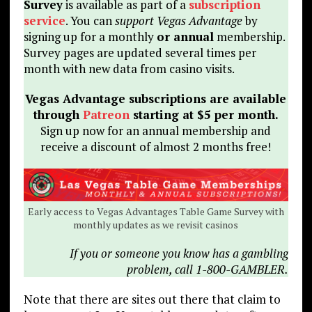
Survey
is available as part of a
subscription
service
. You can
support Vegas Advantage
by
signing up for a monthly
or annual
membership.
Survey pages are updated several times per
month with new data from casino visits.
Vegas Advantage subscriptions are available
through
Patreon
starting at $5 per month.
Sign up now for an annual membership and
receive a discount of almost 2 months free!
Early access to Vegas Advantages Table Game Survey with
monthly updates as we revisit casinos
If you or someone you know has a gambling
problem, call 1-800-GAMBLER.
Note that there are sites out there that claim to