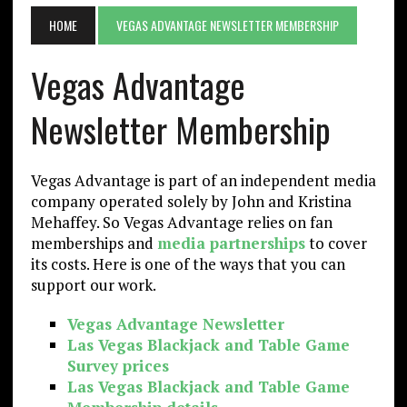
HOME
VEGAS ADVANTAGE NEWSLETTER MEMBERSHIP
Vegas Advantage
Newsletter Membership
Vegas Advantage is part of an independent media
company operated solely by John and Kristina
Mehaffey. So Vegas Advantage relies on fan
memberships and
media partnerships
to cover
its costs. Here is one of the ways that you can
support our work.
Vegas Advantage Newsletter
Las Vegas Blackjack and Table Game
Survey prices
Las Vegas Blackjack and Table Game