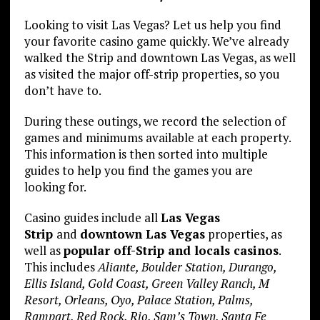
Looking to visit Las Vegas? Let us help you find
your favorite casino game quickly. We’ve already
walked the Strip and downtown Las Vegas, as well
as visited the major off-strip properties, so you
don’t have to.
During these outings, we record the selection of
games and minimums available at each property.
This information is then sorted into multiple
guides to help you find the games you are
looking for.
Casino guides include all
Las Vegas
Strip
and
downtown Las Vegas
properties, as
well as
popular off-Strip and locals casinos
.
This includes
Aliante, Boulder Station, Durango,
Ellis Island, Gold Coast, Green Valley Ranch, M
Resort, Orleans, Oyo, Palace Station, Palms,
Rampart, Red Rock, Rio, Sam’s Town, Santa Fe