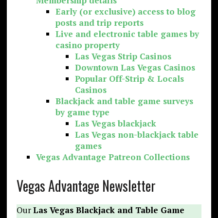
Membership details
Early (or exclusive) access to blog
posts and trip reports
Live and electronic table games by
casino property
Las Vegas Strip Casinos
Downtown Las Vegas Casinos
Popular Off-Strip & Locals
Casinos
Blackjack and table game surveys
by game type
Las Vegas blackjack
Las Vegas non-blackjack table
games
Vegas Advantage Patreon Collections
Vegas Advantage Newsletter
Our
Las Vegas Blackjack and Table Game