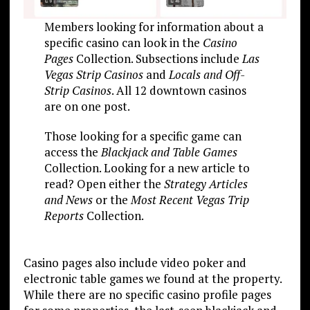
Members looking for information about a
specific casino can look in the
Casino
Pages
Collection. Subsections include
Las
Vegas Strip Casinos
and
Locals and Off-
Strip Casinos
. All 12 downtown casinos
are on one post.
Those looking for a specific game can
access the
Blackjack and Table Games
Collection. Looking for a new article to
read? Open either the
Strategy Articles
and News
or the
Most Recent Vegas Trip
Reports
Collection.
Casino pages also include video poker and
electronic table games we found at the property.
While there are no specific casino profile pages