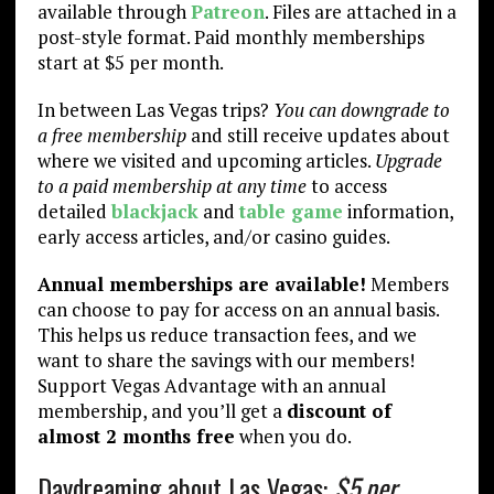
available through
Patreon
. Files are attached in a
post-style format. Paid monthly memberships
start at $5 per month.
In between Las Vegas trips?
You can downgrade to
a free membership
and still receive updates about
where we visited and upcoming articles.
Upgrade
to a paid membership at any time
to access
detailed
blackjack
and
table game
information,
early access articles, and/or casino guides.
Annual memberships are available!
Members
can choose to pay for access on an annual basis.
This helps us reduce transaction fees, and we
want to share the savings with our members!
Support Vegas Advantage with an annual
membership, and you’ll get a
discount of
almost 2 months free
when you do.
Daydreaming about Las Vegas:
$5 per