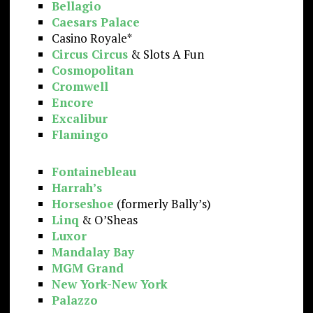
Bellagio
Caesars Palace
Casino Royale*
Circus Circus
& Slots A Fun
Cosmopolitan
Cromwell
Encore
Excalibur
Flamingo
Fontainebleau
Harrah’s
Horseshoe
(formerly Bally’s)
Linq
& O’Sheas
Luxor
Mandalay Bay
MGM Grand
New York-New York
Palazzo