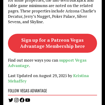
for some properties, the last-seen blackjack and
table game minimums are noted on the related
pages. These properties include Arizona Charlie’s
Decatur, Jerry’s Nugget, Poker Palace, Silver
Sevens, and Skyline.
Sign up for a
Patreon
Vegas
Advantage Membership here
Find out more ways you can
support Vegas
Advantage
.
Last Updated on August 29, 2025 by
Kristina
Mehaffey
FOLLOW VEGAS ADVANTAGE
Twitter
Instagram
Facebook
YouTube