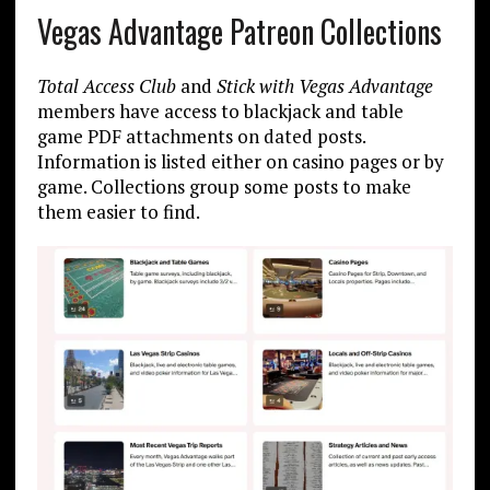
Vegas Advantage Patreon Collections
Total Access Club
and
Stick with Vegas Advantage
members have access to blackjack and table
game PDF attachments on dated posts.
Information is listed either on casino pages or by
game. Collections group some posts to make
them easier to find.