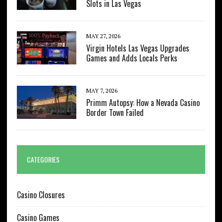
Slots in Las Vegas
MAY 27, 2026
Virgin Hotels Las Vegas Upgrades
Games and Adds Locals Perks
MAY 7, 2026
Primm Autopsy: How a Nevada Casino
Border Town Failed
CATEGORIES
Casino Closures
Casino Games