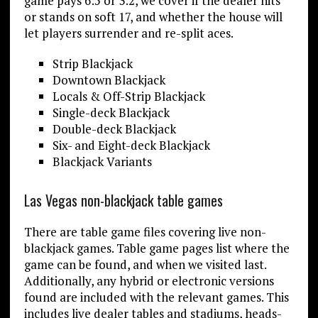
game pays 6:5 or 3:2, we cover if the dealer hits
or stands on soft 17, and whether the house will
let players surrender and re-split aces.
Strip Blackjack
Downtown Blackjack
Locals & Off-Strip Blackjack
Single-deck Blackjack
Double-deck Blackjack
Six- and Eight-deck Blackjack
Blackjack Variants
Las Vegas non-blackjack table games
There are table game files covering live non-
blackjack games. Table game pages list where the
game can be found, and when we visited last.
Additionally, any hybrid or electronic versions
found are included with the relevant games. This
includes live dealer tables and stadiums, heads-