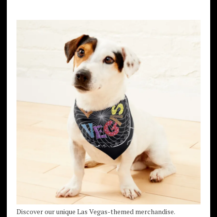
Discover our unique Las Vegas-themed merchandise.