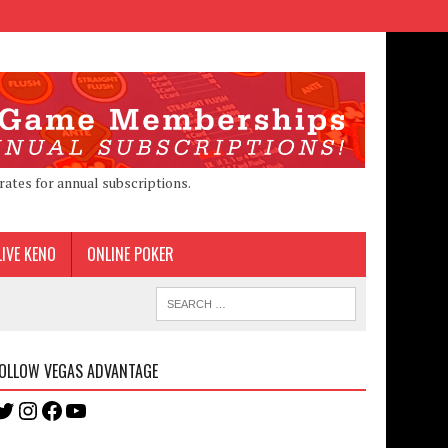
rates for annual subscriptions.
LIVE KENO
ONLINE POKER
OLLOW VEGAS ADVANTAGE
Twitter
Instagram
Facebook
YouTube