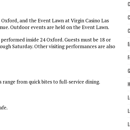
C
C
4 Oxford, and the Event Lawn at Virgin Casino Las
enue. Outdoor events are held on the Event Lawn.
C
w performed inside 24 Oxford. Guests must be 18 or
E
ough Saturday. Other visiting performances are also
F
G
s range from quick bites to full-service dining.
H
L
afe.
L
L