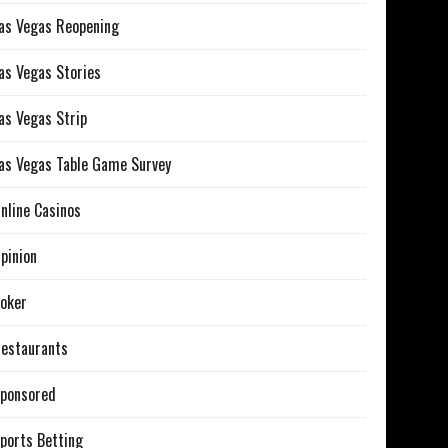
as Vegas Reopening
as Vegas Stories
as Vegas Strip
as Vegas Table Game Survey
nline Casinos
pinion
oker
estaurants
ponsored
ports Betting