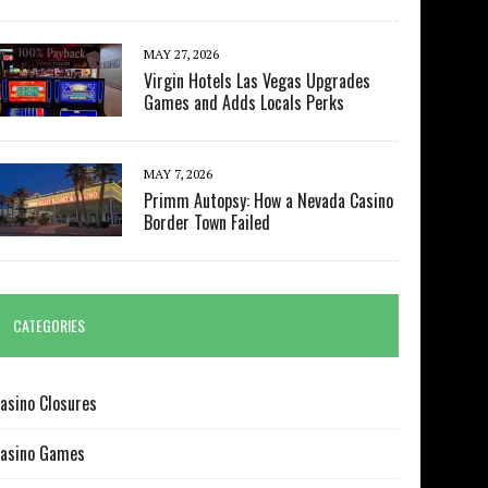
MAY 27, 2026
Virgin Hotels Las Vegas Upgrades
Games and Adds Locals Perks
MAY 7, 2026
Primm Autopsy: How a Nevada Casino
Border Town Failed
CATEGORIES
asino Closures
asino Games