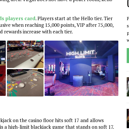
s players card
. Players start at the Hello tier. Tier
P
lusive when reaching 15,000 points, VIP after 75,000,
s
d rewards increase with each tier.
p
ckjack on the casino floor hits soft 17 and allows
s a high-limit blackjack game that stands on soft 17.