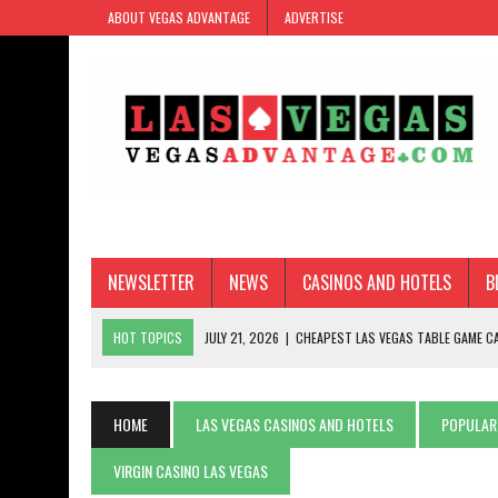
Skip
Skip
ABOUT VEGAS ADVANTAGE
ADVERTISE
to
to
Content
navigation
NEWSLETTER
NEWS
CASINOS AND HOTELS
B
HOT TOPICS
JULY 21, 2026
|
CHEAPEST LAS VEGAS TABLE GAME C
JUNE 24, 2026
|
WHERE TO PLAY COIN VIDEO POKER AND SLOTS IN LA
MAY 27, 2026
|
VIRGIN HOTELS LAS VEGAS UPGRADES GAMES AND AD
HOME
LAS VEGAS CASINOS AND HOTELS
POPULAR
MAY 7, 2026
|
PRIMM AUTOPSY: HOW A NEVADA CASINO BORDER TOWN
VIRGIN CASINO LAS VEGAS
JULY 24, 2026
|
PRIMM VALLEY RESORT REOPENING CASINO AND HOTE