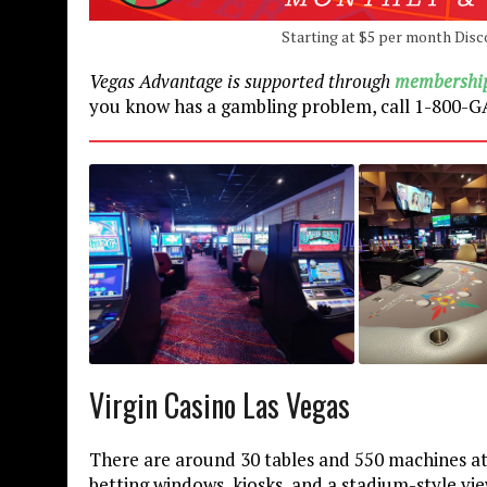
Starting at $5 per month Disc
Vegas Advantage
is supported through
membershi
you know has a gambling problem, call 1-800
Virgin Casino Las Vegas
There are around 30 tables and 550 machines at
betting windows, kiosks, and a stadium-style vi