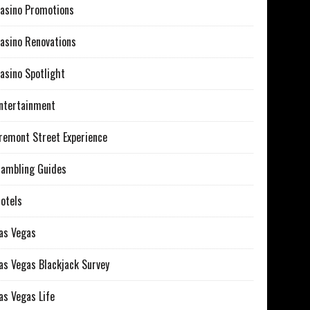
asino Promotions
asino Renovations
asino Spotlight
ntertainment
remont Street Experience
ambling Guides
otels
as Vegas
as Vegas Blackjack Survey
as Vegas Life