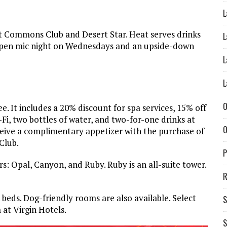
L
at Commons Club and Desert Star. Heat serves drinks
L
 open mic night on Wednesdays and an upside-down
L
L
O
ee. It includes a 20% discount for spa services, 15% off
Fi, two bottles of water, and two-for-one drinks at
O
eive a complimentary appetizer with the purchase of
Club.
P
rs: Opal, Canyon, and Ruby. Ruby is an all-suite tower.
R
beds. Dog-friendly rooms are also available. Select
S
at Virgin Hotels.
S