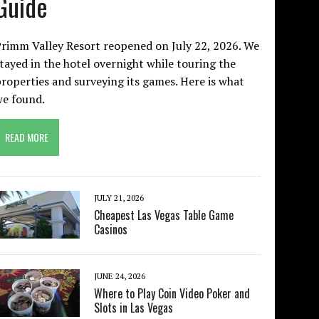
Guide
rimm Valley Resort reopened on July 22, 2026. We
tayed in the hotel overnight while touring the
roperties and surveying its games. Here is what
we found.
READ MORE
JULY 21, 2026
Cheapest Las Vegas Table Game
Casinos
JUNE 24, 2026
Where to Play Coin Video Poker and
Slots in Las Vegas