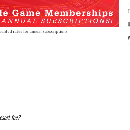
T
U
ounted rates for annual subscriptions
V
esort fee?