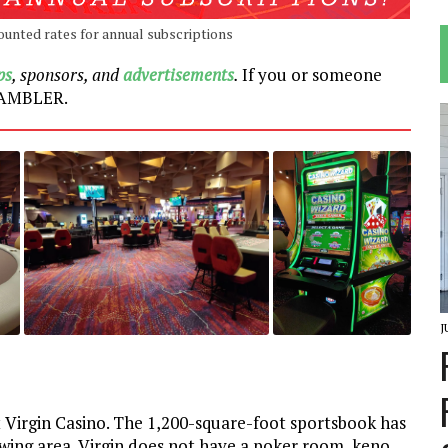
ounted rates for annual subscriptions
ps
, sponsors, and
advertisements
.
If you or someone
-GAMBLER.
J
 Virgin Casino. The 1,200-square-foot sportsbook has
ewing area. Virgin does not have a poker room, keno