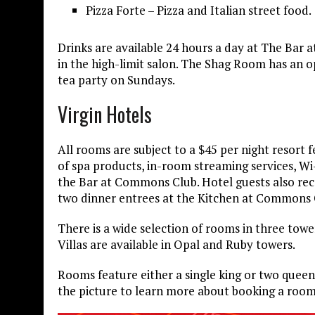
Pizza Forte – Pizza and Italian street food.
Drinks are available 24 hours a day at The Bar 
in the high-limit salon. The Shag Room has an
tea party on Sundays.
Virgin Hotels
All rooms are subject to a $45 per night resort f
of spa products, in-room streaming services, Wi-
the Bar at Commons Club. Hotel guests also rec
two dinner entrees at the Kitchen at Commons 
There is a wide selection of rooms in three towe
Villas are available in Opal and Ruby towers.
Rooms feature either a single king or two queen 
the picture to learn more about booking a room 