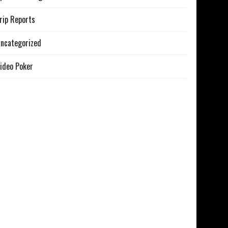
rip Reports
ncategorized
ideo Poker