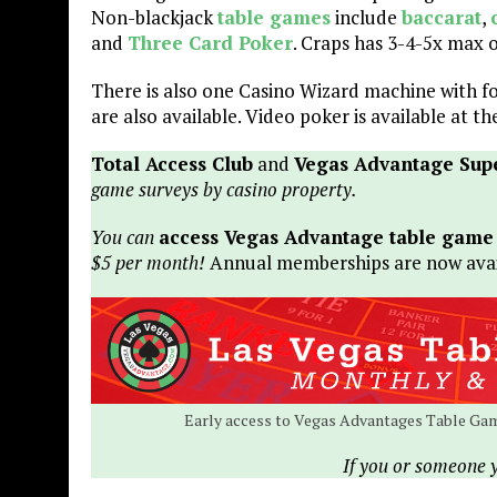
Non-blackjack
table games
include
baccarat
,
and
Three Card Poker
. Craps has 3-4-5x max 
There is also one Casino Wizard machine with fo
are also available. Video poker is available at t
Total Access Club
and
Vegas Advantage Sup
game surveys by casino property.
You can
access Vegas Advantage table game
$5 per month!
Annual memberships are now avail
Early access to Vegas Advantages Table Game
If you or someone