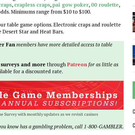
craps
,
crapless craps
,
pai gow poker
,
00 roulette
,
odds. Minimums range from $10 to $100.
ur table game options. Electronic craps and roulette
he Desert Star and Heat Bars.
er Fan
members have more detailed access to table
 surveys and more
through
Patreon
for as little as
able for a discounted rate.
C
 Survey with monthly updates as we revisit casinos
C
 you know has a gambling problem, call 1-800-GAMBLER.