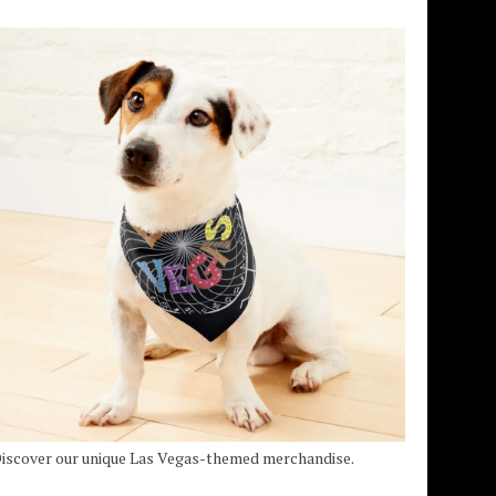
iscover our unique Las Vegas-themed merchandise.