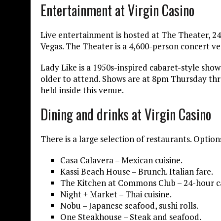
Entertainment at Virgin Casino
Live entertainment is hosted at The Theater, 2
Vegas. The Theater is a 4,600-person concert v
Lady Like is a 1950s-inspired cabaret-style sho
older to attend. Shows are at 8pm Thursday thr
held inside this venue.
Dining and drinks at Virgin Casino
There is a large selection of restaurants. Option
Casa Calavera – Mexican cuisine.
Kassi Beach House – Brunch. Italian fare.
The Kitchen at Commons Club – 24-hour c
Night + Market – Thai cuisine.
Nobu – Japanese seafood, sushi rolls.
One Steakhouse – Steak and seafood.