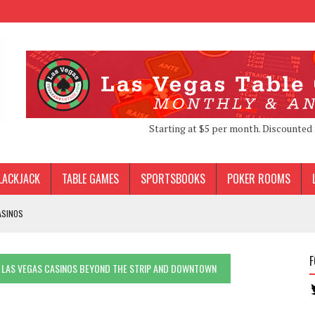
Starting at $5 per month. Discounted 
LACKJACK
TABLE GAMES
SPORTSBOOKS
POKER ROOMS
ASINOS
S VEGAS
F
DS LOCALS PERKS
 LAS VEGAS CASINOS BEYOND THE STRIP AND DOWNTOWN
 FAILED
L GUIDE