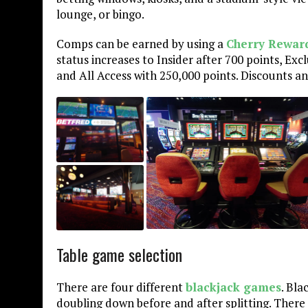
lounge, or bingo.
Comps can be earned by using a
Cherry Reward
status increases to Insider after 700 points, Exc
and All Access with 250,000 points. Discounts an
Table game selection
There are four different
blackjack games
. Bla
doubling down before and after splitting. There i