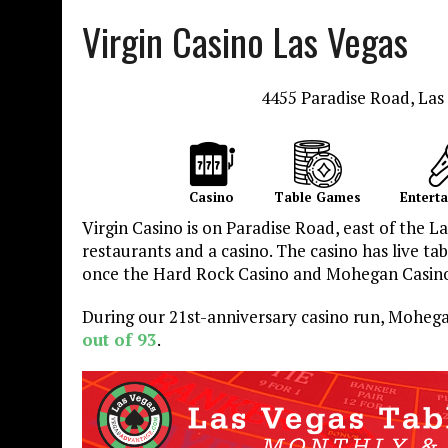
Virgin Casino Las Vegas
4455 Paradise Road, Las
Casino
Table Games
Entert
Virgin Casino is on Paradise Road, east of the L
restaurants and a casino. The casino has live tab
once the Hard Rock Casino and Mohegan Casin
During our 21st-anniversary casino run, Mohegan
out of 93
.