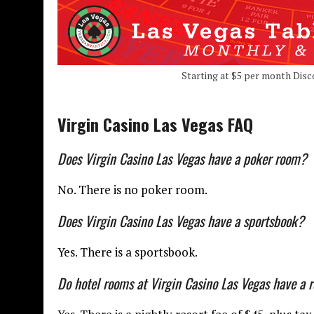
Starting at $5 per month Disc
Virgin Casino Las Vegas FAQ
Does Virgin Casino Las Vegas have a poker room?
No. There is no poker room.
Does Virgin Casino Las Vegas have a sportsbook?
Yes. There is a sportsbook.
Do hotel rooms at Virgin Casino Las Vegas have a r