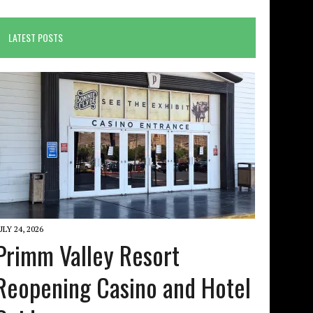
LATEST POSTS
ULY 24, 2026
Primm Valley Resort
Reopening Casino and Hotel