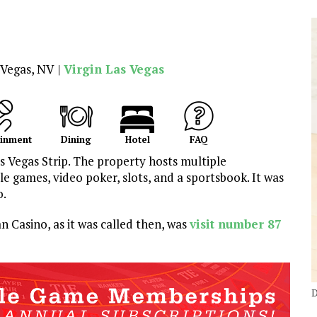
 Vegas, NV |
Virgin Las Vegas
ainment
Dining
Hotel
FAQ
as Vegas Strip. The property hosts multiple
le games, video poker, slots, and a sportsbook. It was
o.
 Casino, as it was called then, was
visit number 87
D