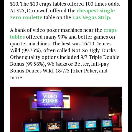
$10. The $10 craps tables offered 100 times odds.
At $25, Cromwell offered the
cheapest single
zero roulette
table on the
Las Vegas Strip
.
A bank of video poker machines near the
craps
tables
offered many 99% and better games on
quarter machines. The best was 16/10 Deuces
Wild (99.73%), often called Not-So-Ugly-Ducks.
Other quality options included 9/7 Triple Double
Bonus (99.58%), 9/6 Jacks or Better, full-pay
Bonus Deuces Wild, 18/7/5 Joker Poker, and
more.