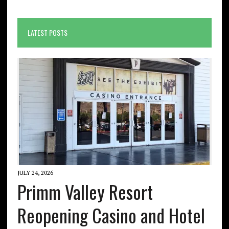
LATEST POSTS
JULY 24, 2026
Primm Valley Resort
Reopening Casino and Hotel