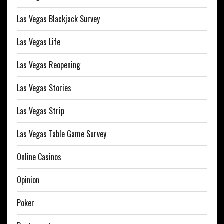
Las Vegas Blackjack Survey
Las Vegas Life
Las Vegas Reopening
Las Vegas Stories
Las Vegas Strip
Las Vegas Table Game Survey
Online Casinos
Opinion
Poker