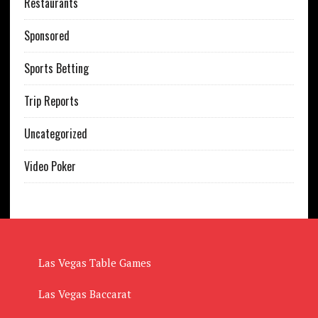
Restaurants
Sponsored
Sports Betting
Trip Reports
Uncategorized
Video Poker
Las Vegas Table Games
Las Vegas Baccarat