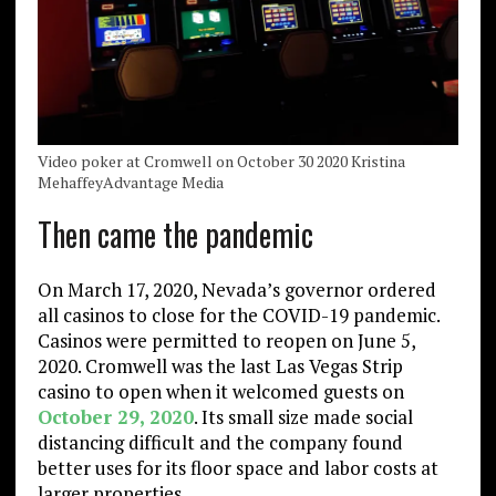
Video poker at Cromwell on October 30 2020 Kristina
MehaffeyAdvantage Media
Then came the pandemic
On March 17, 2020, Nevada’s governor ordered
all casinos to close for the COVID-19 pandemic.
Casinos were permitted to reopen on June 5,
2020. Cromwell was the last Las Vegas Strip
casino to open when it welcomed guests on
October 29, 2020
. Its small size made social
distancing difficult and the company found
better uses for its floor space and labor costs at
larger properties.