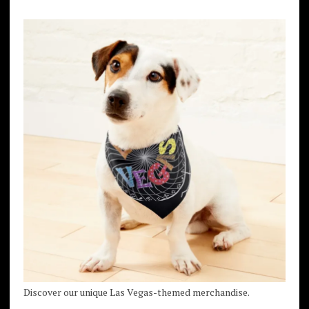
Discover our unique Las Vegas-themed merchandise.