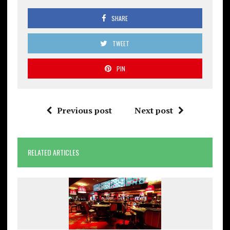
SHARE
TWEET
PIN
Previous post
Next post
RELATED ARTICLES