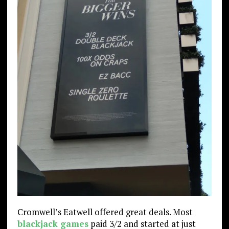
Cromwell’s Eatwell offered great deals. Most
blackjack games
paid 3/2 and started at just