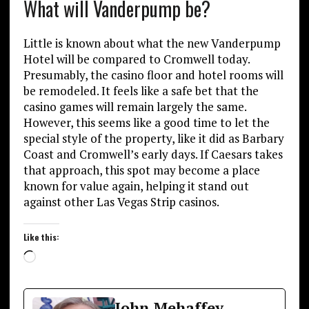
What will Vanderpump be?
Little is known about what the new Vanderpump
Hotel will be compared to Cromwell today.
Presumably, the casino floor and hotel rooms will
be remodeled. It feels like a safe bet that the
casino games will remain largely the same.
However, this seems like a good time to let the
special style of the property, like it did as Barbary
Coast and Cromwell’s early days. If Caesars takes
that approach, this spot may become a place
known for value again, helping it stand out
against other Las Vegas Strip casinos.
Like this:
Loading…
John Mehaffey