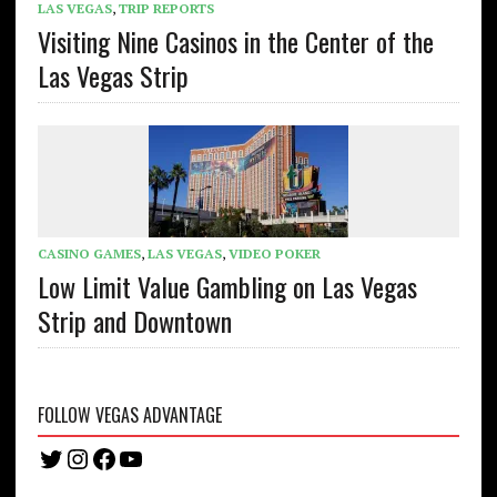
LAS VEGAS
,
TRIP REPORTS
Visiting Nine Casinos in the Center of the
Las Vegas Strip
CASINO GAMES
,
LAS VEGAS
,
VIDEO POKER
Low Limit Value Gambling on Las Vegas
Strip and Downtown
FOLLOW VEGAS ADVANTAGE
Twitter
Instagram
Facebook
YouTube