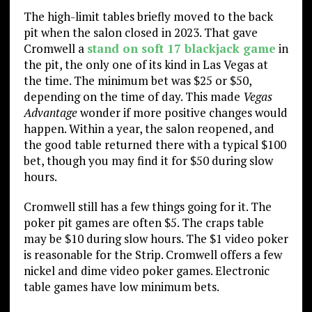
The high-limit tables briefly moved to the back
pit when the salon closed in 2023. That gave
Cromwell a
stand on soft 17 blackjack game
in
the pit, the only one of its kind in Las Vegas at
the time. The minimum bet was $25 or $50,
depending on the time of day. This made
Vegas
Advantage
wonder if more positive changes would
happen. Within a year, the salon reopened, and
the good table returned there with a typical $100
bet, though you may find it for $50 during slow
hours.
Cromwell still has a few things going for it. The
poker pit games are often $5. The craps table
may be $10 during slow hours. The $1 video poker
is reasonable for the Strip. Cromwell offers a few
nickel and dime video poker games. Electronic
table games have low minimum bets.