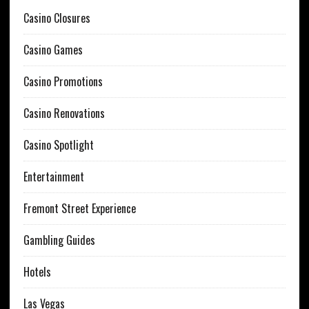
Casino Closures
Casino Games
Casino Promotions
Casino Renovations
Casino Spotlight
Entertainment
Fremont Street Experience
Gambling Guides
Hotels
Las Vegas