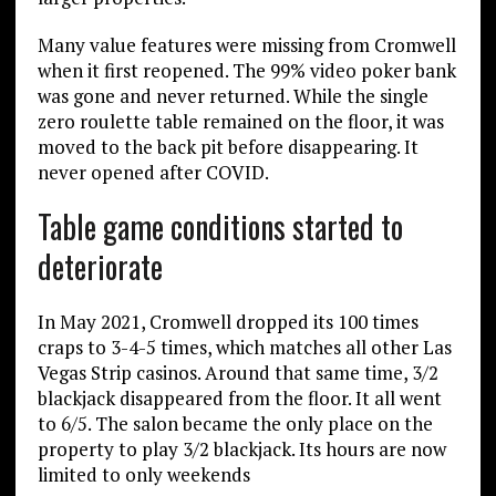
Many value features were missing from Cromwell
when it first reopened. The 99% video poker bank
was gone and never returned. While the single
zero roulette table remained on the floor, it was
moved to the back pit before disappearing. It
never opened after COVID.
Table game conditions started to
deteriorate
In May 2021, Cromwell dropped its 100 times
craps to 3-4-5 times, which matches all other Las
Vegas Strip casinos. Around that same time, 3/2
blackjack disappeared from the floor. It all went
to 6/5. The salon became the only place on the
property to play 3/2 blackjack. Its hours are now
limited to only weekends