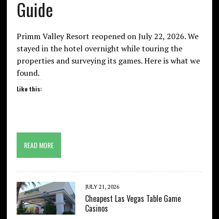
Guide
Primm Valley Resort reopened on July 22, 2026. We
stayed in the hotel overnight while touring the
properties and surveying its games. Here is what we
found.
Like this:
READ MORE
JULY 21, 2026
Cheapest Las Vegas Table Game
Casinos