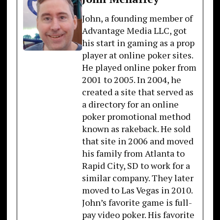
John, a founding member of
Advantage Media LLC, got
his start in gaming as a prop
player at online poker sites.
He played online poker from
2001 to 2005. In 2004, he
created a site that served as
a directory for an online
poker promotional method
known as rakeback. He sold
that site in 2006 and moved
his family from Atlanta to
Rapid City, SD to work for a
similar company. They later
moved to Las Vegas in 2010.
John’s favorite game is full-
pay video poker. His favorite