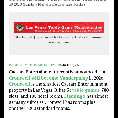
30, 2020. (Kristina Mehaffey/Advantage Media)
Starting at $5 per month. Discounted rates for annual
subscriptions.
POSTED BY:
JOHN MEHAFFEY
MARCH 16, 2025
Caesars Entertainment recently announced that
Cromwell will become Vanderpump
in 2026.
Cromwell
is the smallest Caesars Entertainment
property in Las Vegas. It has 34
table games
, 780
slots, and 188 hotel rooms.
Flamingo
has almost
as many suites as Cromwell has rooms plus
another 3200 standard rooms.