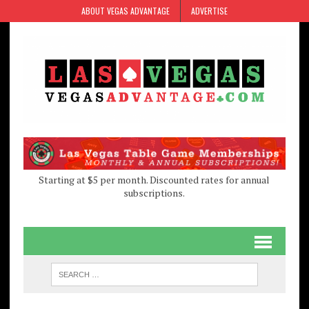
Skip
Skip
ABOUT VEGAS ADVANTAGE
ADVERTISE
to
to
Content
navigation
Starting at $5 per month. Discounted rates for annual
subscriptions.