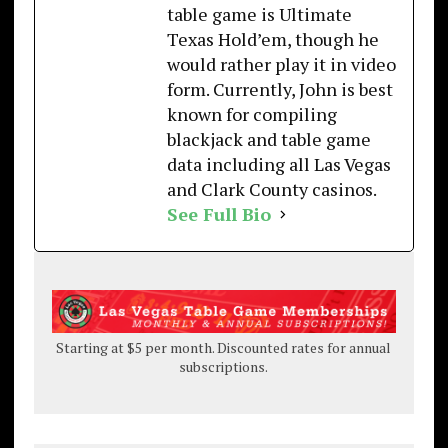
table game is Ultimate
Texas Hold’em, though he
would rather play it in video
form. Currently, John is best
known for compiling
blackjack and table game
data including all Las Vegas
and Clark County casinos.
See Full Bio
Starting at $5 per month. Discounted rates for annual
subscriptions.