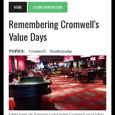
HOME
CASINO RENOVATIONS
Remembering Cromwell’s
Value Days
TOPICS:
Cromwell
Vanderpump
Table game pit featuring craps inside Cromwell on October