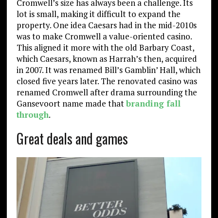
Cromwell’s size has always been a challenge. Its
lot is small, making it difficult to expand the
property. One idea Caesars had in the mid-2010s
was to make Cromwell a value-oriented casino.
This aligned it more with the old Barbary Coast,
which Caesars, known as Harrah’s then, acquired
in 2007. It was renamed Bill’s Gamblin’ Hall, which
closed five years later. The renovated casino was
renamed Cromwell after drama surrounding the
Gansevoort name made that
branding fall
through
.
Great deals and games