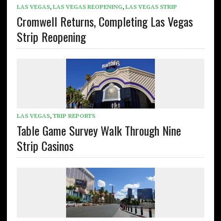
LAS VEGAS
,
LAS VEGAS REOPENING
,
LAS VEGAS STRIP
Cromwell Returns, Completing Las Vegas
Strip Reopening
LAS VEGAS
,
TRIP REPORTS
Table Game Survey Walk Through Nine
Strip Casinos