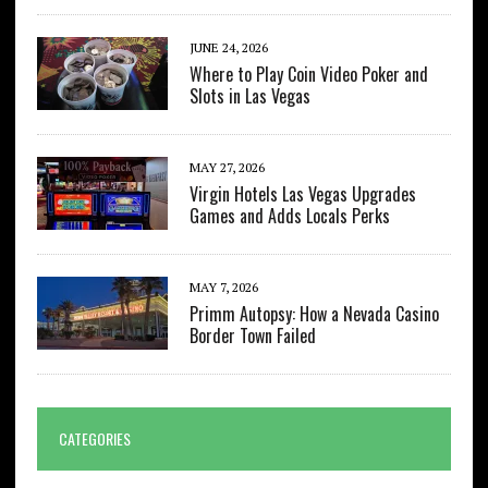
JUNE 24, 2026
Where to Play Coin Video Poker and
Slots in Las Vegas
MAY 27, 2026
Virgin Hotels Las Vegas Upgrades
Games and Adds Locals Perks
MAY 7, 2026
Primm Autopsy: How a Nevada Casino
Border Town Failed
CATEGORIES