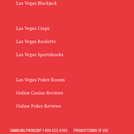
Las Vegas Blackjack
Las Vegas Craps
Las Vegas Roulette
Las Vegas Sportsbooks
Las Vegas Poker Rooms
Online Casino Reviews
Online Poker Reviews
GAMBLING PROBLEM? 1-800-522-4700
PRIVACY/TERMS OF USE