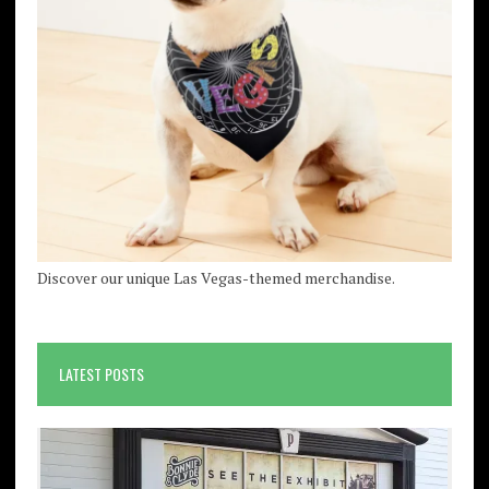
Discover our unique Las Vegas-themed merchandise.
LATEST POSTS