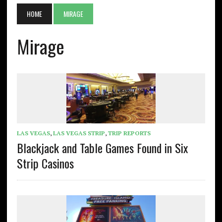
HOME
MIRAGE
Mirage
LAS VEGAS
,
LAS VEGAS STRIP
,
TRIP REPORTS
Blackjack and Table Games Found in Six
Strip Casinos