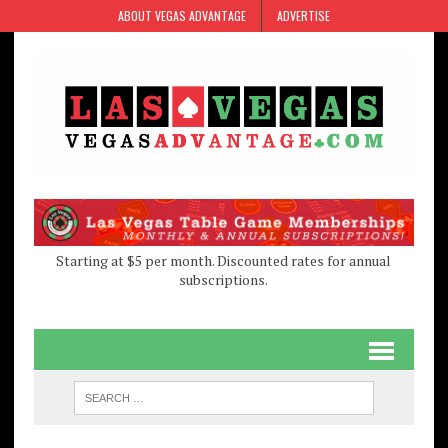
Skip
Skip
ABOUT VEGAS ADVANTAGE
ADVERTISE
to
to
Content
navigation
Starting at $5 per month. Discounted rates for annual
subscriptions.