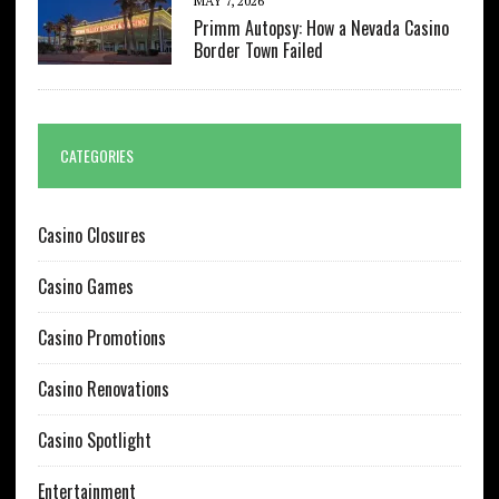
MAY 7, 2026
Primm Autopsy: How a Nevada Casino
Border Town Failed
CATEGORIES
Casino Closures
Casino Games
Casino Promotions
Casino Renovations
Casino Spotlight
Entertainment