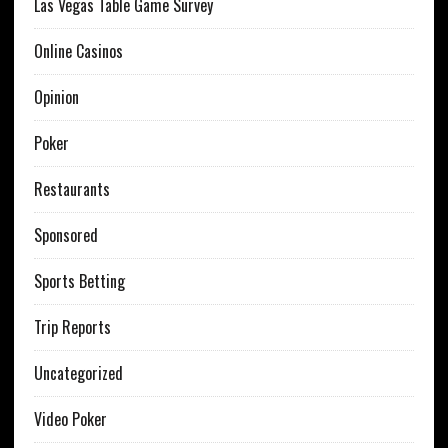
Las Vegas Table Game Survey
Online Casinos
Opinion
Poker
Restaurants
Sponsored
Sports Betting
Trip Reports
Uncategorized
Video Poker