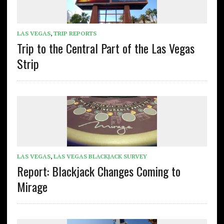
LAS VEGAS
,
TRIP REPORTS
Trip to the Central Part of the Las Vegas
Strip
LAS VEGAS
,
LAS VEGAS BLACKJACK SURVEY
Report: Blackjack Changes Coming to
Mirage