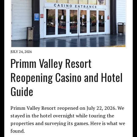
JULY 24, 2026
Primm Valley Resort
Reopening Casino and Hotel
Guide
Primm Valley Resort reopened on July 22, 2026. We
stayed in the hotel overnight while touring the
properties and surveying its games. Here is what we
found.