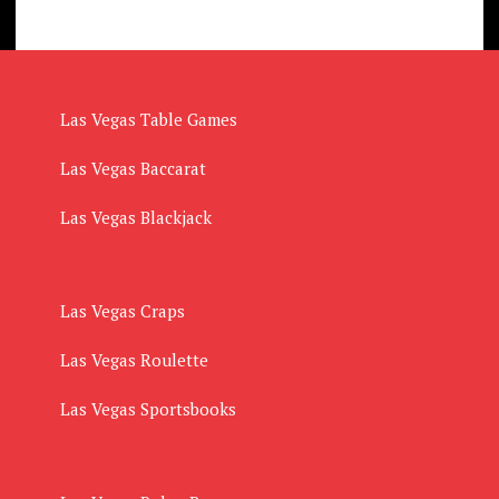
Las Vegas Table Games
Las Vegas Baccarat
Las Vegas Blackjack
Las Vegas Craps
Las Vegas Roulette
Las Vegas Sportsbooks