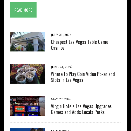
READ MORE
JULY 21, 2026
Cheapest Las Vegas Table Game
Casinos
JUNE 24, 2026
Where to Play Coin Video Poker and
Slots in Las Vegas
MAY 27, 2026
Virgin Hotels Las Vegas Upgrades
Games and Adds Locals Perks