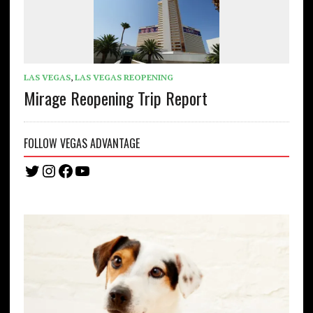
LAS VEGAS
,
LAS VEGAS REOPENING
Mirage Reopening Trip Report
FOLLOW VEGAS ADVANTAGE
Twitter
Instagram
Facebook
YouTube