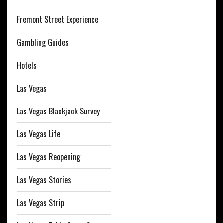
Fremont Street Experience
Gambling Guides
Hotels
Las Vegas
Las Vegas Blackjack Survey
Las Vegas Life
Las Vegas Reopening
Las Vegas Stories
Las Vegas Strip