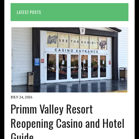
LATEST POSTS
JULY 24, 2026
Primm Valley Resort
Reopening Casino and Hotel
Guide