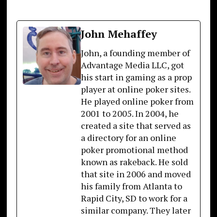
John Mehaffey
John, a founding member of
Advantage Media LLC, got
his start in gaming as a prop
player at online poker sites.
He played online poker from
2001 to 2005. In 2004, he
created a site that served as
a directory for an online
poker promotional method
known as rakeback. He sold
that site in 2006 and moved
his family from Atlanta to
Rapid City, SD to work for a
similar company. They later