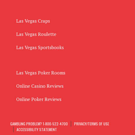
Las Vegas Craps
Las Vegas Roulette
Las Vegas Sportsbooks
Las Vegas Poker Rooms
Online Casino Reviews
Online Poker Reviews
GAMBLING PROBLEM? 1-800-522-4700
PRIVACY/TERMS OF USE
ACCESSIBILITY STATEMENT