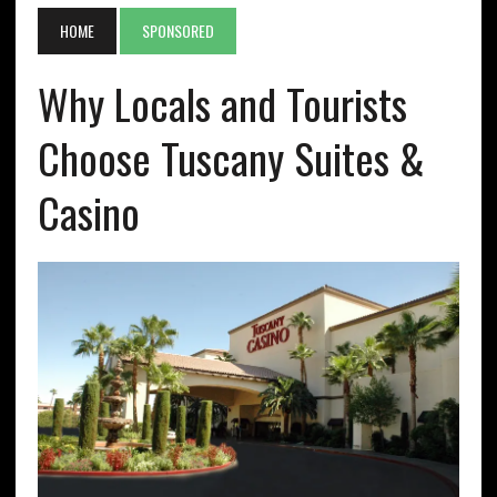
HOME
SPONSORED
Why Locals and Tourists
Choose Tuscany Suites &
Casino