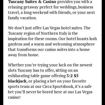
Tuscany Suites & Casino
provides you with a
relaxing getaway perfect for weddings, business
travel, a long weekend with friends, or your next
family vacation.
We don’t just offer Las Vegas hotel suites. The
Tuscany region of Northern Italy is the
inspiration for these rooms. Our hotel boasts lush
gardens and a warm and welcoming atmosphere
that transforms our casino suites into a home
away from home.
Whether you’re trying your luck on the newest
slots Tuscany has to offer, sitting on an
exhilarating table game offering
3:2 $5
blackjack
, or placing a bet on your favorite
sports team at our Circa Sportsbook, it’s a safe
bet you’ll never be bored here at our Las Vegas
casino!