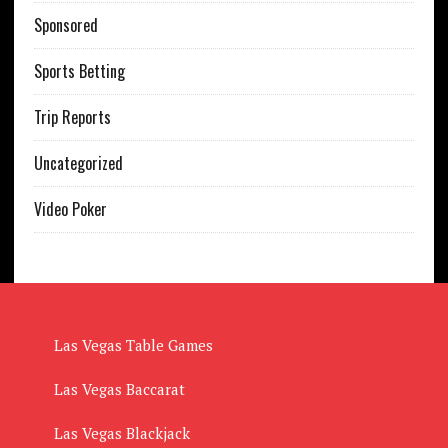
Sponsored
Sports Betting
Trip Reports
Uncategorized
Video Poker
Las Vegas Table Games
Las Vegas Baccarat
Las Vegas Blackjack