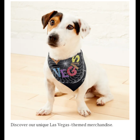
Discover our unique Las Vegas-themed merchandise.