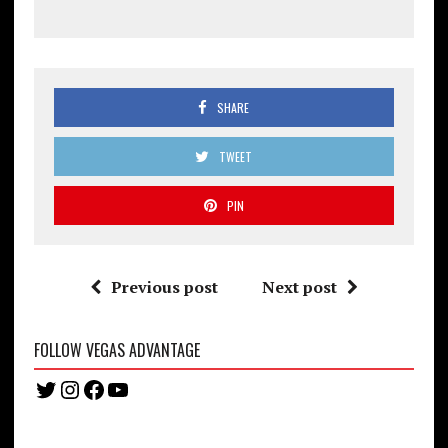
SHARE
TWEET
PIN
Previous post
Next post
FOLLOW VEGAS ADVANTAGE
Twitter
Instagram
Facebook
YouTube