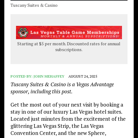
Tuscany Suites & Casino
Starting at $5 per month. Discounted rates for annual
subscriptions.
POSTED BY:
JOHN MEHAFFEY
AUGUST 24, 2025
Tuscany Suites & Casino is a Vegas Advantage
sponsor, including this post.
Get the most out of your next visit by booking a
stay in one of our luxury Las Vegas hotel suites.
Located just minutes from the excitement of the
glittering Las Vegas Strip, the Las Vegas
Convention Center, and the new Sphere,