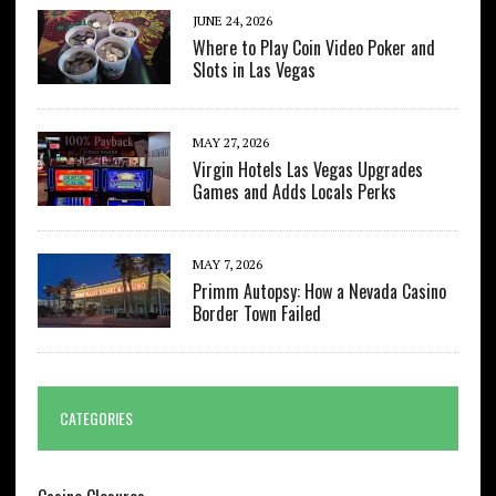
JUNE 24, 2026
Where to Play Coin Video Poker and
Slots in Las Vegas
MAY 27, 2026
Virgin Hotels Las Vegas Upgrades
Games and Adds Locals Perks
MAY 7, 2026
Primm Autopsy: How a Nevada Casino
Border Town Failed
CATEGORIES