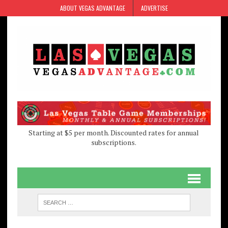
Skip
Skip
ABOUT VEGAS ADVANTAGE
ADVERTISE
to
to
Content
navigation
Starting at $5 per month. Discounted rates for annual
subscriptions.