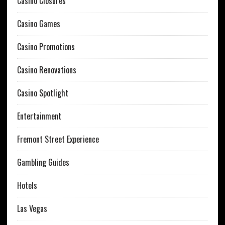
Casino Closures
Casino Games
Casino Promotions
Casino Renovations
Casino Spotlight
Entertainment
Fremont Street Experience
Gambling Guides
Hotels
Las Vegas