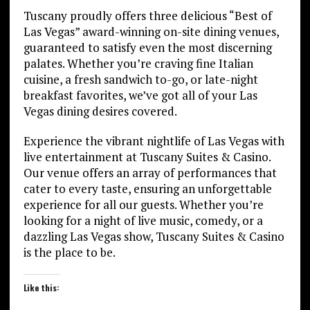
Tuscany proudly offers three delicious “Best of
Las Vegas” award-winning on-site dining venues,
guaranteed to satisfy even the most discerning
palates. Whether you’re craving fine Italian
cuisine, a fresh sandwich to-go, or late-night
breakfast favorites, we’ve got all of your Las
Vegas dining desires covered.
Experience the vibrant nightlife of Las Vegas with
live entertainment at Tuscany Suites & Casino.
Our venue offers an array of performances that
cater to every taste, ensuring an unforgettable
experience for all our guests. Whether you’re
looking for a night of live music, comedy, or a
dazzling Las Vegas show, Tuscany Suites & Casino
is the place to be.
Like this: