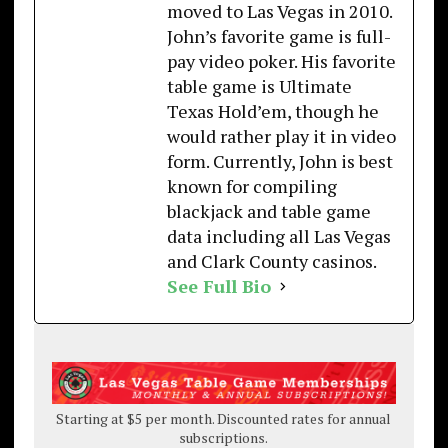
moved to Las Vegas in 2010.
John’s favorite game is full-
pay video poker. His favorite
table game is Ultimate
Texas Hold’em, though he
would rather play it in video
form. Currently, John is best
known for compiling
blackjack and table game
data including all Las Vegas
and Clark County casinos.
See Full Bio
Starting at $5 per month. Discounted rates for annual
subscriptions.