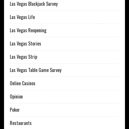
Las Vegas Blackjack Survey
Las Vegas Life
Las Vegas Reopening
Las Vegas Stories
Las Vegas Strip
Las Vegas Table Game Survey
Online Casinos
Opinion
Poker
Restaurants