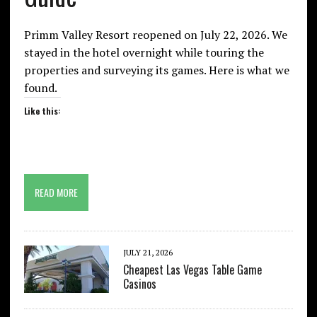
Primm Valley Resort reopened on July 22, 2026. We
stayed in the hotel overnight while touring the
properties and surveying its games. Here is what we
found.
Like this:
READ MORE
JULY 21, 2026
Cheapest Las Vegas Table Game
Casinos