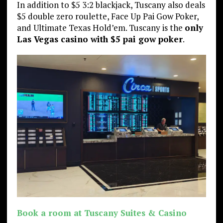
In addition to $5 3:2 blackjack, Tuscany also deals
$5 double zero roulette, Face Up Pai Gow Poker,
and Ultimate Texas Hold’em. Tuscany is the
only
Las Vegas casino with $5 pai gow poker
.
Book a room at Tuscany Suites & Casino