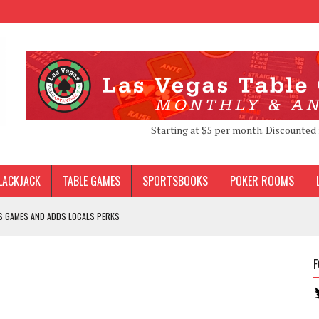
Starting at $5 per month. Discounted 
LACKJACK
TABLE GAMES
SPORTSBOOKS
POKER ROOMS
S GAMES AND ADDS LOCALS PERKS
 FAILED
F
L GUIDE
S VEGAS