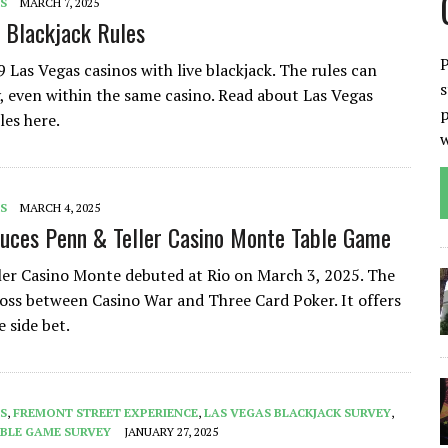
S
MARCH 7, 2025
 Blackjack Rules
P
 Las Vegas casinos with live blackjack. The rules can
s
y, even within the same casino. Read about Las Vegas
p
les here.
S
MARCH 4, 2025
duces Penn & Teller Casino Monte Table Game
er Casino Monte debuted at Rio on March 3, 2025. The
ross between Casino War and Three Card Poker. It offers
 side bet.
S
,
FREMONT STREET EXPERIENCE
,
LAS VEGAS BLACKJACK SURVEY
,
ABLE GAME SURVEY
JANUARY 27, 2025