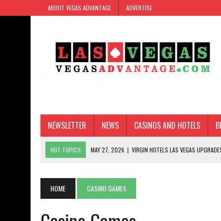
Skip
Skip
ABOUT VEGAS ADVANTAGE
ADVERTISE
to
to
Content
navigation
NEWSLETTER
NEWS
CASINOS AND HOTELS
B
HOT TOPICS
MAY 27, 2026
|
VIRGIN HOTELS LAS VEGAS UPGRADE
MAY 7, 2026
|
PRIMM AUTOPSY: HOW A NEVADA CASINO BORDER TOWN
JULY 24, 2026
|
PRIMM VALLEY RESORT REOPENING CASINO AND HOTE
HOME
CASINO GAMES
JULY 21, 2026
|
CHEAPEST LAS VEGAS TABLE GAME CASINOS
Casino Games
JUNE 24, 2026
|
WHERE TO PLAY COIN VIDEO POKER AND SLOTS IN LA