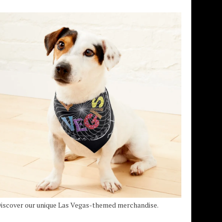
iscover our unique Las Vegas-themed merchandise.