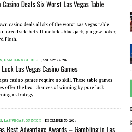
Casino Deals Six Worst Las Vegas Table
n casino deals all six of the worst Las Vegas table
 forced side bets. It includes blackjack, pai gow poker,
d Flush.
S
,
GAMBLING GUIDES
JANUARY 24, 2025
 Luck Las Vegas Casino Games
gas casino games require no skill. These table games
s offer the best chances of winning by pure luck
rning a strategy.
C
S
,
LAS VEGAS
,
OPINION
DECEMBER 30, 2024
C
s Best Advantage Awards – Gambling in Las