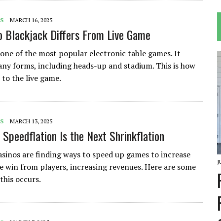
S
MARCH 16, 2025
 Blackjack Differs From Live Game
s one of the most popular electronic table games. It
ny forms, including heads-up and stadium. This is how
 to the live game.
S
MARCH 13, 2025
 Speedflation Is the Next Shrinkflation
asinos are finding ways to speed up games to increase
J
e win from players, increasing revenues. Here are some
this occurs.