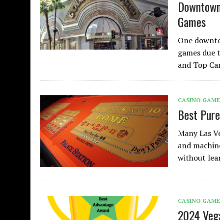
Downtown 
Games
One downtow
games due to
and Top Car
CASINO GAME
Best Pure
Many Las Ve
and machine
without lea
CASINO GAME
2024 Vega