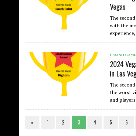
Vegas
The second
with the mo
experience,
CASINO GAME
2024 Veg
in Las Ve
The second
the worst vi
and players
«
1
2
3
4
5
6