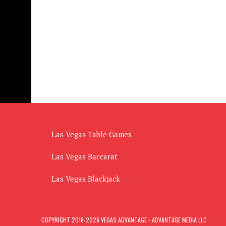
Las Vegas Table Games
Las Vegas Baccarat
Las Vegas Blackjack
COPYRIGHT 2018-2026 VEGAS ADVANTAGE - ADVANTAGE MEDIA LLC