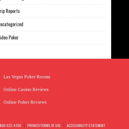
rip Reports
ncategorized
ideo Poker
Las Vegas Poker Rooms
Online Casino Reviews
Online Poker Reviews
-800-522-4700
PRIVACY/TERMS OF USE
ACCESSIBILITY STATEMENT