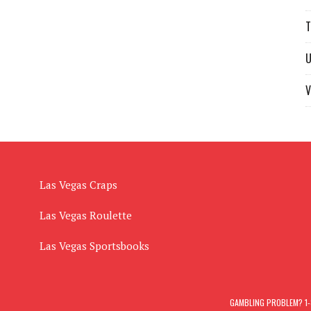
T
U
V
Las Vegas Craps
Las Vegas Roulette
Las Vegas Sportsbooks
GAMBLING PROBLEM? 1