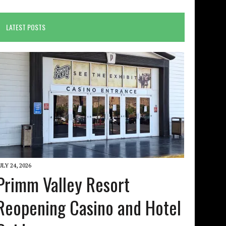
LATEST POSTS
ULY 24, 2026
Primm Valley Resort
Reopening Casino and Hotel