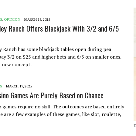
S
,
OPINION
MARCH 17, 2025
ley Ranch Offers Blackjack With 3/2 and 6/5
y Ranch has some blackjack tables open during pea
pay 3/2 on $25 and higher bets and 6/5 on smaller ones.
 a new concept.
S
MARCH 17, 2025
ino Games Are Purely Based on Chance
 games require no skill. The outcomes are based entirely
e are a few examples of these games, like slot, roulette,
D