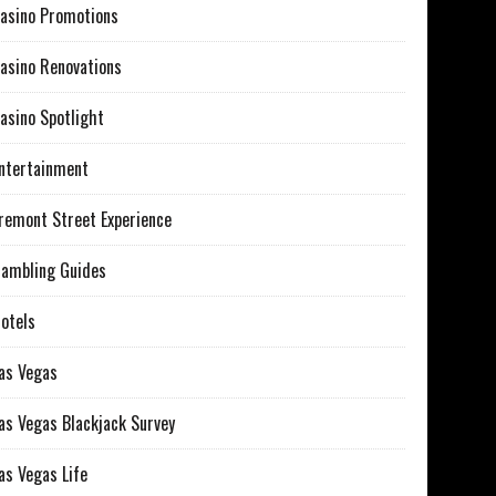
asino Promotions
asino Renovations
asino Spotlight
ntertainment
remont Street Experience
ambling Guides
otels
as Vegas
as Vegas Blackjack Survey
as Vegas Life