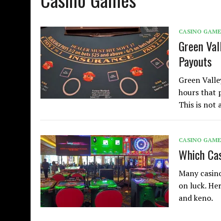
CASINO GAME
Green Val
Payouts
Green Valle
hours that 
This is not
CASINO GAME
Which Cas
Many casino
on luck. Her
and keno.