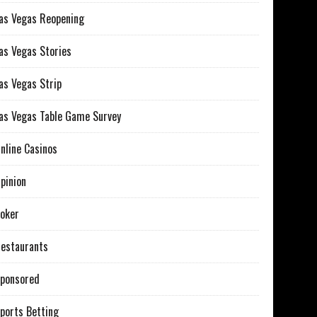
as Vegas Reopening
as Vegas Stories
as Vegas Strip
as Vegas Table Game Survey
nline Casinos
pinion
oker
estaurants
ponsored
ports Betting