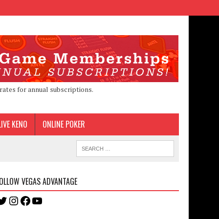
rates for annual subscriptions.
LIVE KENO
ONLINE POKER
OLLOW VEGAS ADVANTAGE
Twitter
Instagram
Facebook
YouTube