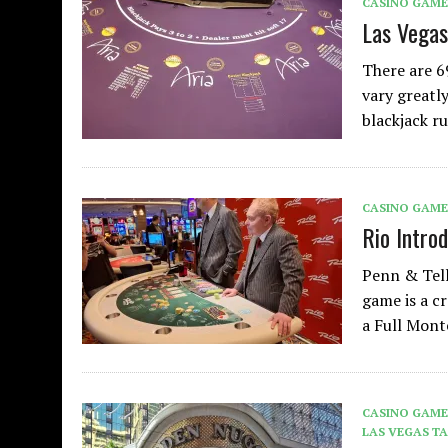
CASINO GAME
Las Vegas
There are 69
vary greatl
blackjack ru
CASINO GAME
Rio Intro
Penn & Tell
game is a c
a Full Monte
CASINO GAME
LAS VEGAS T