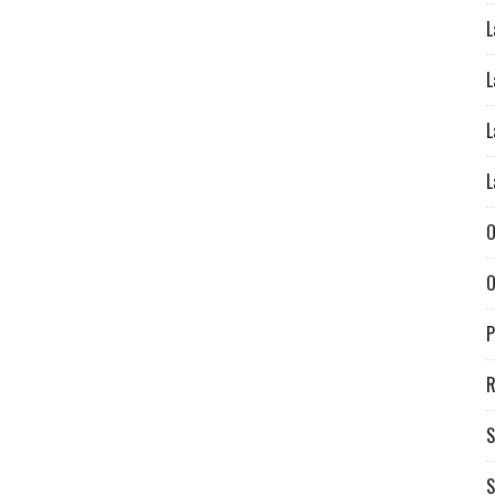
L
L
L
L
O
O
P
R
S
S