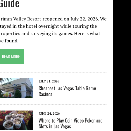
Guide
rimm Valley Resort reopened on July 22, 2026. We
tayed in the hotel overnight while touring the
roperties and surveying its games. Here is what
we found.
READ MORE
JULY 21, 2026
Cheapest Las Vegas Table Game
Casinos
JUNE 24, 2026
Where to Play Coin Video Poker and
Slots in Las Vegas