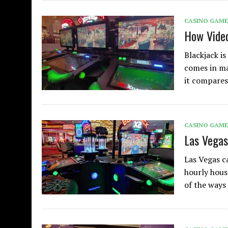
CASINO GAME
How Video
Blackjack i
comes in ma
it compares
CASINO GAME
Las Vegas
Las Vegas c
hourly hous
of the ways 