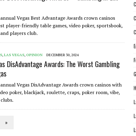
C
C
 annual Vegas Best Advantage Awards crown casinos
st player-friendly table games, video poker, sportsbook,
C
 and players club.
E
S
,
LAS VEGAS
,
OPINION
DECEMBER 30, 2024
F
as DisAdvantage Awards: The Worst Gambling
gas
G
 annual Vegas DisAdvantage Awards crown casinos with
H
deo poker, blackjack, roulette, craps, poker room, vibe,
 clubs.
L
L
»
L