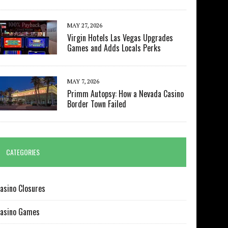
MAY 27, 2026
Virgin Hotels Las Vegas Upgrades
Games and Adds Locals Perks
MAY 7, 2026
Primm Autopsy: How a Nevada Casino
Border Town Failed
CATEGORIES
asino Closures
asino Games