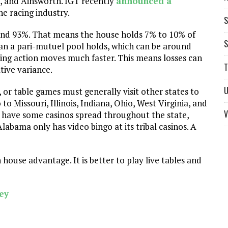
, and Ainsworth. IGT recently
announced a
he racing industry.
S
nd 93%. That means the house holds 7% to 10% of
S
an a pari-mutuel pool holds, which can be around
cing action moves much faster. This means losses can
T
tive variance.
U
, or table games must generally visit other states to
o Missouri, Illinois, Indiana, Ohio, West Virginia, and
V
a have some casinos spread throughout the state,
abama only has video bingo at its tribal casinos. A
house advantage. It is better to play live tables and
ey