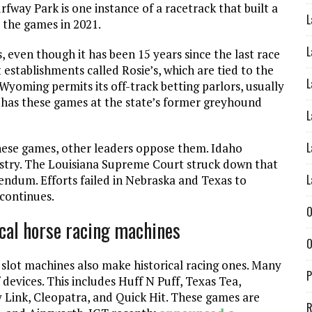
rfway Park is one instance of a racetrack that built a
L
d the games in 2021.
L
even though it has been 15 years since the last race
 establishments called Rosie’s, which are tied to the
L
Wyoming permits its off-track betting parlors, usually
 has these games at the state’s former greyhound
L
L
these games, other leaders oppose them. Idaho
dustry. The Louisiana Supreme Court struck down that
L
ferendum. Efforts failed in Nebraska and Texas to
 continues.
O
cal horse racing machines
O
lot machines also make historical racing ones. Many
P
 devices. This includes Huff N Puff, Texas Tea,
y Link, Cleopatra, and Quick Hit. These games are
R