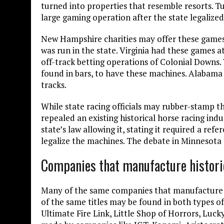
turned into properties that resemble resorts. Tu
large gaming operation after the state legalize
New Hampshire charities may offer these games, 
was run in the state. Virginia had these games at
off-track betting operations of Colonial Downs. 
found in bars, to have these machines. Alabama
tracks.
While state racing officials may rubber-stamp 
repealed an existing historical horse racing in
state’s law allowing it, stating it required a re
legalize the machines. The debate in Minnesota
Companies that manufacture histori
Many of the same companies that manufacture s
of the same titles may be found in both types of
Ultimate Fire Link, Little Shop of Horrors, Luck