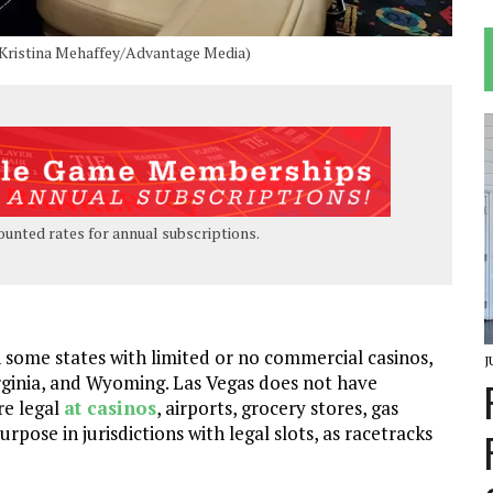
. (Kristina Mehaffey/Advantage Media)
ounted rates for annual subscriptions.
n some states with limited or no commercial casinos,
J
rginia, and Wyoming. Las Vegas does not have
re legal
at casinos
, airports, grocery stores, gas
rpose in jurisdictions with legal slots, as racetracks