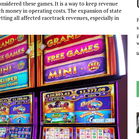
considered these games. It is a way to keep revenue
ch money in operating costs. The expansion of state
etting all affected racetrack revenues, especially in
P
s
p
L