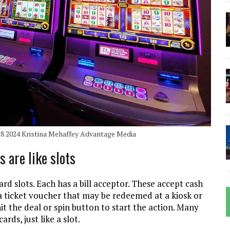
18 2024 Kristina Mehaffey Advantage Media
 are like slots
rd slots. Each has a bill acceptor. These accept cash
 a ticket voucher that may be redeemed at a kiosk or
t the deal or spin button to start the action. Many
rds, just like a slot.