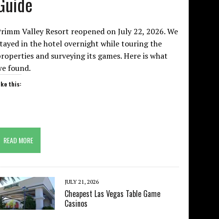
Guide
rimm Valley Resort reopened on July 22, 2026. We
tayed in the hotel overnight while touring the
roperties and surveying its games. Here is what
we found.
ike this:
READ MORE
JULY 21, 2026
Cheapest Las Vegas Table Game
Casinos