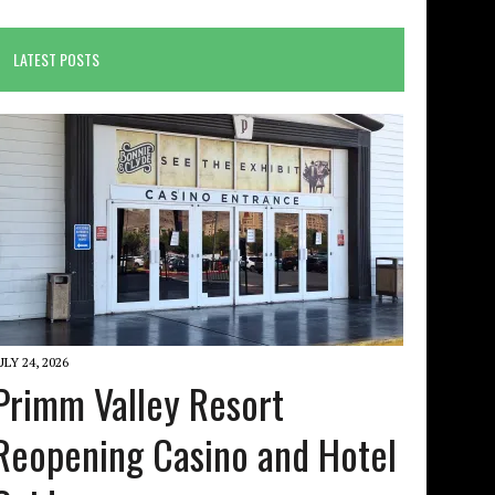
LATEST POSTS
ULY 24, 2026
Primm Valley Resort
Reopening Casino and Hotel