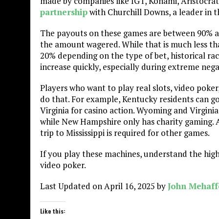
made by companies like IGT, Konami, Aristocrat
partnership
with Churchill Downs, a leader in t
The payouts on these games are between 90% a
the amount wagered. While that is much less th
20% depending on the type of bet, historical ra
increase quickly, especially during extreme nega
Players who want to play real slots, video poker
do that. For example, Kentucky residents can go t
Virginia for casino action. Wyoming and Virgini
while New Hampshire only has charity gaming. Al
trip to Mississippi is required for other games.
If you play these machines, understand the high 
video poker.
Last Updated on April 16, 2025 by
John Mehaff
Like this: