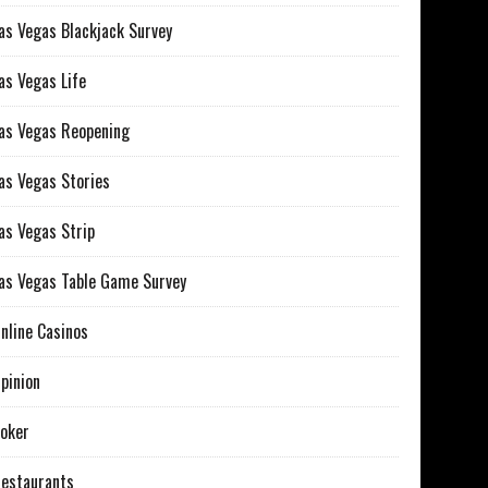
as Vegas Blackjack Survey
as Vegas Life
as Vegas Reopening
as Vegas Stories
as Vegas Strip
as Vegas Table Game Survey
nline Casinos
pinion
oker
estaurants