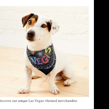
iscover our unique Las Vegas-themed merchandise.