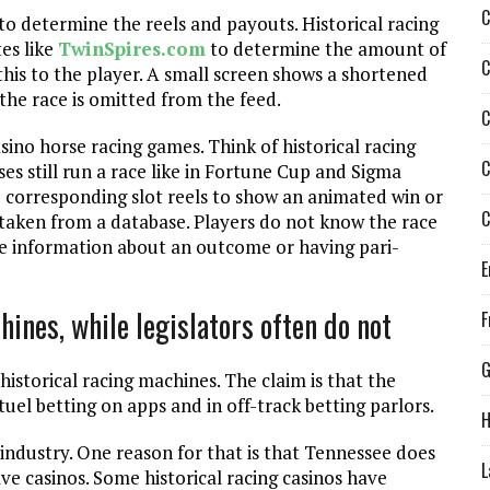
C
 determine the reels and payouts. Historical racing
tes like
TwinSpires.com
to determine the amount of
C
this to the player. A small screen shows a shortened
f the race is omitted from the feed.
C
ino horse racing games. Think of historical racing
C
ses still run a race like in Fortune Cup and Sigma
e corresponding slot reels to show an animated win or
C
is taken from a database. Players do not know the race
de information about an outcome or having pari-
E
nes, while legislators often do not
F
G
storical racing machines. The claim is that the
tuel betting on apps and in off-track betting parlors.
H
 industry. One reason for that is that Tennessee does
L
ve casinos. Some historical racing casinos have