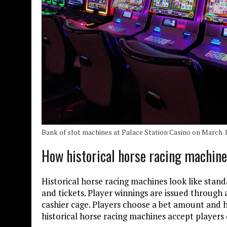
Bank of slot machines at Palace Station Casino on March 
How historical horse racing machines
Historical horse racing machines look like standa
and tickets. Player winnings are issued through
cashier cage. Players choose a bet amount and hi
historical horse racing machines accept players ca