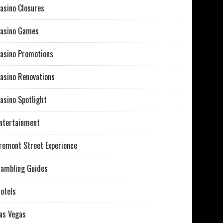
asino Closures
asino Games
asino Promotions
asino Renovations
asino Spotlight
ntertainment
remont Street Experience
ambling Guides
otels
as Vegas