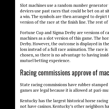
Slot machines use a random number generator to
devices use past races that could be bet on at si
a win. The symbols are then arranged to depict 
version of the race at the finish line. The rest o
Fortune Cup and Sigma Derby are versions of cas
machines as a slot version of this game. The hor
Derby. However, the outcome is displayed in th
loss instead of a full race animation. The race 
chosen, so there is no advantage to having insi
mutuel betting experience.
Racing commissions approve of machi
State racing commissions have rubber-stamped hi
games are legal because it is allowed at pari-mu
Kentucky has the largest historical horse racing
not have casinos. Kentucky’s other neighbors ha