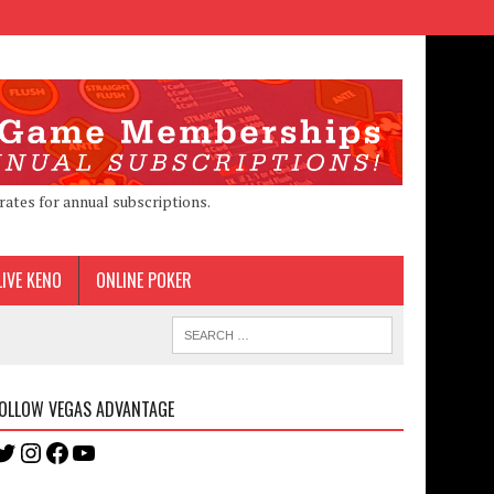
rates for annual subscriptions.
LIVE KENO
ONLINE POKER
OLLOW VEGAS ADVANTAGE
Twitter
Instagram
Facebook
YouTube