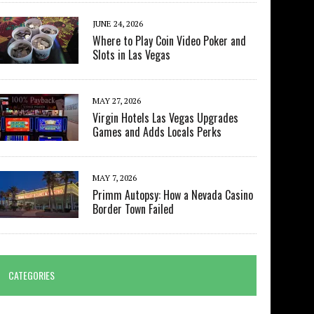
JUNE 24, 2026
Where to Play Coin Video Poker and
Slots in Las Vegas
MAY 27, 2026
Virgin Hotels Las Vegas Upgrades
Games and Adds Locals Perks
MAY 7, 2026
Primm Autopsy: How a Nevada Casino
Border Town Failed
CATEGORIES