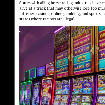
States with ailing horse racing industries have 
alive at a track that may otherwise lose too mu
lotteries, casinos, online gambling, and sports b
states where racinos are illegal.