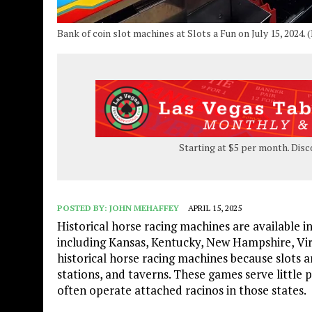
Bank of coin slot machines at Slots a Fun on July 15, 2024
Starting at $5 per month. Disc
POSTED BY:
JOHN MEHAFFEY
APRIL 15, 2025
Historical horse racing machines are available i
including Kansas, Kentucky, New Hampshire, Vi
historical horse racing machines because slots a
stations, and taverns. These games serve little pu
often operate attached racinos in those states.