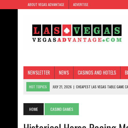
Skip
Skip
ABOUT VEGAS ADVANTAGE
ADVERTISE
to
to
Content
navigation
NEWSLETTER
NEWS
CASINOS AND HOTELS
B
HOT TOPICS
JULY 21, 2026
|
CHEAPEST LAS VEGAS TABLE GAME C
JUNE 24, 2026
|
WHERE TO PLAY COIN VIDEO POKER AND SLOTS IN LA
MAY 27, 2026
|
VIRGIN HOTELS LAS VEGAS UPGRADES GAMES AND AD
HOME
CASINO GAMES
MAY 7, 2026
|
PRIMM AUTOPSY: HOW A NEVADA CASINO BORDER TOWN
Historical Horse Racing M
JULY 24, 2026
|
PRIMM VALLEY RESORT REOPENING CASINO AND HOTE