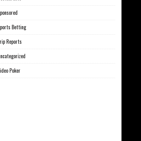
ponsored
ports Betting
rip Reports
ncategorized
ideo Poker