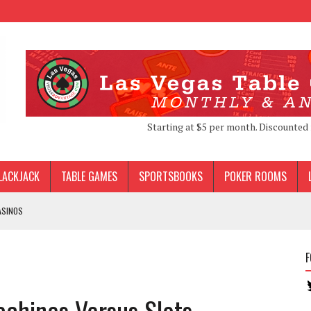
Starting at $5 per month. Discounted 
LACKJACK
TABLE GAMES
SPORTSBOOKS
POKER ROOMS
ASINOS
S VEGAS
F
DS LOCALS PERKS
 FAILED
achines Versus Slots
L GUIDE