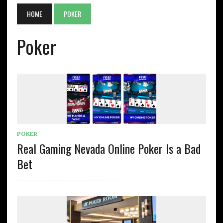
HOME
POKER
Poker
POKER
Real Gaming Nevada Online Poker Is a Bad
Bet