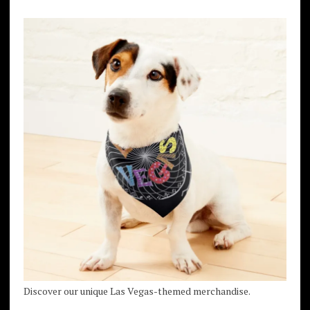
Discover our unique Las Vegas-themed merchandise.