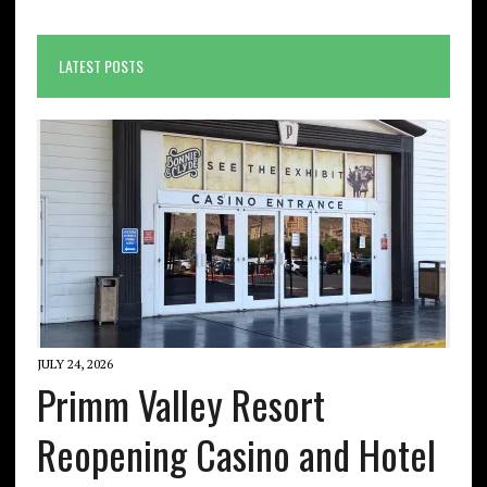
LATEST POSTS
JULY 24, 2026
Primm Valley Resort
Reopening Casino and Hotel