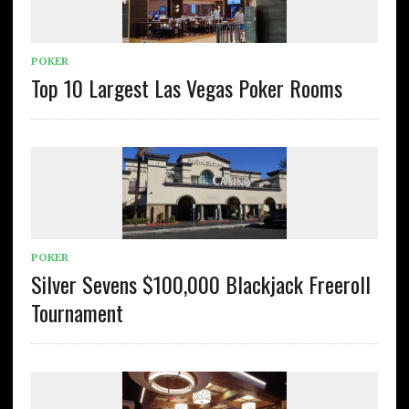
POKER
Top 10 Largest Las Vegas Poker Rooms
POKER
Silver Sevens $100,000 Blackjack Freeroll
Tournament