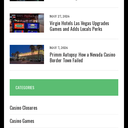
MAY 27, 2026
Virgin Hotels Las Vegas Upgrades
Games and Adds Locals Perks
MAY 7, 2026
Primm Autopsy: How a Nevada Casino
Border Town Failed
CATEGORIES
Casino Closures
Casino Games