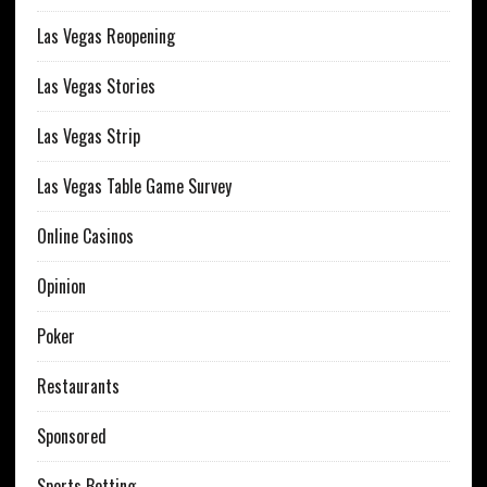
Las Vegas Reopening
Las Vegas Stories
Las Vegas Strip
Las Vegas Table Game Survey
Online Casinos
Opinion
Poker
Restaurants
Sponsored
Sports Betting