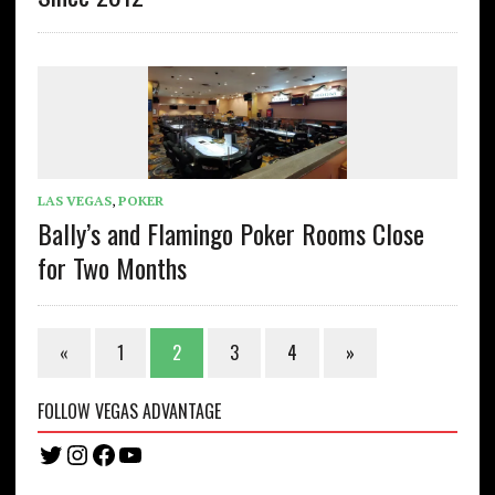
LAS VEGAS
,
POKER
Bally’s and Flamingo Poker Rooms Close
for Two Months
«
1
2
3
4
»
FOLLOW VEGAS ADVANTAGE
Twitter
Instagram
Facebook
YouTube