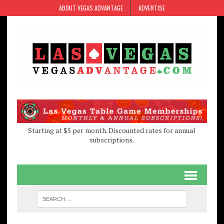
Skip
Skip
ABOUT VEGAS ADVANTAGE
ADVERTISE
to
to
Content
navigation
Starting at $5 per month. Discounted rates for annual
subscriptions.