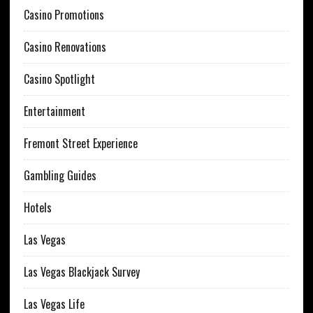
Casino Promotions
Casino Renovations
Casino Spotlight
Entertainment
Fremont Street Experience
Gambling Guides
Hotels
Las Vegas
Las Vegas Blackjack Survey
Las Vegas Life