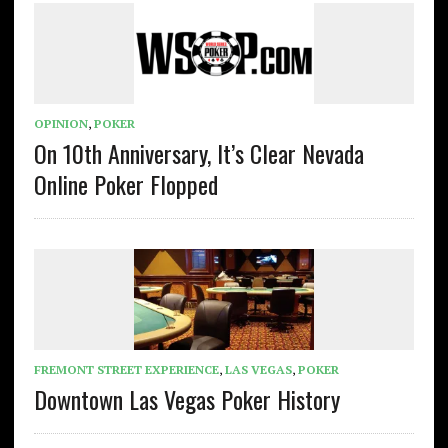
OPINION
,
POKER
On 10th Anniversary, It’s Clear Nevada
Online Poker Flopped
FREMONT STREET EXPERIENCE
,
LAS VEGAS
,
POKER
Downtown Las Vegas Poker History