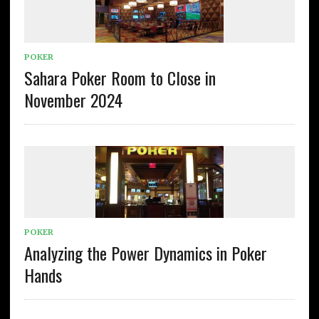
POKER
Sahara Poker Room to Close in
November 2024
POKER
Analyzing the Power Dynamics in Poker
Hands