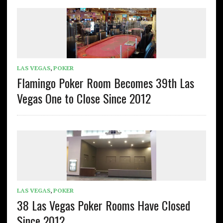
LAS VEGAS
,
POKER
Flamingo Poker Room Becomes 39th Las
Vegas One to Close Since 2012
LAS VEGAS
,
POKER
38 Las Vegas Poker Rooms Have Closed
Since 2012