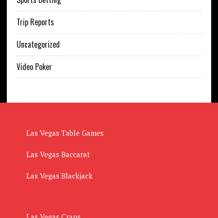
Trip Reports
Uncategorized
Video Poker
Las Vegas Table Games
Las Vegas Baccarat
Las Vegas Blackjack
Las Vegas Craps