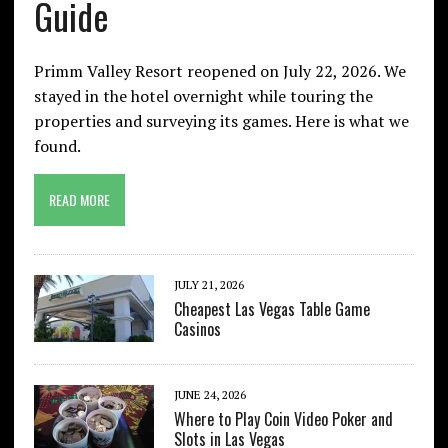
Guide
Primm Valley Resort reopened on July 22, 2026. We
stayed in the hotel overnight while touring the
properties and surveying its games. Here is what we
found.
READ MORE
JULY 21, 2026
Cheapest Las Vegas Table Game
Casinos
JUNE 24, 2026
Where to Play Coin Video Poker and
Slots in Las Vegas