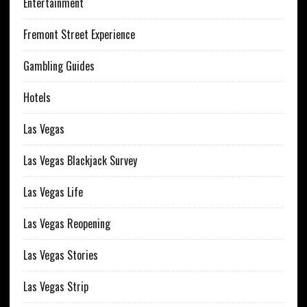
Entertainment
Fremont Street Experience
Gambling Guides
Hotels
Las Vegas
Las Vegas Blackjack Survey
Las Vegas Life
Las Vegas Reopening
Las Vegas Stories
Las Vegas Strip