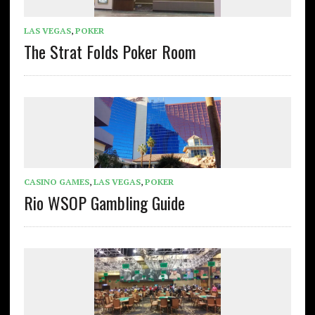
LAS VEGAS
,
POKER
The Strat Folds Poker Room
CASINO GAMES
,
LAS VEGAS
,
POKER
Rio WSOP Gambling Guide