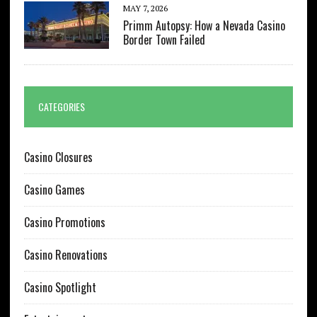
MAY 7, 2026
Primm Autopsy: How a Nevada Casino
Border Town Failed
CATEGORIES
Casino Closures
Casino Games
Casino Promotions
Casino Renovations
Casino Spotlight