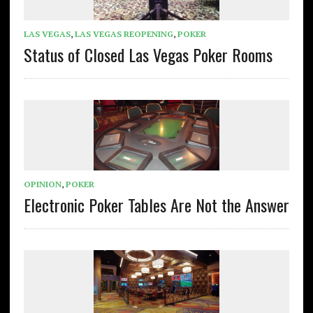
LAS VEGAS
,
LAS VEGAS REOPENING
,
POKER
Status of Closed Las Vegas Poker Rooms
OPINION
,
POKER
Electronic Poker Tables Are Not the Answer