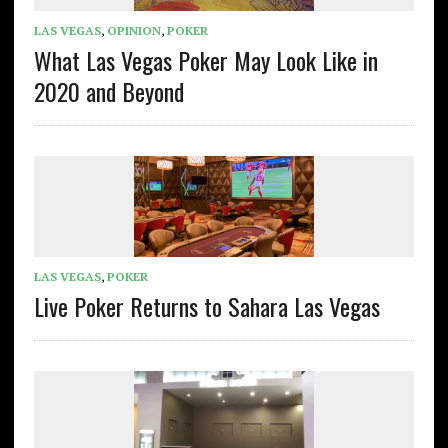
LAS VEGAS
,
OPINION
,
POKER
What Las Vegas Poker May Look Like in
2020 and Beyond
LAS VEGAS
,
POKER
Live Poker Returns to Sahara Las Vegas