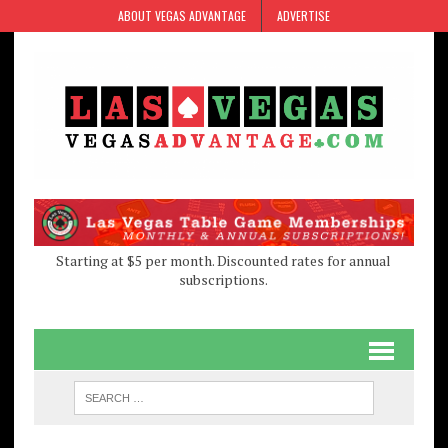
Skip
Skip
ABOUT VEGAS ADVANTAGE
ADVERTISE
to
to
Content
navigation
Starting at $5 per month. Discounted rates for annual
subscriptions.