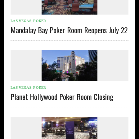
LAS VEGAS
,
POKER
Mandalay Bay Poker Room Reopens July 22
LAS VEGAS
,
POKER
Planet Hollywood Poker Room Closing