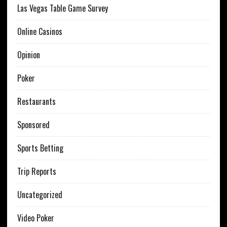
Las Vegas Table Game Survey
Online Casinos
Opinion
Poker
Restaurants
Sponsored
Sports Betting
Trip Reports
Uncategorized
Video Poker