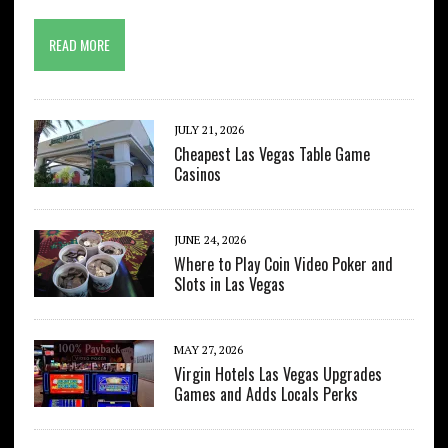
READ MORE
JULY 21, 2026
Cheapest Las Vegas Table Game
Casinos
JUNE 24, 2026
Where to Play Coin Video Poker and
Slots in Las Vegas
MAY 27, 2026
Virgin Hotels Las Vegas Upgrades
Games and Adds Locals Perks