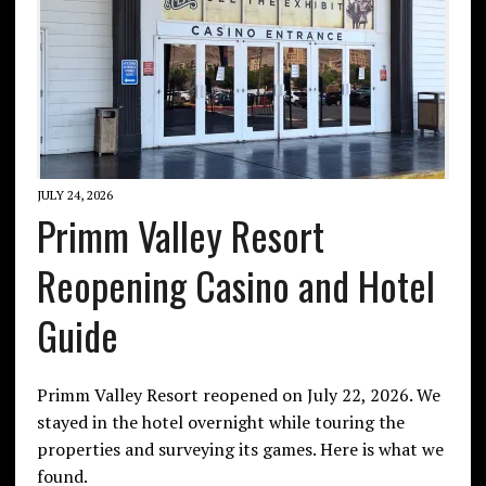
JULY 24, 2026
Primm Valley Resort
Reopening Casino and Hotel
Guide
Primm Valley Resort reopened on July 22, 2026. We
stayed in the hotel overnight while touring the
properties and surveying its games. Here is what we
found.