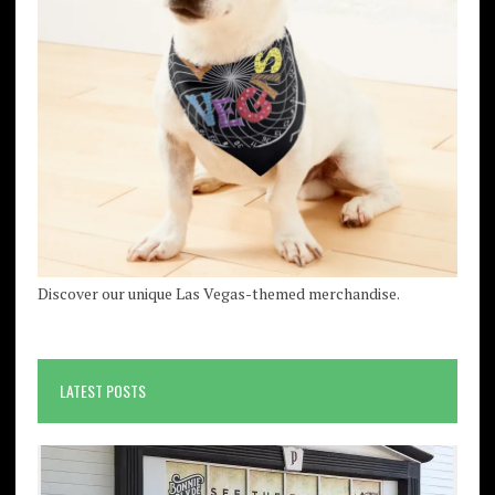
Discover our unique Las Vegas-themed merchandise.
LATEST POSTS