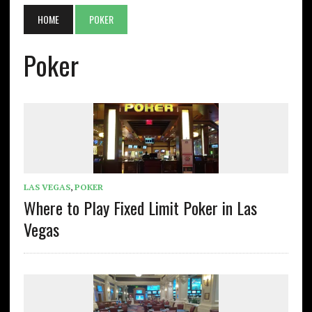
HOME
POKER
Poker
LAS VEGAS
,
POKER
Where to Play Fixed Limit Poker in Las
Vegas