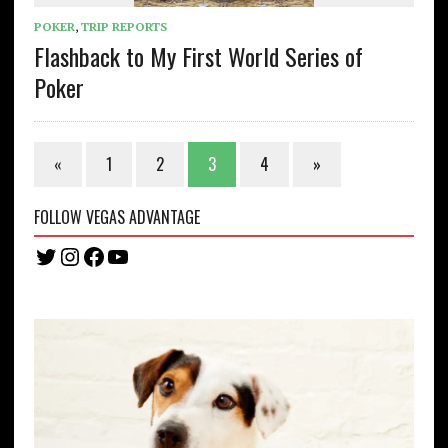
POKER
,
TRIP REPORTS
Flashback to My First World Series of
Poker
«
1
2
3
4
»
FOLLOW VEGAS ADVANTAGE
Twitter
Instagram
Facebook
YouTube