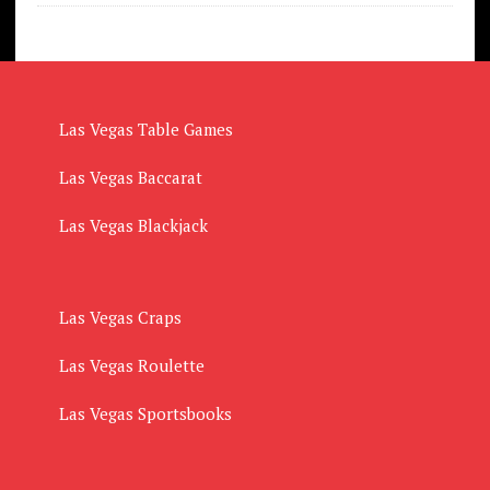
Las Vegas Table Games
Las Vegas Baccarat
Las Vegas Blackjack
Las Vegas Craps
Las Vegas Roulette
Las Vegas Sportsbooks