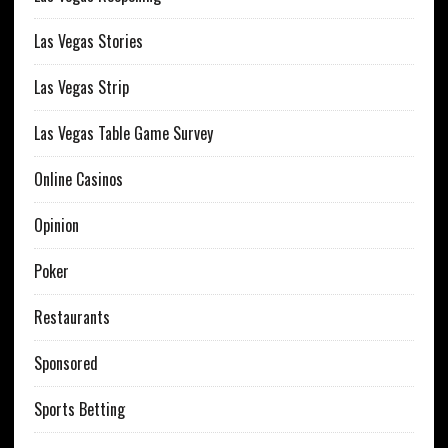
Las Vegas Stories
Las Vegas Strip
Las Vegas Table Game Survey
Online Casinos
Opinion
Poker
Restaurants
Sponsored
Sports Betting