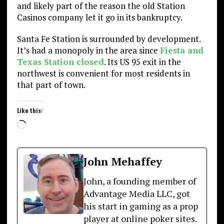
and likely part of the reason the old Station
Casinos company let it go in its bankruptcy.
Santa Fe Station is surrounded by development.
It’s had a monopoly in the area since
Fiesta and
Texas Station closed
. Its US 95 exit in the
northwest is convenient for most residents in
that part of town.
Like this:
Loading…
John Mehaffey
John, a founding member of
Advantage Media LLC, got
his start in gaming as a prop
player at online poker sites.