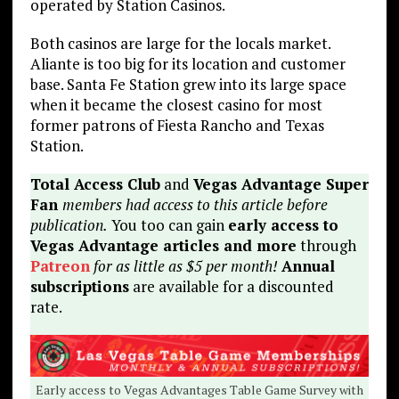
operated by Station Casinos.
Both casinos are large for the locals market.
Aliante is too big for its location and customer
base. Santa Fe Station grew into its large space
when it became the closest casino for most
former patrons of Fiesta Rancho and Texas
Station.
Total Access Club
and
Vegas Advantage Super
Fan
members had access to this article before
publication.
You too can gain
early access to
Vegas Advantage articles and more
through
Patreon
for as little as $5 per month!
Annual
subscriptions
are available for a discounted
rate.
Early access to Vegas Advantages Table Game Survey with