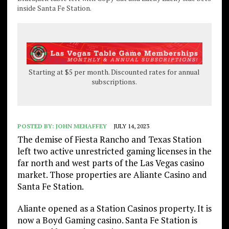
inside Santa Fe Station.
Starting at $5 per month. Discounted rates for annual
subscriptions.
POSTED BY:
JOHN MEHAFFEY
JULY 14, 2023
The demise of Fiesta Rancho and Texas Station
left two active unrestricted gaming licenses in the
far north and west parts of the Las Vegas casino
market. Those properties are Aliante Casino and
Santa Fe Station.
Aliante opened as a Station Casinos property. It is
now a Boyd Gaming casino. Santa Fe Station is