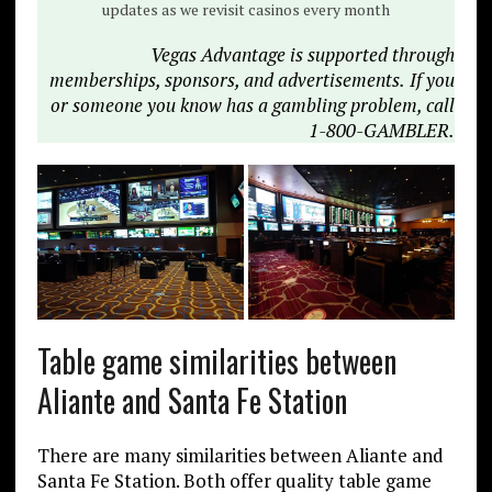
updates as we revisit casinos every month
Vegas Advantage is supported through
memberships, sponsors, and advertisements.
If you
or someone you know has a gambling problem, call
1-800-GAMBLER.
Table game similarities between
Aliante and Santa Fe Station
There are many similarities between Aliante and
Santa Fe Station. Both offer quality table game