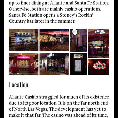
up to finer dining at Aliante and Santa Fe Station.
Otherwise, both are mainly casino operations.
Santa Fe Station opens a Stoney’s Rockin’
Country bar later in the summer.
Location
Aliante Casino struggled for much of its existence
due to its poor location. It is on the far north end
of North Las Vegas. The development has yet to
make it that far. The casino was ahead of its time,