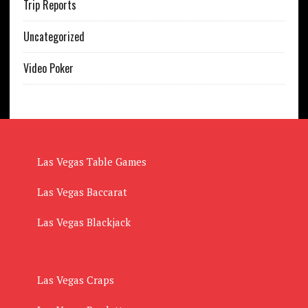
Trip Reports
Uncategorized
Video Poker
Las Vegas Table Games
Las Vegas Baccarat
Las Vegas Blackjack
Las Vegas Craps