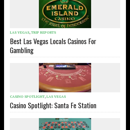
LAS VEGAS
,
TRIP REPORTS
Best Las Vegas Locals Casinos For
Gambling
CASINO SPOTLIGHT
,
LAS VEGAS
Casino Spotlight: Santa Fe Station