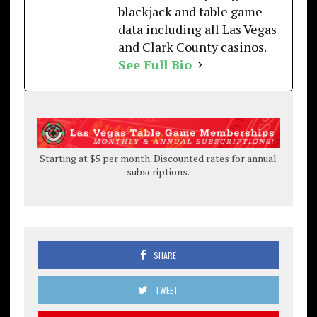
blackjack and table game
data including all Las Vegas
and Clark County casinos.
See Full Bio
Starting at $5 per month. Discounted rates for annual
subscriptions.
SHARE
TWEET