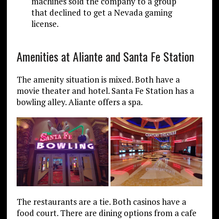
machines sold the company to a group
that declined to get a Nevada gaming
license.
Amenities at Aliante and Santa Fe Station
The amenity situation is mixed. Both have a
movie theater and hotel. Santa Fe Station has a
bowling alley. Aliante offers a spa.
The restaurants are a tie. Both casinos have a
food court. There are dining options from a cafe