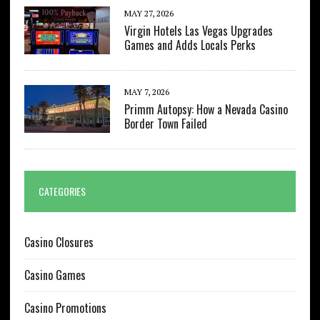
MAY 27, 2026
Virgin Hotels Las Vegas Upgrades
Games and Adds Locals Perks
MAY 7, 2026
Primm Autopsy: How a Nevada Casino
Border Town Failed
CATEGORIES
Casino Closures
Casino Games
Casino Promotions