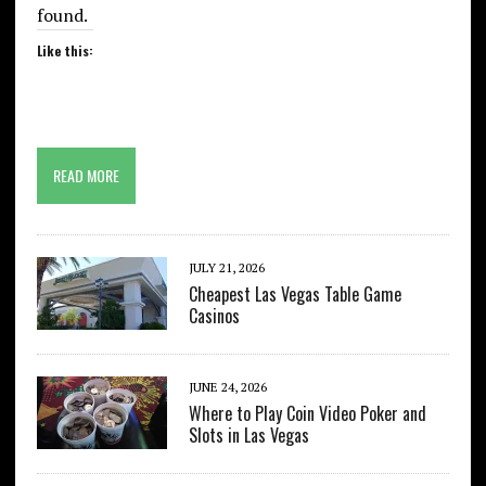
found.
Like this:
READ MORE
JULY 21, 2026
Cheapest Las Vegas Table Game
Casinos
JUNE 24, 2026
Where to Play Coin Video Poker and
Slots in Las Vegas