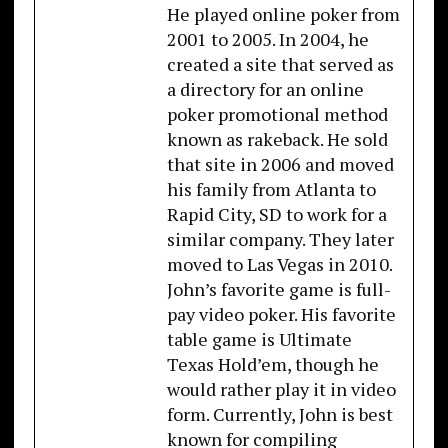
He played online poker from
2001 to 2005. In 2004, he
created a site that served as
a directory for an online
poker promotional method
known as rakeback. He sold
that site in 2006 and moved
his family from Atlanta to
Rapid City, SD to work for a
similar company. They later
moved to Las Vegas in 2010.
John’s favorite game is full-
pay video poker. His favorite
table game is Ultimate
Texas Hold’em, though he
would rather play it in video
form. Currently, John is best
known for compiling