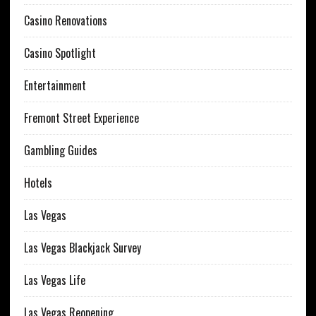
Casino Renovations
Casino Spotlight
Entertainment
Fremont Street Experience
Gambling Guides
Hotels
Las Vegas
Las Vegas Blackjack Survey
Las Vegas Life
Las Vegas Reopening