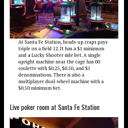
At Santa Fe Station, heads-up craps pays
triple on a field 12. It has a $1 minimum
and a Lucky Shooter side bet. A single
upright machine near the cage has 00
roulette with $0.25, $0.50, and $1
denominations. There is also a
multiplayer dual-wheel machine with a
$0.50 minimum bet.
Live poker room at Santa Fe Station