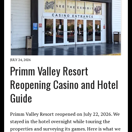
JULY 24, 2026
Primm Valley Resort
Reopening Casino and Hotel
Guide
Primm Valley Resort reopened on July 22, 2026. We
stayed in the hotel overnight while touring the
properties and surveying its games. Here is what we