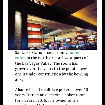
Santa Fe Station has the only
poker
room
in the north or northwest parts of
the Las Vegas Valley. The room has
grown over the years to the point a new
one is under construction by the bowling
alley.
Aliante hasn’t dealt live poker in over 10
years. It tried an electronic poker room
for a year in 2016. The owner of the