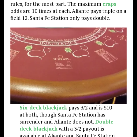
rules, for the most part. The maximum
craps
odds are 10 times at each. Aliante pays triple on a
field 12. Santa Fe Station only pays double.
Six-deck blackjack
pays 3/2 and is $10
at both, though Santa Fe Station has
surrender and Aliante does not.
Double-
deck blackjack
with a 3/2 payout is
available at Aliante and Santa Fe Station.