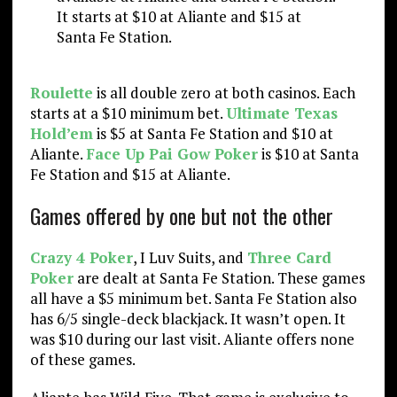
It starts at $10 at Aliante and $15 at
Santa Fe Station.
Roulette
is all double zero at both casinos. Each
starts at a $10 minimum bet.
Ultimate Texas
Hold’em
is $5 at Santa Fe Station and $10 at
Aliante.
Face Up Pai Gow Poker
is $10 at Santa
Fe Station and $15 at Aliante.
Games offered by one but not the other
Crazy 4 Poker
, I Luv Suits, and
Three Card
Poker
are dealt at Santa Fe Station. These games
all have a $5 minimum bet. Santa Fe Station also
has 6/5 single-deck blackjack. It wasn’t open. It
was $10 during our last visit. Aliante offers none
of these games.