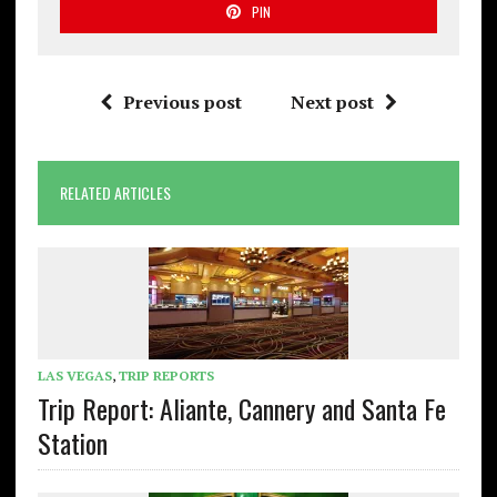
PIN
Previous post
Next post
RELATED ARTICLES
LAS VEGAS
,
TRIP REPORTS
Trip Report: Aliante, Cannery and Santa Fe
Station