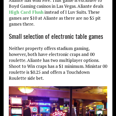
Aliante has Wild Five. That game is exclusive to
Boyd Gaming casinos in Las Vegas. Aliante deals
High Card Flush
instead of I Luv Suits. These
games are $10 at Aliante as there are no $5 pit
games there.
Small selection of electronic table games
Neither property offers stadium gaming,
however, both have electronic craps and 00
roulette. Aliante has two multiplayer options.
Shoot to Win craps has a $1 minimum. Ministar 00
roulette is $0.25 and offers a Touchdown
Roulette side bet.