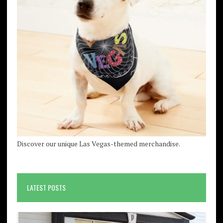
Discover our unique Las Vegas-themed merchandise.
LATEST POSTS