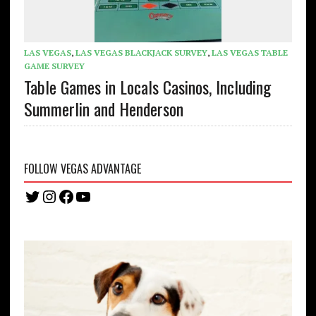
LAS VEGAS
,
LAS VEGAS BLACKJACK SURVEY
,
LAS VEGAS TABLE
GAME SURVEY
Table Games in Locals Casinos, Including
Summerlin and Henderson
FOLLOW VEGAS ADVANTAGE
Twitter
Instagram
Facebook
YouTube