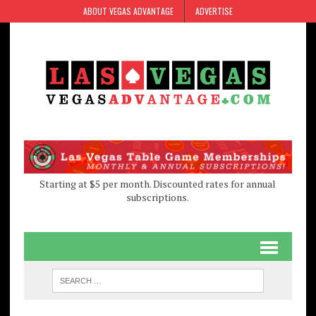
Skip
Skip
ABOUT VEGAS ADVANTAGE
ADVERTISE
to
to
Content
navigation
Starting at $5 per month. Discounted rates for annual
subscriptions.