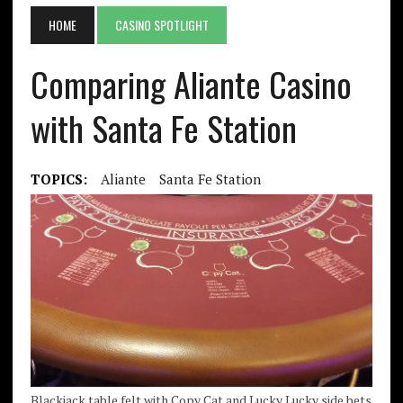
HOME
CASINO SPOTLIGHT
Comparing Aliante Casino
with Santa Fe Station
TOPICS:
Aliante
Santa Fe Station
Blackjack table felt with Copy Cat and Lucky Lucky side bets