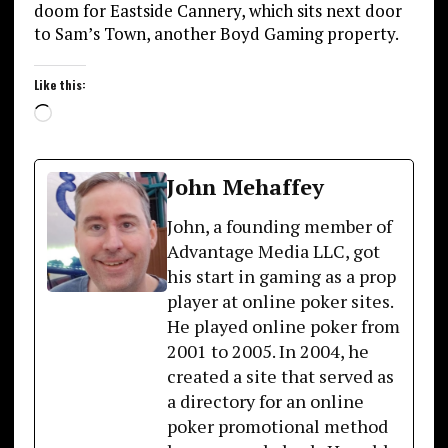
doom for Eastside Cannery, which sits next door
to Sam’s Town, another Boyd Gaming property.
Like this:
Loading…
John Mehaffey
John, a founding member of
Advantage Media LLC, got
his start in gaming as a prop
player at online poker sites.
He played online poker from
2001 to 2005. In 2004, he
created a site that served as
a directory for an online
poker promotional method