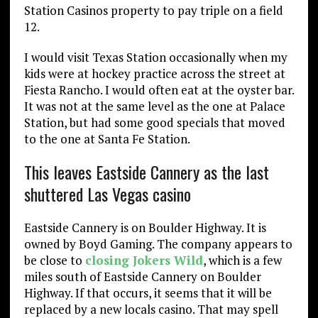
Station Casinos property to pay triple on a field
12.
I would visit Texas Station occasionally when my
kids were at hockey practice across the street at
Fiesta Rancho. I would often eat at the oyster bar.
It was not at the same level as the one at Palace
Station, but had some good specials that moved
to the one at Santa Fe Station.
This leaves Eastside Cannery as the last
shuttered Las Vegas casino
Eastside Cannery is on Boulder Highway. It is
owned by Boyd Gaming. The company appears to
be close to
closing Jokers Wild
, which is a few
miles south of Eastside Cannery on Boulder
Highway. If that occurs, it seems that it will be
replaced by a new locals casino. That may spell