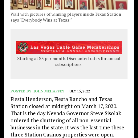
Wall with pictures of winning players inside Texas Station
says "Everybody Wins at Texas!"
Starting at $5 per month. Discounted rates for annual
subscriptions.
POSTED BY:
JOHN MEHAFFEY
JULY 15, 2022
Fiesta Henderson, Fiesta Rancho and Texas
Station closed at midnight on March 17, 2020.
That is the day Nevada Governor Steve Sisolak
ordered the shuttering of all non-essential
businesses in the state. It was the last time these
three Station Casinos properties were open.