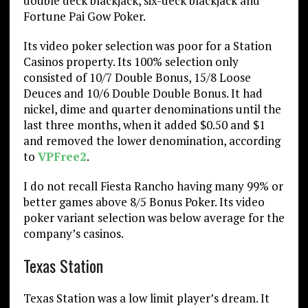
double deck blackjack, six-deck blackjack and
Fortune Pai Gow Poker.
Its video poker selection was poor for a Station
Casinos property. Its 100% selection only
consisted of 10/7 Double Bonus, 15/8 Loose
Deuces and 10/6 Double Double Bonus. It had
nickel, dime and quarter denominations until the
last three months, when it added $0.50 and $1
and removed the lower denomination, according
to
VPFree2
.
I do not recall Fiesta Rancho having many 99% or
better games above 8/5 Bonus Poker. Its video
poker variant selection was below average for the
company’s casinos.
Texas Station
Texas Station was a low limit player’s dream. It