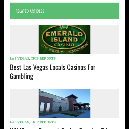
RELATED ARTICLES
LAS VEGAS
,
TRIP REPORTS
Best Las Vegas Locals Casinos For
Gambling
LAS VEGAS
,
TRIP REPORTS