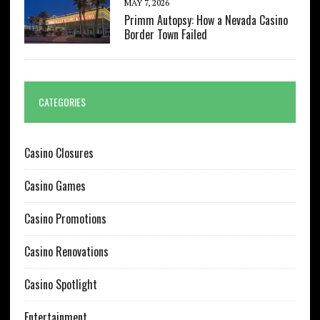
MAY 7, 2026
Primm Autopsy: How a Nevada Casino
Border Town Failed
CATEGORIES
Casino Closures
Casino Games
Casino Promotions
Casino Renovations
Casino Spotlight
Entertainment