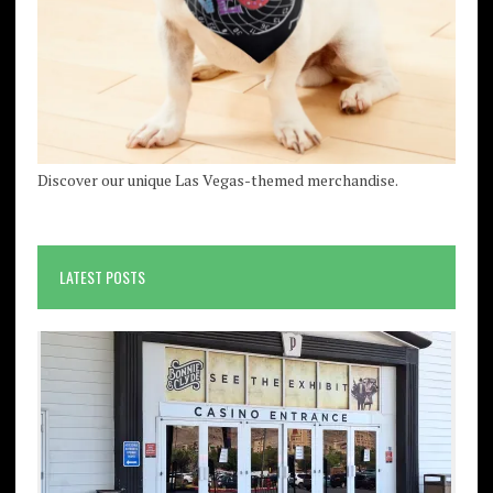
Discover our unique Las Vegas-themed merchandise.
LATEST POSTS