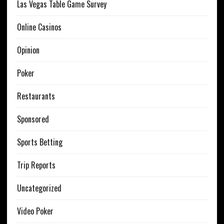
Las Vegas Table Game Survey
Online Casinos
Opinion
Poker
Restaurants
Sponsored
Sports Betting
Trip Reports
Uncategorized
Video Poker