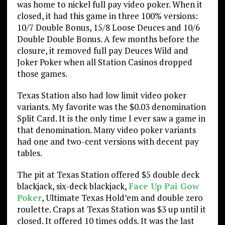
was home to nickel full pay video poker. When it
closed, it had this game in three 100% versions:
10/7 Double Bonus, 15/8 Loose Deuces and 10/6
Double Double Bonus. A few months before the
closure, it removed full pay Deuces Wild and
Joker Poker when all Station Casinos dropped
those games.
Texas Station also had low limit video poker
variants. My favorite was the $0.03 denomination
Split Card. It is the only time I ever saw a game in
that denomination. Many video poker variants
had one and two-cent versions with decent pay
tables.
The pit at Texas Station offered $5 double deck
blackjack, six-deck blackjack,
Face Up Pai Gow
Poker
, Ultimate Texas Hold’em and double zero
roulette. Craps at Texas Station was $3 up until it
closed. It offered 10 times odds. It was the last