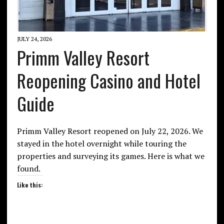
JULY 24, 2026
Primm Valley Resort
Reopening Casino and Hotel
Guide
Primm Valley Resort reopened on July 22, 2026. We
stayed in the hotel overnight while touring the
properties and surveying its games. Here is what we
found.
Like this: