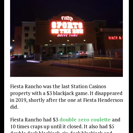
Fiesta Rancho was the last Station Casinos
property with a $3 blackjack game. It disappeared
in 2019, shortly after the one at Fiesta Henderson
did.
Fiesta Rancho had $3
double zero roulette
and
10 times craps up until it closed. It also had $5