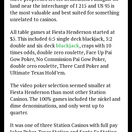
land near the interchange of I 215 and US 95 is
the most valuable and best suited for something
unrelated to casinos.
All table games at Fiesta Henderson started at
$5. This included 6:5 single deck blackjack, 3:2
double and six-deck
blackjack
, craps with 10
times odds, double zero roulette, Face Up Pai
Gow Poker, No Commission Pai Gow Poker,
double zero roulette, Three Card Poker and
Ultimate Texas Hold’em.
The video poker selection seemed smaller at
Fiesta Henderson than most other Station
Casinos. The 100% games included the nickel and
dime denominations, and only went up to
quarter.
It was one of three Station Casinos with full pay
Joker Poker. Texas Station and Santa Fe Station