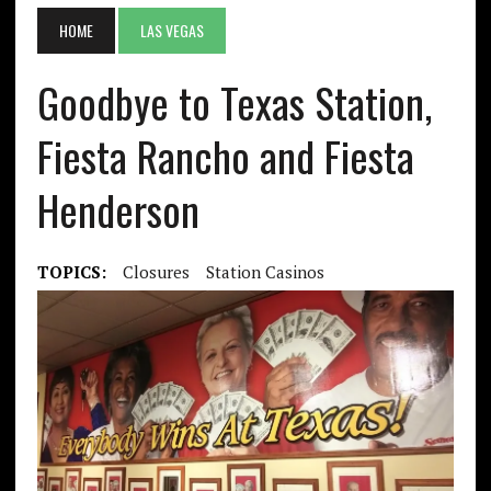
HOME
LAS VEGAS
Goodbye to Texas Station,
Fiesta Rancho and Fiesta
Henderson
TOPICS:
Closures
Station Casinos