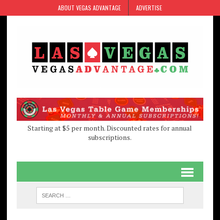
Skip
Skip
ABOUT VEGAS ADVANTAGE
ADVERTISE
to
to
Content
navigation
Starting at $5 per month. Discounted rates for annual
subscriptions.