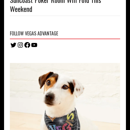
Weekend
FOLLOW VEGAS ADVANTAGE
Twitter
Instagram
Facebook
YouTube