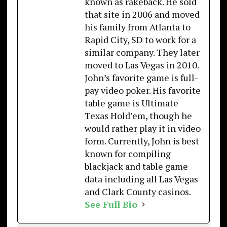
known as rakeback. He sold
that site in 2006 and moved
his family from Atlanta to
Rapid City, SD to work for a
similar company. They later
moved to Las Vegas in 2010.
John’s favorite game is full-
pay video poker. His favorite
table game is Ultimate
Texas Hold’em, though he
would rather play it in video
form. Currently, John is best
known for compiling
blackjack and table game
data including all Las Vegas
and Clark County casinos.
See Full Bio