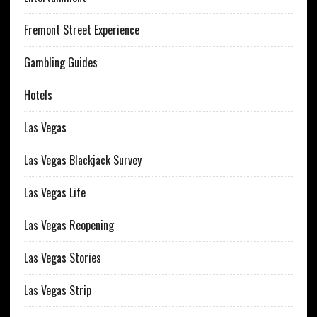
Fremont Street Experience
Gambling Guides
Hotels
Las Vegas
Las Vegas Blackjack Survey
Las Vegas Life
Las Vegas Reopening
Las Vegas Stories
Las Vegas Strip