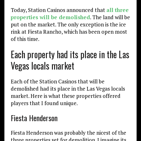
Today, Station Casinos announced that
all three
properties will be demolished
. The land will be
put on the market. The only exception is the ice
rink at Fiesta Rancho, which has been open most
of this time.
Each property had its place in the Las
Vegas locals market
Each of the Station Casinos that will be
demolished had its place in the Las Vegas locals
market. Here is what these properties offered
players that I found unique.
Fiesta Henderson
Fiesta Henderson was probably the nicest of the
three properties set for demolition. I imagine its