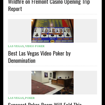
Wildfire on Fremont Casino Opening Trip
Report
LAS VEGAS
,
VIDEO POKER
Best Las Vegas Video Poker by
Denomination
LAS VEGAS
,
POKER
Suncoast Poker Room Will Fold This