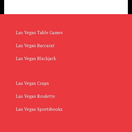
Las Vegas Table Games
Las Vegas Baccarat
Las Vegas Blackjack
Las Vegas Craps
Las Vegas Roulette
Las Vegas Sportsbooks