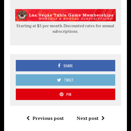
Starting at $5 per month. Discounted rates for annual
subscriptions.
SHARE
TWEET
PIN
Previous post
Next post