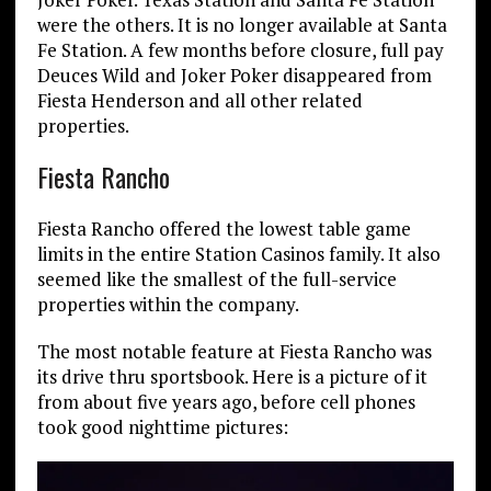
were the others. It is no longer available at Santa
Fe Station. A few months before closure, full pay
Deuces Wild and Joker Poker disappeared from
Fiesta Henderson and all other related
properties.
Fiesta Rancho
Fiesta Rancho offered the lowest table game
limits in the entire Station Casinos family. It also
seemed like the smallest of the full-service
properties within the company.
The most notable feature at Fiesta Rancho was
its drive thru sportsbook. Here is a picture of it
from about five years ago, before cell phones
took good nighttime pictures: