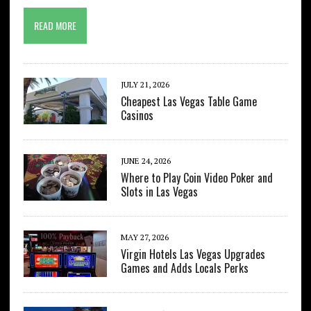
READ MORE
JULY 21, 2026
Cheapest Las Vegas Table Game
Casinos
JUNE 24, 2026
Where to Play Coin Video Poker and
Slots in Las Vegas
MAY 27, 2026
Virgin Hotels Las Vegas Upgrades
Games and Adds Locals Perks