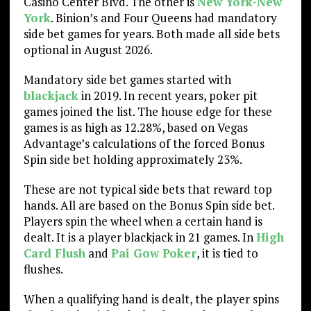
Casino Center Blvd. The other is
New York-New
York
. Binion’s and Four Queens had mandatory
side bet games for years. Both made all side bets
optional in August 2026.
Mandatory side bet games started with
blackjack
in 2019. In recent years, poker pit
games joined the list. The house edge for these
games is as high as 12.28%, based on Vegas
Advantage’s calculations of the forced Bonus
Spin side bet holding approximately 23%.
These are not typical side bets that reward top
hands. All are based on the Bonus Spin side bet.
Players spin the wheel when a certain hand is
dealt. It is a player blackjack in 21 games. In
High
Card Flush
and
Pai Gow Poker
, it is tied to
flushes.
When a qualifying hand is dealt, the player spins