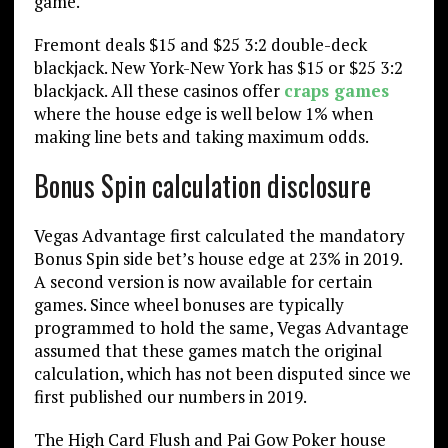
game.
Fremont deals $15 and $25 3:2 double-deck
blackjack. New York-New York has $15 or $25 3:2
blackjack. All these casinos offer
craps games
where the house edge is well below 1% when
making line bets and taking maximum odds.
Bonus Spin calculation disclosure
Vegas Advantage first calculated the mandatory
Bonus Spin side bet’s house edge at 23% in 2019.
A second version is now available for certain
games. Since wheel bonuses are typically
programmed to hold the same, Vegas Advantage
assumed that these games match the original
calculation, which has not been disputed since we
first published our numbers in 2019.
The High Card Flush and Pai Gow Poker house