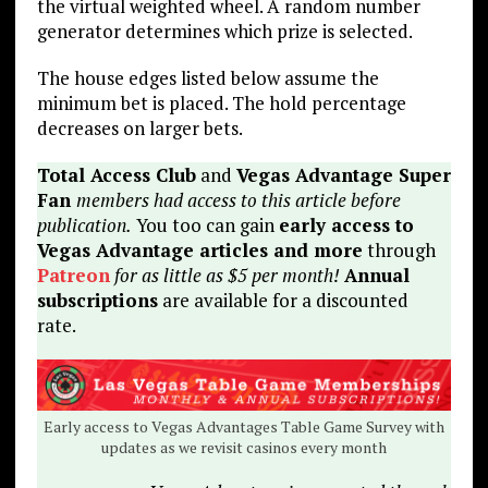
the virtual weighted wheel. A random number
generator determines which prize is selected.
The house edges listed below assume the
minimum bet is placed. The hold percentage
decreases on larger bets.
Total Access Club
and
Vegas Advantage Super
Fan
members had access to this article before
publication.
You too can gain
early access to
Vegas Advantage articles and more
through
Patreon
for as little as $5 per month!
Annual
subscriptions
are available for a discounted
rate.
Early access to Vegas Advantages Table Game Survey with
updates as we revisit casinos every month