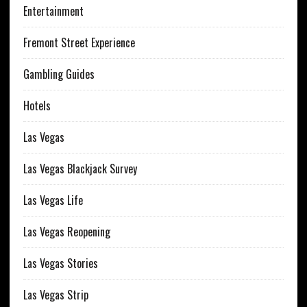
Entertainment
Fremont Street Experience
Gambling Guides
Hotels
Las Vegas
Las Vegas Blackjack Survey
Las Vegas Life
Las Vegas Reopening
Las Vegas Stories
Las Vegas Strip