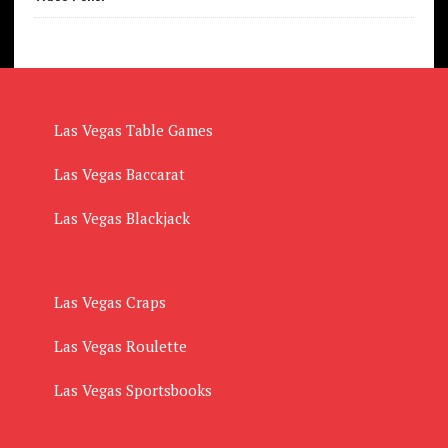
Las Vegas Table Games
Las Vegas Baccarat
Las Vegas Blackjack
Las Vegas Craps
Las Vegas Roulette
Las Vegas Sportsbooks