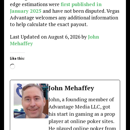
edge estimations were
first published in
January 2025
and have not been disputed. Vegas
Advantage welcomes any additional information
to help calculate the exact payout.
Last Updated on August 6, 2026 by
John
Mehaffey
Like this:
Loading…
John Mehaffey
John, a founding member of
Advantage Media LLC, got
his start in gaming as a prop
player at online poker sites.
He played online poker from