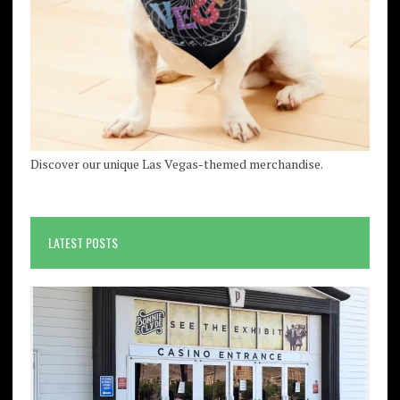
Discover our unique Las Vegas-themed merchandise.
LATEST POSTS