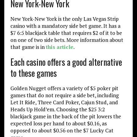
New York-New York
New York-New York is the only Las Vegas Strip
casino with a mandatory side bet game. It has a
$7 6:5 blackjack table that requires $2 of it to be
on one of two side bets. More information about
that game is in
this article
.
Each casino offers a good alternative
to these games
Golden Nugget offers a variety of $5 poker pit
games that do not require a side bet, including
Let It Ride, Three Card Poker, Cajun Stud, and
Heads Up Hold’em. Choosing the $25 3:2
blackjack game in the back of the pit lowers the
expected loss per hand to about $0.16, as
opposed to about $0.56 on the $7 Lucky Cat