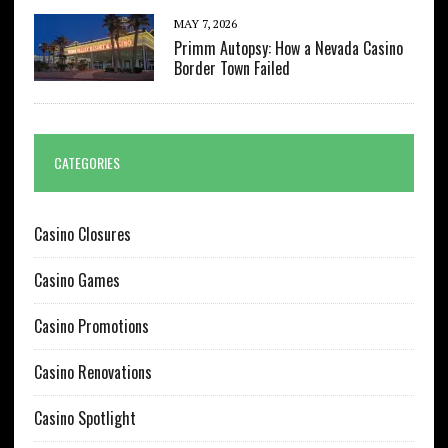
MAY 7, 2026
Primm Autopsy: How a Nevada Casino
Border Town Failed
CATEGORIES
Casino Closures
Casino Games
Casino Promotions
Casino Renovations
Casino Spotlight