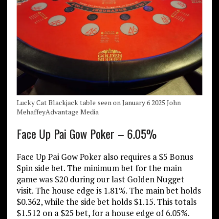
Lucky Cat Blackjack table seen on January 6 2025 John
MehaffeyAdvantage Media
Face Up Pai Gow Poker – 6.05%
Face Up Pai Gow Poker also requires a $5 Bonus
Spin side bet. The minimum bet for the main
game was $20 during our last Golden Nugget
visit. The house edge is 1.81%. The main bet holds
$0.362, while the side bet holds $1.15. This totals
$1.512 on a $25 bet, for a house edge of 6.05%.