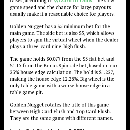
raises, according to
Wizard of Odds
. The slow
game speed and the chance for large payouts
usually make it a reasonable choice for players.
Golden Nugget has a $5 minimum bet for the
main game. The side bet is also $5, which allows
players to spin the virtual wheel when the dealer
plays a three-card nine-high flush.
The game holds $0.077 from the $5 flat bet and
$1.15 from the Bonus Spin side bet, based on our
23% house edge calculation. The hold is $1.227,
making the house edge 12.28%. Big wheel is the
only table game with a worse house edge in a
table game pit.
Golden Nugget rotates the title of this game
between High Card Flush and Top Card Flush.
They are the same game with different names.