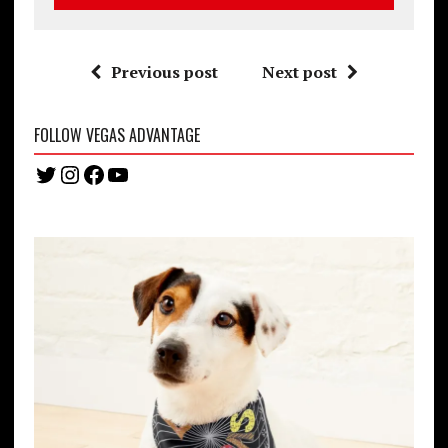
Previous post
Next post
FOLLOW VEGAS ADVANTAGE
Twitter
Instagram
Facebook
YouTube