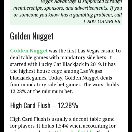
Vegas Advantage is supported through
memberships, sponsors, and advertisements.
If you
or someone you know has a gambling problem, call
1-800-GAMBLER.
Golden Nugget
Golden Nugget
was the first Las Vegas casino to
deal table games with mandatory side bets. It
started with Lucky Cat Blackjack in 2019. It has
the highest house edge among Las Vegas
blackjack games. Today, Golden Nugget deals
four mandatory side bet games. The worst holds
12.28% at the minimum bet.
High Card Flush – 12.28%
High Card Flush is usually a decent table game
for players. It holds 1.54% when accounting for