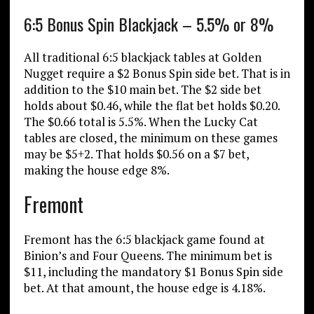
6:5 Bonus Spin Blackjack – 5.5% or 8%
All traditional 6:5 blackjack tables at Golden
Nugget require a $2 Bonus Spin side bet. That is in
addition to the $10 main bet. The $2 side bet
holds about $0.46, while the flat bet holds $0.20.
The $0.66 total is 5.5%. When the Lucky Cat
tables are closed, the minimum on these games
may be $5+2. That holds $0.56 on a $7 bet,
making the house edge 8%.
Fremont
Fremont has the 6:5 blackjack game found at
Binion’s and Four Queens. The minimum bet is
$11, including the mandatory $1 Bonus Spin side
bet. At that amount, the house edge is 4.18%.