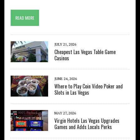
READ MORE
JULY 21, 2026
Cheapest Las Vegas Table Game
Casinos
JUNE 24, 2026
Where to Play Coin Video Poker and
Slots in Las Vegas
MAY 27, 2026
Virgin Hotels Las Vegas Upgrades
Games and Adds Locals Perks