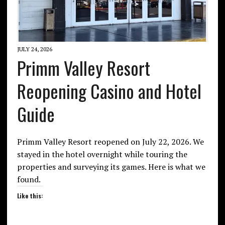
JULY 24, 2026
Primm Valley Resort
Reopening Casino and Hotel
Guide
Primm Valley Resort reopened on July 22, 2026. We
stayed in the hotel overnight while touring the
properties and surveying its games. Here is what we
found.
Like this: