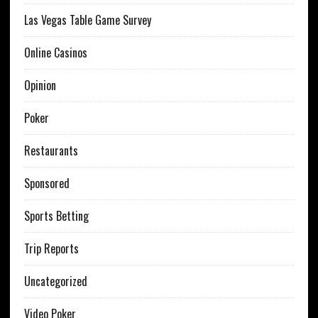
Las Vegas Table Game Survey
Online Casinos
Opinion
Poker
Restaurants
Sponsored
Sports Betting
Trip Reports
Uncategorized
Video Poker