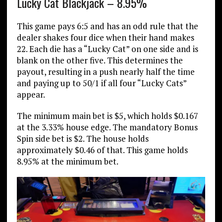
Lucky Cat Blackjack – 8.95%
This game pays 6:5 and has an odd rule that the
dealer shakes four dice when their hand makes
22. Each die has a “Lucky Cat” on one side and is
blank on the other five. This determines the
payout, resulting in a push nearly half the time
and paying up to 50/1 if all four “Lucky Cats”
appear.
The minimum main bet is $5, which holds $0.167
at the 3.33% house edge. The mandatory Bonus
Spin side bet is $2. The house holds
approximately $0.46 of that. This game holds
8.95% at the minimum bet.