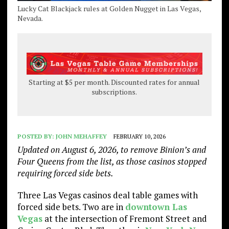
Lucky Cat Blackjack rules at Golden Nugget in Las Vegas,
Nevada.
Starting at $5 per month. Discounted rates for annual
subscriptions.
POSTED BY:
JOHN MEHAFFEY
FEBRUARY 10, 2026
Updated on August 6, 2026, to remove Binion’s and
Four Queens from the list, as those casinos stopped
requiring forced side bets.
Three Las Vegas casinos deal table games with
forced side bets. Two are in
downtown Las
Vegas
at the intersection of Fremont Street and