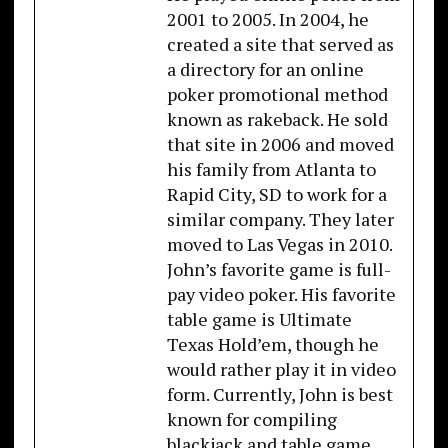
2001 to 2005. In 2004, he
created a site that served as
a directory for an online
poker promotional method
known as rakeback. He sold
that site in 2006 and moved
his family from Atlanta to
Rapid City, SD to work for a
similar company. They later
moved to Las Vegas in 2010.
John’s favorite game is full-
pay video poker. His favorite
table game is Ultimate
Texas Hold’em, though he
would rather play it in video
form. Currently, John is best
known for compiling
blackjack and table game