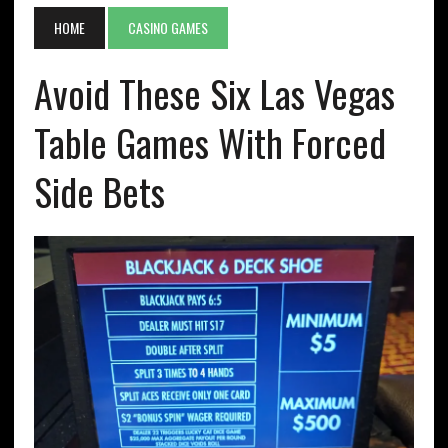
HOME
CASINO GAMES
Avoid These Six Las Vegas
Table Games With Forced
Side Bets