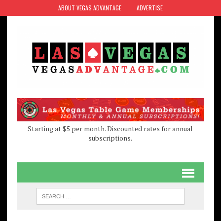
Skip
Skip
ABOUT VEGAS ADVANTAGE
ADVERTISE
to
to
Content
navigation
Starting at $5 per month. Discounted rates for annual
subscriptions.