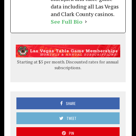
data including all Las Vegas
and Clark County casinos.
See Full Bio
Starting at $5 per month. Discounted rates for annual
subscriptions.
SHARE
TWEET
PIN