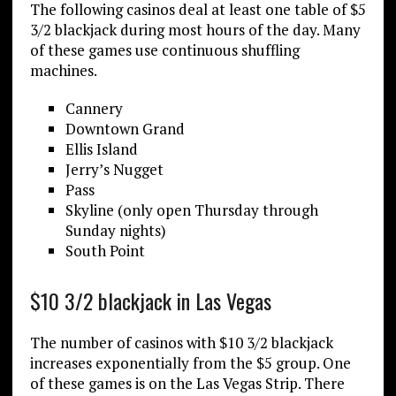
The following casinos deal at least one table of $5
3/2 blackjack during most hours of the day. Many
of these games use continuous shuffling
machines.
Cannery
Downtown Grand
Ellis Island
Jerry’s Nugget
Pass
Skyline (only open Thursday through
Sunday nights)
South Point
$10 3/2 blackjack in Las Vegas
The number of casinos with $10 3/2 blackjack
increases exponentially from the $5 group. One
of these games is on the Las Vegas Strip. There