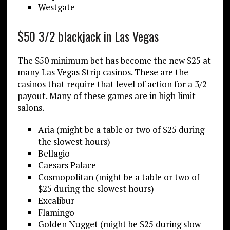
Westgate
$50 3/2 blackjack in Las Vegas
The $50 minimum bet has become the new $25 at
many Las Vegas Strip casinos. These are the
casinos that require that level of action for a 3/2
payout. Many of these games are in high limit
salons.
Aria (might be a table or two of $25 during
the slowest hours)
Bellagio
Caesars Palace
Cosmopolitan (might be a table or two of
$25 during the slowest hours)
Excalibur
Flamingo
Golden Nugget (might be $25 during slow