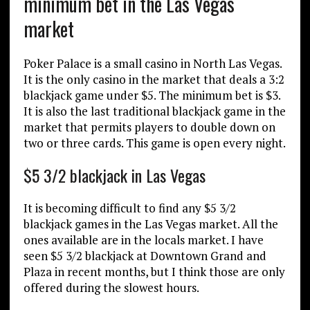
minimum bet in the Las Vegas
market
Poker Palace is a small casino in North Las Vegas.
It is the only casino in the market that deals a 3:2
blackjack game under $5. The minimum bet is $3.
It is also the last traditional blackjack game in the
market that permits players to double down on
two or three cards. This game is open every night.
$5 3/2 blackjack in Las Vegas
It is becoming difficult to find any $5 3/2
blackjack games in the Las Vegas market. All the
ones available are in the locals market. I have
seen $5 3/2 blackjack at Downtown Grand and
Plaza in recent months, but I think those are only
offered during the slowest hours.