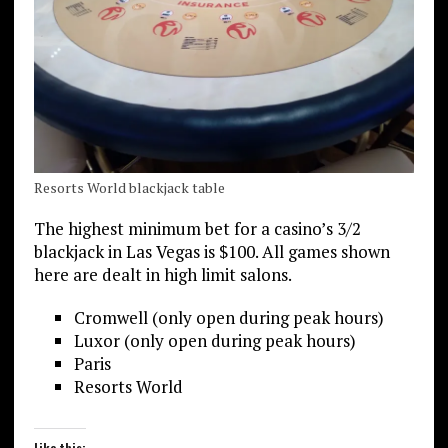
Resorts World blackjack table
The highest minimum bet for a casino’s 3/2
blackjack in Las Vegas is $100. All games shown
here are dealt in high limit salons.
Cromwell (only open during peak hours)
Luxor (only open during peak hours)
Paris
Resorts World
Like this: