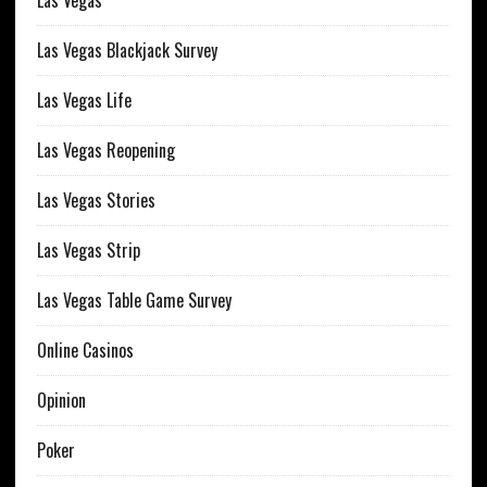
Las Vegas Blackjack Survey
Las Vegas Life
Las Vegas Reopening
Las Vegas Stories
Las Vegas Strip
Las Vegas Table Game Survey
Online Casinos
Opinion
Poker