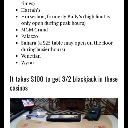
times)
Harrah’s
Horseshoe, formerly Bally’s (high limit is
only open during peak hours)
MGM Grand
Palazzo
Sahara (a $25 table may open on the floor
during busier hours)
Venetian
Wynn
It takes $100 to get 3/2 blackjack in these
casinos