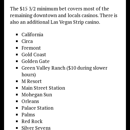
The $15 3/2 minimum bet covers most of the
remaining downtown and locals casinos. There is
also an additional Las Vegas Strip casino.
California
Circa
Fremont
Gold Coast
Golden Gate
Green Valley Ranch ($10 during slower
hours)
M Resort
Main Street Station
Mohegan Sun
Orleans
Palace Station
Palms
Red Rock
Silver Sevens