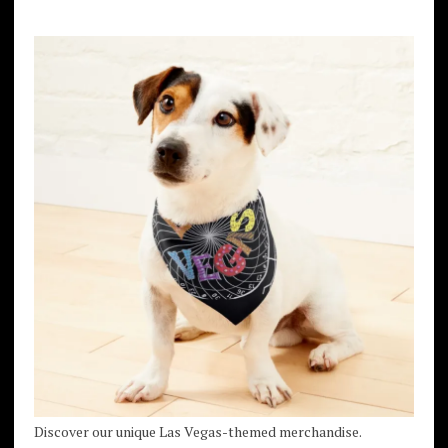
Discover our unique Las Vegas-themed merchandise.