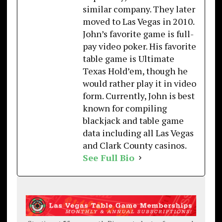
similar company. They later
moved to Las Vegas in 2010.
John’s favorite game is full-
pay video poker. His favorite
table game is Ultimate
Texas Hold’em, though he
would rather play it in video
form. Currently, John is best
known for compiling
blackjack and table game
data including all Las Vegas
and Clark County casinos.
See Full Bio