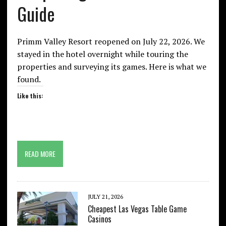
Guide
Primm Valley Resort reopened on July 22, 2026. We
stayed in the hotel overnight while touring the
properties and surveying its games. Here is what we
found.
Like this:
READ MORE
JULY 21, 2026
Cheapest Las Vegas Table Game
Casinos