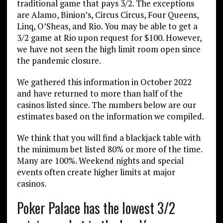
traditional game that pays 3/2. The exceptions
are Alamo, Binion’s, Circus Circus, Four Queens,
Linq, O’Sheas, and Rio. You may be able to get a
3/2 game at Rio upon request for $100. However,
we have not seen the high limit room open since
the pandemic closure.
We gathered this information in October 2022
and have returned to more than half of the
casinos listed since. The numbers below are our
estimates based on the information we compiled.
We think that you will find a blackjack table with
the minimum bet listed 80% or more of the time.
Many are 100%. Weekend nights and special
events often create higher limits at major
casinos.
Poker Palace has the lowest 3/2