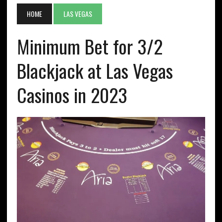
HOME
LAS VEGAS
Minimum Bet for 3/2
Blackjack at Las Vegas
Casinos in 2023