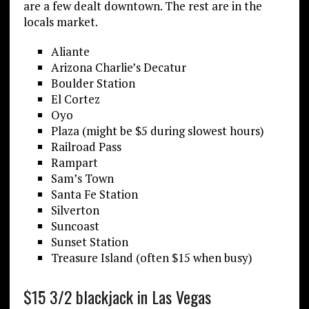
are a few dealt downtown. The rest are in the
locals market.
Aliante
Arizona Charlie’s Decatur
Boulder Station
El Cortez
Oyo
Plaza (might be $5 during slowest hours)
Railroad Pass
Rampart
Sam’s Town
Santa Fe Station
Silverton
Suncoast
Sunset Station
Treasure Island (often $15 when busy)
$15 3/2 blackjack in Las Vegas