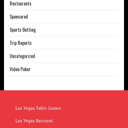
Restaurants
Sponsored
Sports Betting
Trip Reports
Uncategorized
Video Poker
Las Vegas Table Games
Las Vegas Baccarat