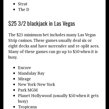
Strat
The D
$25 3/2 blackjack in Las Vegas
The $25 minimum bet includes many Las Vegas
Strip casinos. These games usually deal six or
eight decks and have surrender and re-split aces.
Many of these games can go up to $50 when it is
busy.
Encore
Mandalay Bay
Mirage
New York-New York
Park MGM
Planet Hollywood (usually $50 when it gets
busy)
Tropicana