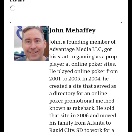
Loading…
John Mehaffey
John, a founding member of
Advantage Media LLC, got
his start in gaming as a prop
player at online poker sites.
He played online poker from
2001 to 2005. In 2004, he
created a site that served as
a directory for an online
poker promotional method
known as rakeback. He sold
that site in 2006 and moved
his family from Atlanta to
Rapid City, SD to work for a