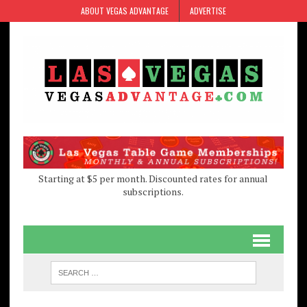
Skip
Skip
ABOUT VEGAS ADVANTAGE
ADVERTISE
to
to
Content
navigation
Starting at $5 per month. Discounted rates for annual
subscriptions.