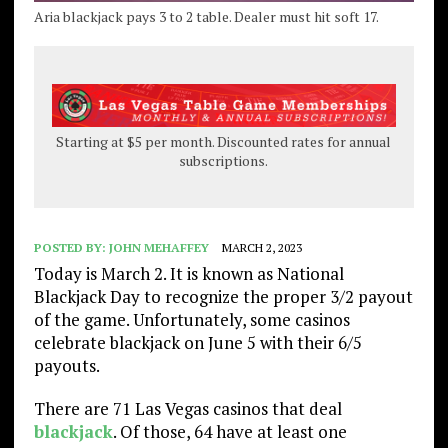
Aria blackjack pays 3 to 2 table. Dealer must hit soft 17.
Starting at $5 per month. Discounted rates for annual
subscriptions.
POSTED BY:
JOHN MEHAFFEY
MARCH 2, 2023
Today is March 2. It is known as National
Blackjack Day to recognize the proper 3/2 payout
of the game. Unfortunately, some casinos
celebrate blackjack on June 5 with their 6/5
payouts.
There are 71 Las Vegas casinos that deal
blackjack
. Of those, 64 have at least one