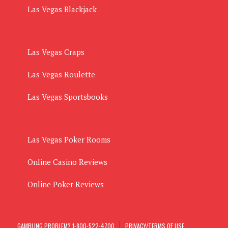
Las Vegas Blackjack
Las Vegas Craps
Las Vegas Roulette
Las Vegas Sportsbooks
Las Vegas Poker Rooms
Online Casino Reviews
Online Poker Reviews
GAMBLING PROBLEM? 1-800-522-4700
PRIVACY/TERMS OF USE