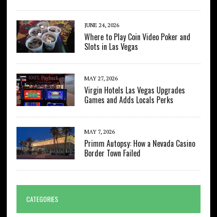
JUNE 24, 2026
Where to Play Coin Video Poker and
Slots in Las Vegas
MAY 27, 2026
Virgin Hotels Las Vegas Upgrades
Games and Adds Locals Perks
MAY 7, 2026
Primm Autopsy: How a Nevada Casino
Border Town Failed
CATEGORIES