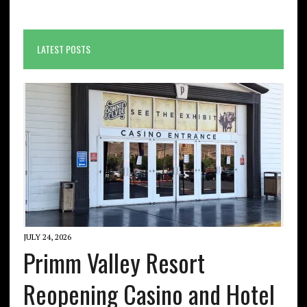
LATEST POSTS
JULY 24, 2026
Primm Valley Resort
Reopening Casino and Hotel