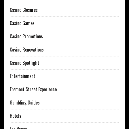
Casino Closures
Casino Games
Casino Promotions
Casino Renovations
Casino Spotlight
Entertainment
Fremont Street Experience
Gambling Guides
Hotels
Las Vegas