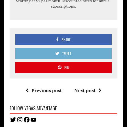
Starting at $5 per month. Discounted rates for annual
subscriptions.
SHARE
TWEET
PIN
Previous post
Next post
FOLLOW VEGAS ADVANTAGE
Twitter
Instagram
Facebook
YouTube