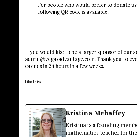
For people who would prefer to donate usi
following QR code is available.
If you would like to be a larger sponsor of our 
admin@vegasadvantage.com. Thank you to everyo
casinos in 24 hours in a few weeks.
Like this:
Kristina Mehaffey
Kristina is a founding memb
mathematics teacher for the