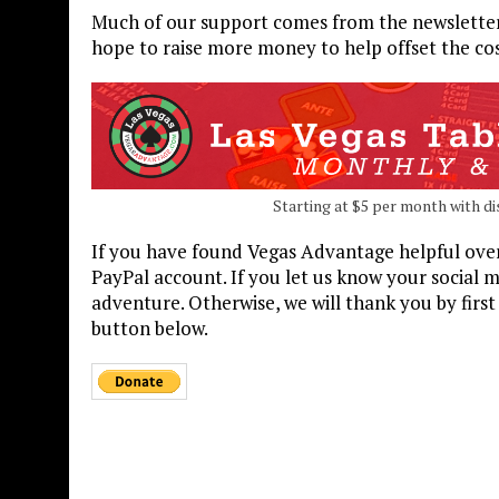
Much of our support comes from the newsletter
hope to raise more money to help offset the cos
Starting at $5 per month with d
If you have found Vegas Advantage helpful over 
PayPal account. If you let us know your social 
adventure. Otherwise, we will thank you by fir
button below.