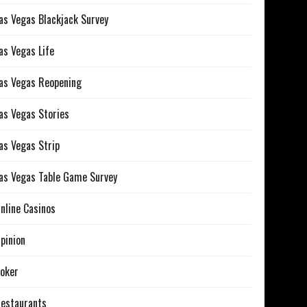
as Vegas Blackjack Survey
as Vegas Life
as Vegas Reopening
as Vegas Stories
as Vegas Strip
as Vegas Table Game Survey
nline Casinos
pinion
oker
estaurants