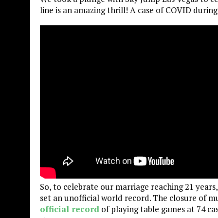
line is an amazing thrill! A case of COVID duri
So, to celebrate our marriage reaching 21 years
set an unofficial world record. The closure of 
official record
of playing table games at 74 ca