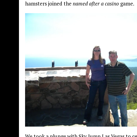
hamsters joined the
named after a casino
game.
We took a plunge with Sky Jump Las Vegas to ce