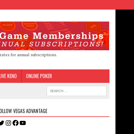
rates for annual subscriptions.
LIVE KENO
ONLINE POKER
OLLOW VEGAS ADVANTAGE
Twitter
Instagram
Facebook
YouTube