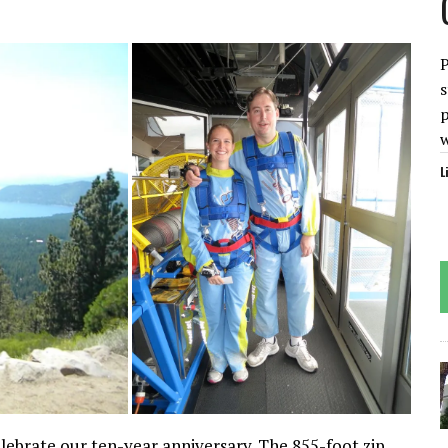
P
s
p
L
lebrate our ten-year anniversary. The 855-foot zip