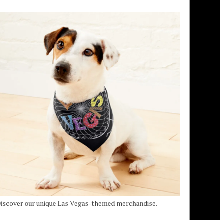
iscover our unique Las Vegas-themed merchandise.