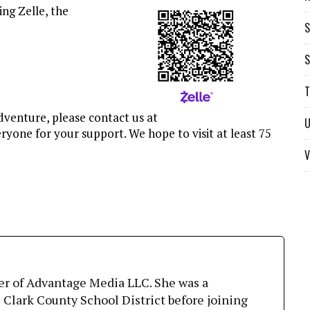
ng Zelle, the
S
S
T
adventure, please contact us at
U
ne for your support. We hope to visit at least 75
V
er of Advantage Media LLC. She was a
 Clark County School District before joining