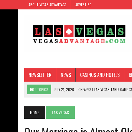
Skip
Skip
ABOUT VEGAS ADVANTAGE
ADVERTISE
to
to
Content
navigation
NEWSLETTER
NEWS
CASINOS AND HOTELS
B
HOT TOPICS
JUNE 24, 2026
|
WHERE TO PLAY COIN VIDEO POKER 
MAY 27, 2026
|
VIRGIN HOTELS LAS VEGAS UPGRADES GAMES AND AD
MAY 7, 2026
|
PRIMM AUTOPSY: HOW A NEVADA CASINO BORDER TOWN
HOME
LAS VEGAS
JULY 24, 2026
|
PRIMM VALLEY RESORT REOPENING CASINO AND HOTE
Our Marriage is Almost O
JULY 21, 2026
|
CHEAPEST LAS VEGAS TABLE GAME CASINOS