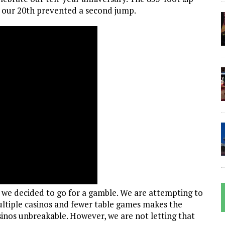
ng our 20th prevented a second jump.
, we decided to go for a gamble. We are attempting to
multiple casinos and fewer table games makes the
sinos unbreakable. However, we are not letting that