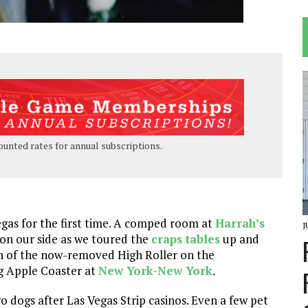
ounted rates for annual subscriptions.
egas for the first time. A comped room at
Harrah’s
J
 on our side as we toured the
craps tables
up and
on of the now-removed High Roller on the
ig Apple Coaster at
New York-New York
.
 dogs after Las Vegas Strip casinos. Even a few pet