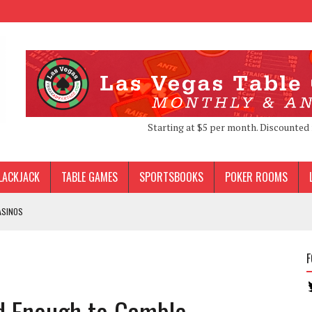
Starting at $5 per month. Discounted 
LACKJACK
TABLE GAMES
SPORTSBOOKS
POKER ROOMS
AND SLOTS IN LAS VEGAS
DS LOCALS PERKS
F
 FAILED
L GUIDE
ld Enough to Gamble