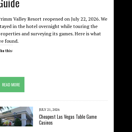
Guide
rimm Valley Resort reopened on July 22, 2026. We
tayed in the hotel overnight while touring the
roperties and surveying its games. Here is what
we found.
ike this:
READ MORE
JULY 21, 2026
Cheapest Las Vegas Table Game
Casinos