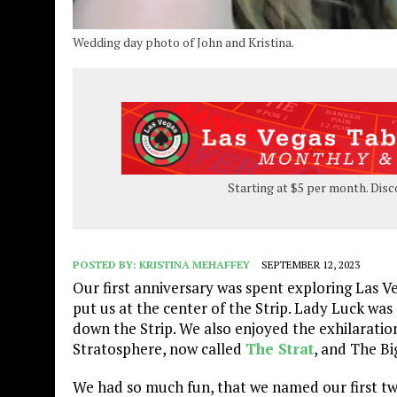
Wedding day photo of John and Kristina.
Starting at $5 per month. Disc
POSTED BY:
KRISTINA MEHAFFEY
SEPTEMBER 12, 2023
Our first anniversary was spent exploring Las V
put us at the center of the Strip. Lady Luck was
down the Strip. We also enjoyed the exhilarati
Stratosphere, now called
The Strat
, and The B
We had so much fun, that we named our first two