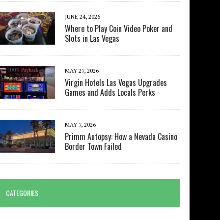
JUNE 24, 2026
Where to Play Coin Video Poker and
Slots in Las Vegas
MAY 27, 2026
Virgin Hotels Las Vegas Upgrades
Games and Adds Locals Perks
MAY 7, 2026
Primm Autopsy: How a Nevada Casino
Border Town Failed
CATEGORIES