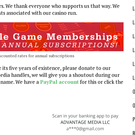
s. We thank everyone who supports us that way. We
L
ts associated with our casino run.
L
L
L
iscounted rates for annual subscriptions
L
its five years of existence, please donate to our
media handles, we will give you a shoutout during our
L
st name. We have a
PayPal account
for this or click the
O
O
P
R