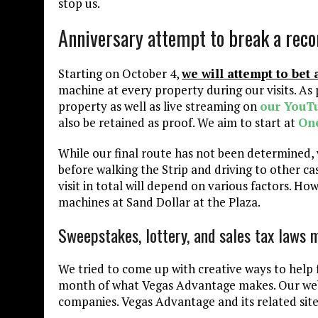
stop us.
Anniversary attempt to break a reco
Starting on October 4,
we will attempt to bet
machine at every property during our visits. As p
property as well as live streaming on
our YouT
also be retained as proof. We aim to start at
One
While our final route has not been determined
before walking the Strip and driving to other c
visit in total will depend on various factors. Ho
machines at Sand Dollar at the Plaza.
Sweepstakes, lottery, and sales tax laws m
We tried to come up with creative ways to help fu
month of what Vegas Advantage makes. Our webs
companies. Vegas Advantage and its related site