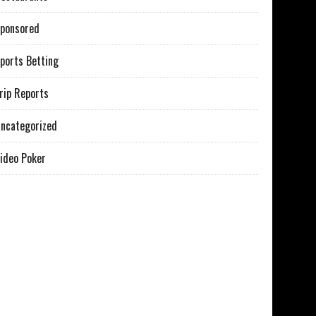
ponsored
ports Betting
rip Reports
ncategorized
ideo Poker