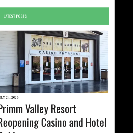
LATEST POSTS
ULY 24, 2026
Primm Valley Resort
Reopening Casino and Hotel