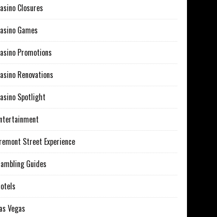
asino Closures
asino Games
asino Promotions
asino Renovations
asino Spotlight
ntertainment
remont Street Experience
ambling Guides
otels
as Vegas