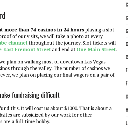
C
rd
C
 at more than 74 casinos in 24 hours
playing a slot
C
roof of our visits, we will take a photo at every
ube channel
throughout the journey. Slot tickets will
C
 East Fremont Street
and end at
One Main Street
.
C
, we plan on walking most of downtown Las Vegas
asinos through the valley. The number of casinos we
E
wever, we plan on placing our final wagers on a pair of
F
ake fundraising difficult
G
nd this. It will cost us about $1000. That is about a
H
ites are subsidized by our work for other
s are a full-time hobby.
L