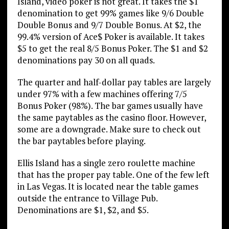
Island, video poker is not great. It takes the $1
denomination to get 99% games like 9/6 Double
Double Bonus and 9/7 Double Bonus. At $2, the
99.4% version of Ace$ Poker is available. It takes
$5 to get the real 8/5 Bonus Poker. The $1 and $2
denominations pay 30 on all quads.
The quarter and half-dollar pay tables are largely
under 97% with a few machines offering 7/5
Bonus Poker (98%). The bar games usually have
the same paytables as the casino floor. However,
some are a downgrade. Make sure to check out
the bar paytables before playing.
Ellis Island has a single zero roulette machine
that has the proper pay table. One of the few left
in Las Vegas. It is located near the table games
outside the entrance to Village Pub.
Denominations are $1, $2, and $5.