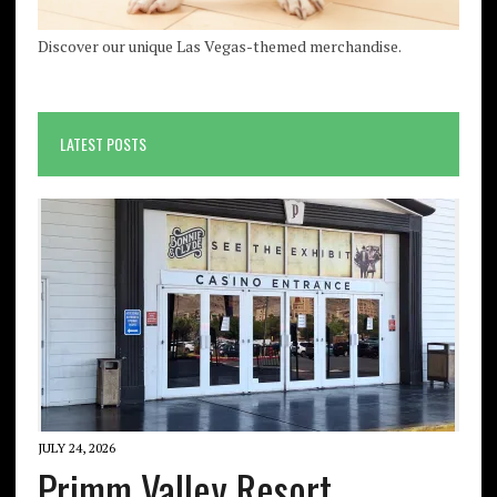
Discover our unique Las Vegas-themed merchandise.
LATEST POSTS
JULY 24, 2026
Primm Valley Resort