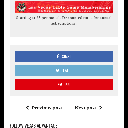
Starting at $5 per month. Discounted rates for annual
subscriptions.
SHARE
TWEET
PIN
Previous post
Next post
FOLLOW VEGAS ADVANTAGE