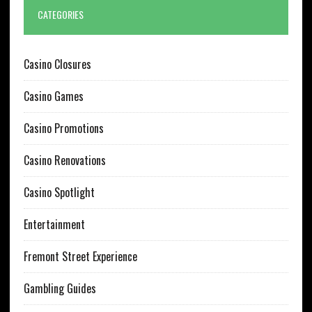
CATEGORIES
Casino Closures
Casino Games
Casino Promotions
Casino Renovations
Casino Spotlight
Entertainment
Fremont Street Experience
Gambling Guides