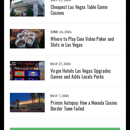
Cheapest Las Vegas Table Game
Casinos
JUNE 24, 2026
Where to Play Coin Video Poker and
Slots in Las Vegas
MAY 27, 2026
Virgin Hotels Las Vegas Upgrades
Games and Adds Locals Perks
MAY 7, 2026
Primm Autopsy: How a Nevada Casino
Border Town Failed