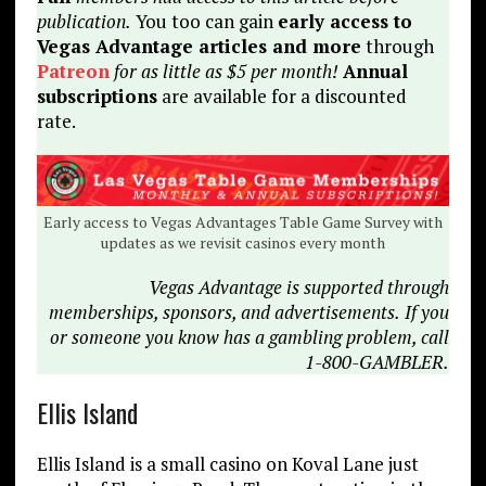
publication.
You too can gain
early access to
Vegas Advantage articles and more
through
Patreon
for as little as $5 per month!
Annual
subscriptions
are available for a discounted
rate.
Early access to Vegas Advantages Table Game Survey with
updates as we revisit casinos every month
Vegas Advantage is supported through
memberships, sponsors, and advertisements.
If you
or someone you know has a gambling problem, call
1-800-GAMBLER.
Ellis Island
Ellis Island is a small casino on Koval Lane just