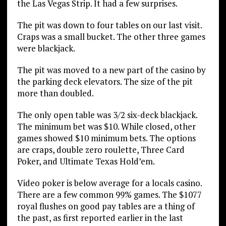
the Las Vegas Strip. It had a few surprises.
The pit was down to four tables on our last visit.
Craps was a small bucket. The other three games
were blackjack.
The pit was moved to a new part of the casino by
the parking deck elevators. The size of the pit
more than doubled.
The only open table was 3/2 six-deck blackjack.
The minimum bet was $10. While closed, other
games showed $10 minimum bets. The options
are craps, double zero roulette, Three Card
Poker, and Ultimate Texas Hold’em.
Video poker is below average for a locals casino.
There are a few common 99% games. The $1077
royal flushes on good pay tables are a thing of
the past, as first reported earlier in the last