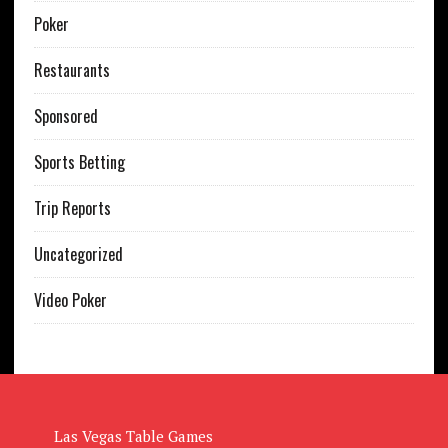
Poker
Restaurants
Sponsored
Sports Betting
Trip Reports
Uncategorized
Video Poker
Las Vegas Table Games