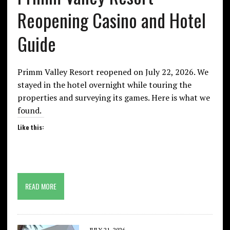
Reopening Casino and Hotel
Guide
Primm Valley Resort reopened on July 22, 2026. We
stayed in the hotel overnight while touring the
properties and surveying its games. Here is what we
found.
Like this:
READ MORE
JULY 21, 2026