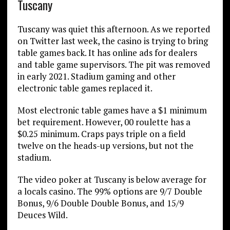
Tuscany
Tuscany was quiet this afternoon. As we reported
on Twitter last week, the casino is trying to bring
table games back. It has online ads for dealers
and table game supervisors. The pit was removed
in early 2021. Stadium gaming and other
electronic table games replaced it.
Most electronic table games have a $1 minimum
bet requirement. However, 00 roulette has a
$0.25 minimum. Craps pays triple on a field
twelve on the heads-up versions, but not the
stadium.
The video poker at Tuscany is below average for
a locals casino. The 99% options are 9/7 Double
Bonus, 9/6 Double Double Bonus, and 15/9
Deuces Wild.