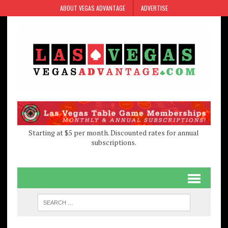
Skip
Skip
ABOUT VEGAS ADVANTAGE
ADVERTISE
to
to
Content
navigation
Starting at $5 per month. Discounted rates for annual
subscriptions.