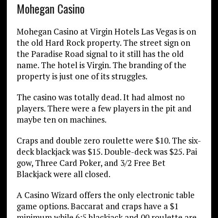
Mohegan Casino
Mohegan Casino at Virgin Hotels Las Vegas is on
the old Hard Rock property. The street sign on
the Paradise Road signal to it still has the old
name. The hotel is Virgin. The branding of the
property is just one of its struggles.
The casino was totally dead. It had almost no
players. There were a few players in the pit and
maybe ten on machines.
Craps and double zero roulette were $10. The six-
deck blackjack was $15. Double-deck was $25. Pai
gow, Three Card Poker, and 3/2 Free Bet
Blackjack were all closed.
A Casino Wizard offers the only electronic table
game options. Baccarat and craps have a $1
minimum while 6:5 blackjack and 00 roulette are