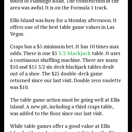
south of Flamingo Road. The construction in the
area was awful. It is on the Formula 1 track.
Ellis Island was busy for a Monday afternoon. It
offers one of the best table game values in Las
Vegas.
Craps has a $5 minimum bet. It has 10 times max
odds. There is one $5
3/2 blackjack
table. It uses
a continuous shuffling machine. There are many
$10 and $15 3/2 six-deck blackjack tables dealt
out of a shoe. The $25 double-deck game
returned since our last visit. Double zero roulette
was $10.
The table game action must be going well at Ellis
Island. A new pit, including a third craps table,
was added to the floor since our last visit.
While table games offer a good value at Ellis