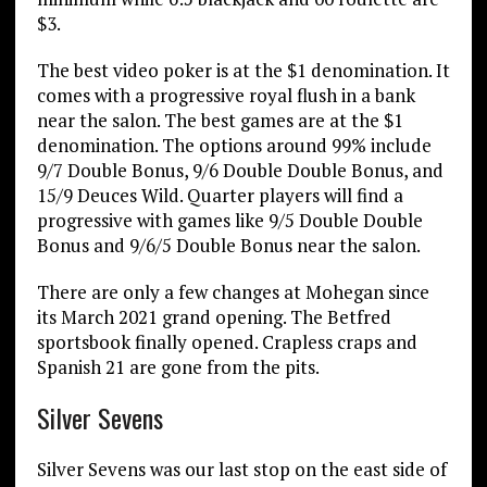
$3.
The best video poker is at the $1 denomination. It
comes with a progressive royal flush in a bank
near the salon. The best games are at the $1
denomination. The options around 99% include
9/7 Double Bonus, 9/6 Double Double Bonus, and
15/9 Deuces Wild. Quarter players will find a
progressive with games like 9/5 Double Double
Bonus and 9/6/5 Double Bonus near the salon.
There are only a few changes at Mohegan since
its March 2021 grand opening. The Betfred
sportsbook finally opened. Crapless craps and
Spanish 21 are gone from the pits.
Silver Sevens
Silver Sevens was our last stop on the east side of