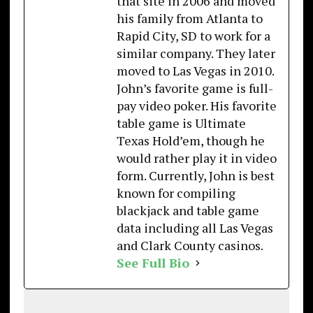
that site in 2006 and moved
his family from Atlanta to
Rapid City, SD to work for a
similar company. They later
moved to Las Vegas in 2010.
John’s favorite game is full-
pay video poker. His favorite
table game is Ultimate
Texas Hold’em, though he
would rather play it in video
form. Currently, John is best
known for compiling
blackjack and table game
data including all Las Vegas
and Clark County casinos.
See Full Bio