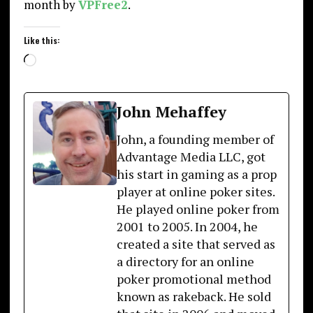
month by
VPFree2
.
Like this:
Loading…
John Mehaffey
John, a founding member of
Advantage Media LLC, got
his start in gaming as a prop
player at online poker sites.
He played online poker from
2001 to 2005. In 2004, he
created a site that served as
a directory for an online
poker promotional method
known as rakeback. He sold