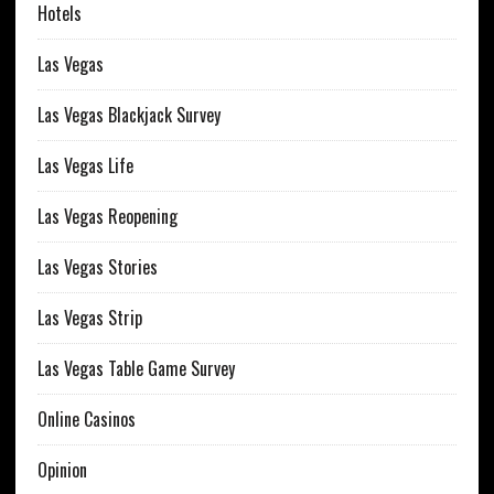
Hotels
Las Vegas
Las Vegas Blackjack Survey
Las Vegas Life
Las Vegas Reopening
Las Vegas Stories
Las Vegas Strip
Las Vegas Table Game Survey
Online Casinos
Opinion