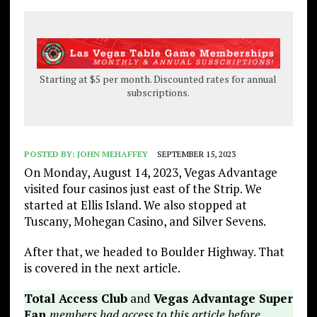
Starting at $5 per month. Discounted rates for annual
subscriptions.
POSTED BY:
JOHN MEHAFFEY
SEPTEMBER 15, 2023
On Monday, August 14, 2023, Vegas Advantage
visited four casinos just east of the Strip. We
started at Ellis Island. We also stopped at
Tuscany, Mohegan Casino, and Silver Sevens.
After that, we headed to Boulder Highway. That
is covered in the next article.
Total Access Club
and
Vegas Advantage Super
Fan
members had access to this article before