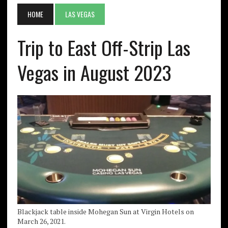
HOME
LAS VEGAS
Trip to East Off-Strip Las
Vegas in August 2023
Blackjack table inside Mohegan Sun at Virgin Hotels on
March 26, 2021.