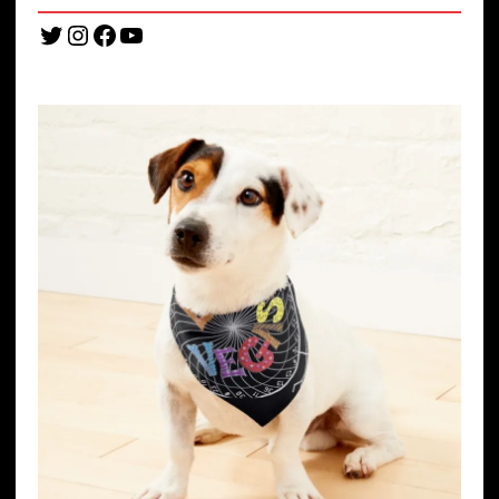
Twitter
Instagram
Facebook
YouTube