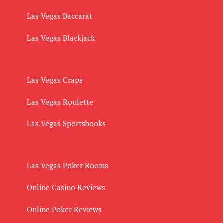
Las Vegas Baccarat
Las Vegas Blackjack
Las Vegas Craps
Las Vegas Roulette
Las Vegas Sportsbooks
Las Vegas Poker Rooms
Online Casino Reviews
Online Poker Reviews