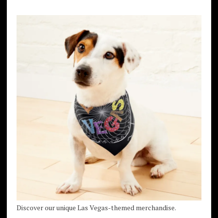
Discover our unique Las Vegas-themed merchandise.