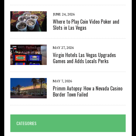
JUNE 24, 2026
Where to Play Coin Video Poker and
Slots in Las Vegas
MAY 27, 2026
Virgin Hotels Las Vegas Upgrades
Games and Adds Locals Perks
MAY 7, 2026
Primm Autopsy: How a Nevada Casino
Border Town Failed
CATEGORIES