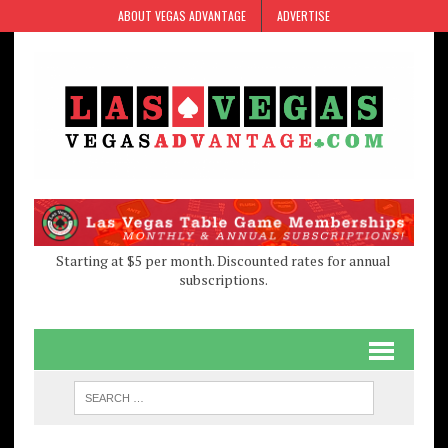
Skip
Skip
ABOUT VEGAS ADVANTAGE
ADVERTISE
to
to
Content
navigation
Starting at $5 per month. Discounted rates for annual
subscriptions.