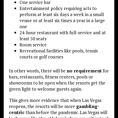
One service bar
Entertainment policy requiring acts to
perform at least six days a week in a small
venue or at least six times a year in a large
one
24-hour restaurant with full-service and at
least 50 seats
Room service
Recreational facilities like pools, tennis
courts or golf courses
In other words, there will be
no requirement
for
bars, restaurants, fitness centers, pools or
showrooms to be open when the resorts get the
green light to welcome guests again.
This gives more evidence that when Las Vegas
reopens, the resorts will be more
gambling-
centric
than before the pandemic. Las Vegas will