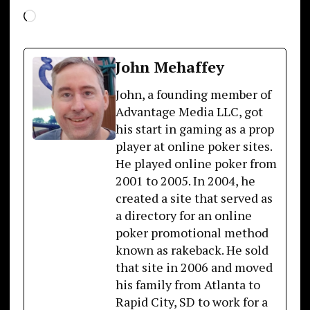
Loading…
John Mehaffey
John, a founding member of
Advantage Media LLC, got
his start in gaming as a prop
player at online poker sites.
He played online poker from
2001 to 2005. In 2004, he
created a site that served as
a directory for an online
poker promotional method
known as rakeback. He sold
that site in 2006 and moved
his family from Atlanta to
Rapid City, SD to work for a