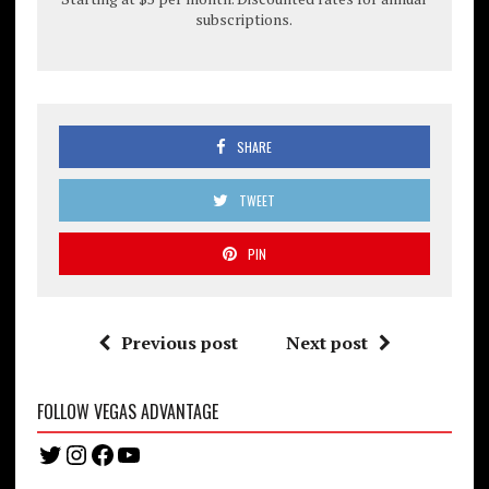
subscriptions.
SHARE
TWEET
PIN
Previous post
Next post
FOLLOW VEGAS ADVANTAGE
Twitter
Instagram
Facebook
YouTube