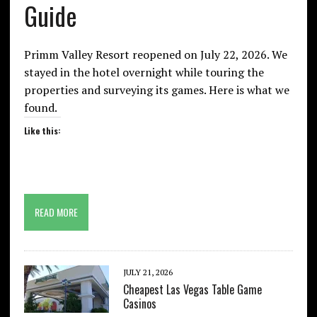
Guide
Primm Valley Resort reopened on July 22, 2026. We
stayed in the hotel overnight while touring the
properties and surveying its games. Here is what we
found.
Like this:
READ MORE
JULY 21, 2026
Cheapest Las Vegas Table Game
Casinos