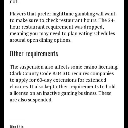
not.
Players that prefer nighttime gambling will want
to make sure to check restaurant hours. The 24-
hour restaurant requirement was dropped,
meaning you may need to plan eating schedules
around open dining options.
Other requirements
The suspension also affects some casino licensing.
Clark County Code 8.04.310 requires companies
to apply for 60-day extensions for extended
closures. It also kept other requirements to hold
a license on an inactive gaming business. These
are also suspended.
Like this: