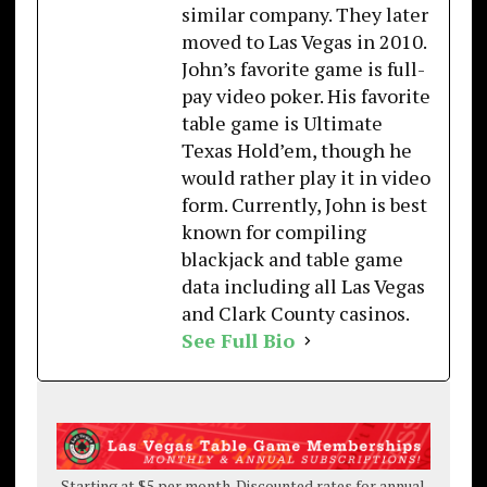
similar company. They later
moved to Las Vegas in 2010.
John’s favorite game is full-
pay video poker. His favorite
table game is Ultimate
Texas Hold’em, though he
would rather play it in video
form. Currently, John is best
known for compiling
blackjack and table game
data including all Las Vegas
and Clark County casinos.
See Full Bio
Starting at $5 per month. Discounted rates for annual