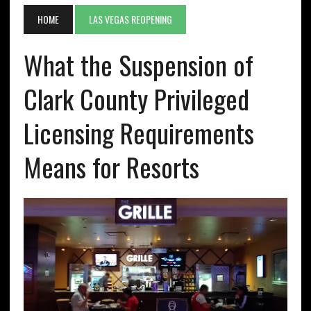
HOME
LAS VEGAS REOPENING
What the Suspension of
Clark County Privileged
Licensing Requirements
Means for Resorts