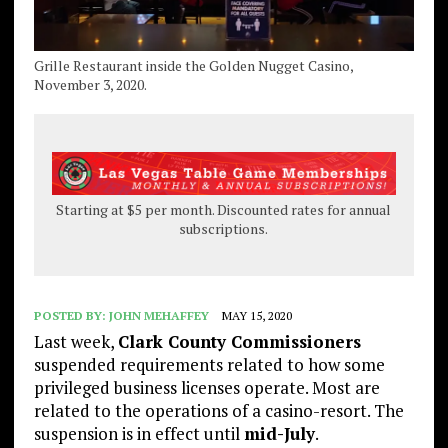
Grille Restaurant inside the Golden Nugget Casino,
November 3, 2020.
Starting at $5 per month. Discounted rates for annual
subscriptions.
POSTED BY:
JOHN MEHAFFEY
MAY 15, 2020
Last week,
Clark County Commissioners
suspended requirements related to how some
privileged business licenses operate. Most are
related to the operations of a casino-resort. The
suspension is in effect until
mid-July
.