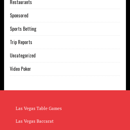
Restaurants
Sponsored
Sports Betting
Trip Reports
Uncategorized
Video Poker
Las Vegas Table Games
Las Vegas Baccarat