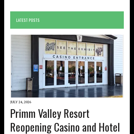
LATEST POSTS
JULY 24, 2026
Primm Valley Resort
Reopening Casino and Hotel