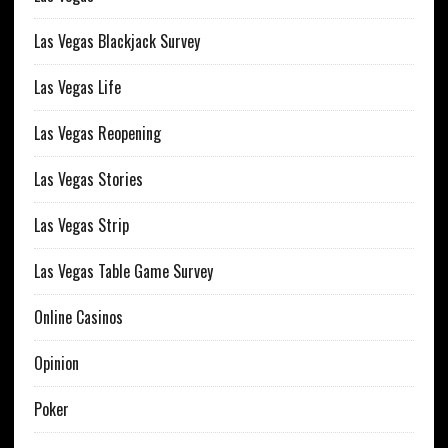
Las Vegas Blackjack Survey
Las Vegas Life
Las Vegas Reopening
Las Vegas Stories
Las Vegas Strip
Las Vegas Table Game Survey
Online Casinos
Opinion
Poker