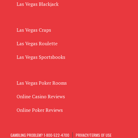
Las Vegas Blackjack
Las Vegas Craps
Las Vegas Roulette
Las Vegas Sportsbooks
Las Vegas Poker Rooms
Online Casino Reviews
Online Poker Reviews
GAMBLING PROBLEM? 1-800-522-4700
PRIVACY/TERMS OF USE