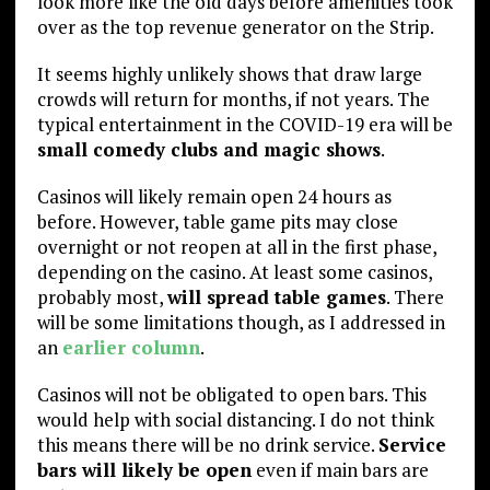
look more like the old days before amenities took
over as the top revenue generator on the Strip.
It seems highly unlikely shows that draw large
crowds will return for months, if not years. The
typical entertainment in the COVID-19 era will be
small comedy clubs and magic shows
.
Casinos will likely remain open 24 hours as
before. However, table game pits may close
overnight or not reopen at all in the first phase,
depending on the casino. At least some casinos,
probably most,
will spread table games
. There
will be some limitations though, as I addressed in
an
earlier column
.
Casinos will not be obligated to open bars. This
would help with social distancing. I do not think
this means there will be no drink service.
Service
bars will likely be open
even if main bars are