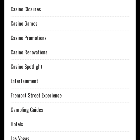
Casino Closures
Casino Games
Casino Promotions
Casino Renovations
Casino Spotlight
Entertainment
Fremont Street Experience
Gambling Guides
Hotels
Las Vegas