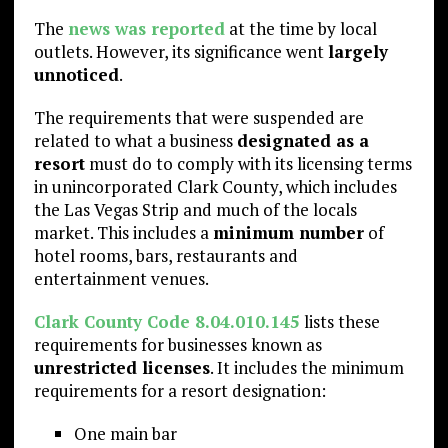
The
news was reported
at the time by local
outlets. However, its significance went
largely
unnoticed
.
The requirements that were suspended are
related to what a business
designated as a
resort
must do to comply with its licensing terms
in unincorporated Clark County, which includes
the Las Vegas Strip and much of the locals
market. This includes a
minimum number
of
hotel rooms, bars, restaurants and
entertainment venues.
Clark County Code 8.04.010.145
lists these
requirements for businesses known as
unrestricted licenses
. It includes the minimum
requirements for a resort designation:
One main bar