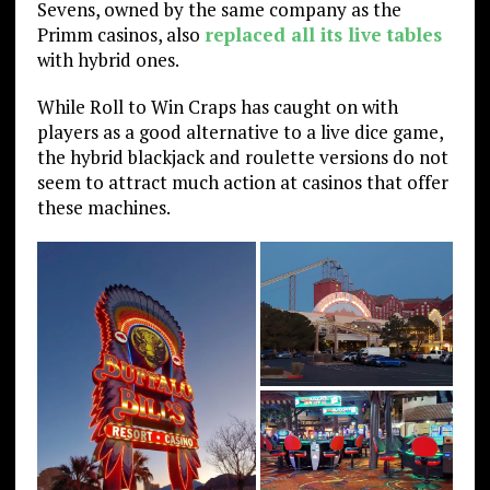
Sevens, owned by the same company as the
Primm casinos, also
replaced all its live tables
with hybrid ones.
While Roll to Win Craps has caught on with
players as a good alternative to a live dice game,
the hybrid blackjack and roulette versions do not
seem to attract much action at casinos that offer
these machines.