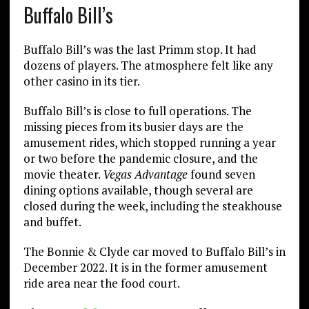
Buffalo Bill’s
Buffalo Bill’s was the last Primm stop. It had
dozens of players. The atmosphere felt like any
other casino in its tier.
Buffalo Bill’s is close to full operations. The
missing pieces from its busier days are the
amusement rides, which stopped running a year
or two before the pandemic closure, and the
movie theater.
Vegas Advantage
found seven
dining options available, though several are
closed during the week, including the steakhouse
and buffet.
The Bonnie & Clyde car moved to Buffalo Bill’s in
December 2022. It is in the former amusement
ride area near the food court.