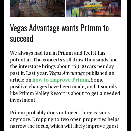
Vegas Advantage wants Primm to
succeed
We always had fun in Primm and feel it has
potential. The concerts still draw thousands and
the interstate brings about 45,000 cars per day
past it. Last year,
Vegas Advantage
published an
article on
how to improve Primm
. Some
positive changes have been made, and it sounds
like Primm Valley Resort is about to get a needed
investment.
Primm probably does not need three casinos
anymore. Dropping to two open properties helps
narrow the focus, which will likely improve guest