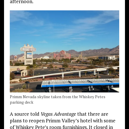
afternoon.
Primm Nevada skyline taken from the Whiskey Petes
parking deck
A source told
Vegas Advantage
that there are
plans to reopen Primm Valley’s hotel with some
of Whiskey Pete’s room furnishings. It closed in