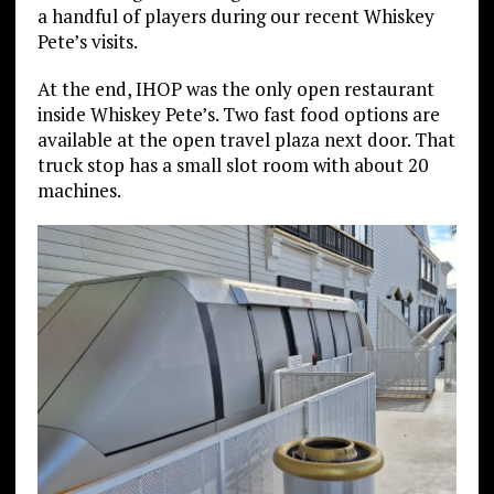
a handful of players during our recent Whiskey
Pete’s visits.
At the end, IHOP was the only open restaurant
inside Whiskey Pete’s. Two fast food options are
available at the open travel plaza next door. That
truck stop has a small slot room with about 20
machines.