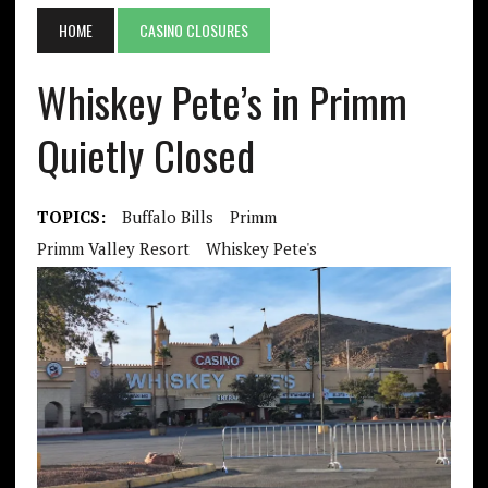
HOME
CASINO CLOSURES
Whiskey Pete’s in Primm
Quietly Closed
TOPICS:
Buffalo Bills
Primm
Primm Valley Resort
Whiskey Pete's