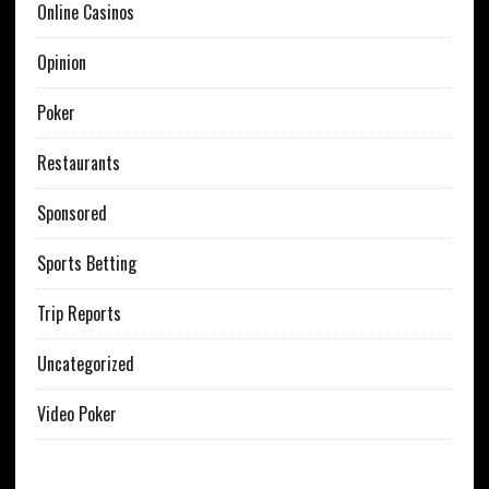
Online Casinos
Opinion
Poker
Restaurants
Sponsored
Sports Betting
Trip Reports
Uncategorized
Video Poker