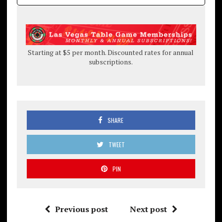
Starting at $5 per month. Discounted rates for annual
subscriptions.
SHARE
TWEET
PIN
Previous post
Next post