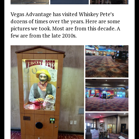
Vegas Advantage has visited Whiskey Pete’s
dozens of times over the years. Here are some
pictures we took. Most are from this decade. A
few are from the late 2010s.