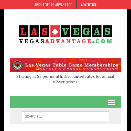
Skip
Skip
ABOUT VEGAS ADVANTAGE
ADVERTISE
to
to
Content
navigation
Starting at $5 per month. Discounted rates for annual
subscriptions.