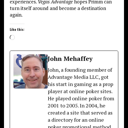
experiences.
Vegas Advantage
hopes Primm can
turn itself around and become a destination
again.
Like this:
Loading…
John Mehaffey
John, a founding member of
Advantage Media LLC, got
his start in gaming as a prop
player at online poker sites.
He played online poker from
2001 to 2005. In 2004, he
created a site that served as
a directory for an online
poker promotional method