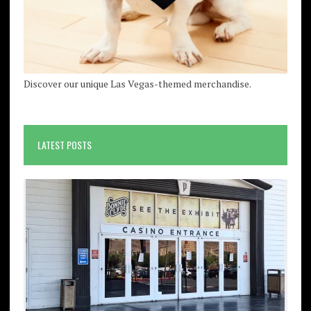
Discover our unique Las Vegas-themed merchandise.
LATEST POSTS