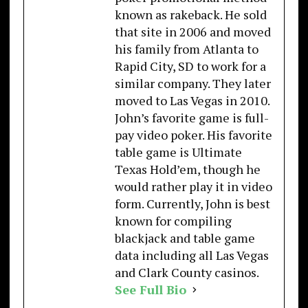
known as rakeback. He sold
that site in 2006 and moved
his family from Atlanta to
Rapid City, SD to work for a
similar company. They later
moved to Las Vegas in 2010.
John’s favorite game is full-
pay video poker. His favorite
table game is Ultimate
Texas Hold’em, though he
would rather play it in video
form. Currently, John is best
known for compiling
blackjack and table game
data including all Las Vegas
and Clark County casinos.
See Full Bio