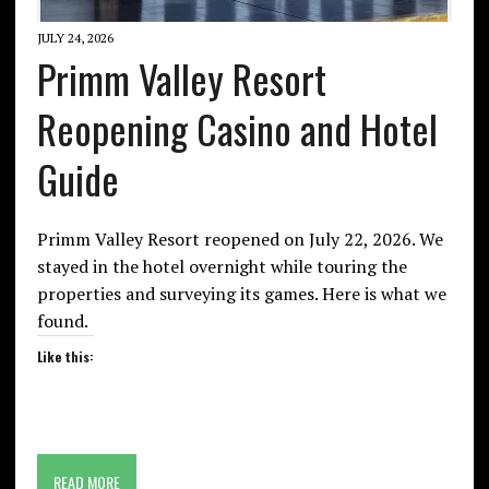
JULY 24, 2026
Primm Valley Resort
Reopening Casino and Hotel
Guide
Primm Valley Resort reopened on July 22, 2026. We
stayed in the hotel overnight while touring the
properties and surveying its games. Here is what we
found.
Like this:
READ MORE