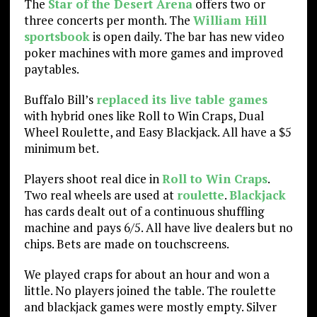
The
Star of the Desert Arena
offers two or
three concerts per month. The
William Hill
sportsbook
is open daily. The bar has new video
poker machines with more games and improved
paytables.
Buffalo Bill’s
replaced its live table games
with hybrid ones like Roll to Win Craps, Dual
Wheel Roulette, and Easy Blackjack. All have a $5
minimum bet.
Players shoot real dice in
Roll to Win Craps
.
Two real wheels are used at
roulette
.
Blackjack
has cards dealt out of a continuous shuffling
machine and pays 6/5. All have live dealers but no
chips. Bets are made on touchscreens.
We played craps for about an hour and won a
little. No players joined the table. The roulette
and blackjack games were mostly empty. Silver