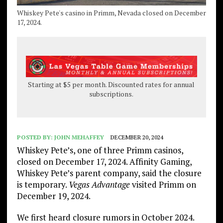
Whiskey Pete's casino in Primm, Nevada closed on December
17, 2024.
Starting at $5 per month. Discounted rates for annual
subscriptions.
POSTED BY:
JOHN MEHAFFEY
DECEMBER 20, 2024
Whiskey Pete’s, one of three Primm casinos,
closed on December 17, 2024. Affinity Gaming,
Whiskey Pete’s parent company, said the closure
is temporary.
Vegas Advantage
visited Primm on
December 19, 2024.
We first heard closure rumors in October 2024.