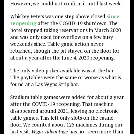
However, we could not confirm it until last week.
Whiskey Pete’s was one step above closed
since
reopening
after the COVID-19 shutdown. The
hotel stopped taking reservations in March 2020
and was only used for overflow on a few busy
weekends since. Table game action never
returned, though the pit stayed on the floor for
about a year after the June 4, 2020 reopening.
The only video poker available was at the bar.
The paytables were the same or worse as what is
found at a Las Vegas Strip bar.
Stadium table games were added for about a year
after the COVID-19 reopening. That machine
disappeared around 2021, leaving no electronic
table games. This left only slots on the casino
floor. We counted about 125 machines during our
last visit.
Vegas Advantage
has not seen more than