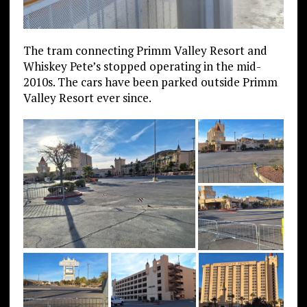
The tram connecting Primm Valley Resort and
Whiskey Pete’s stopped operating in the mid-
2010s. The cars have been parked outside Primm
Valley Resort ever since.