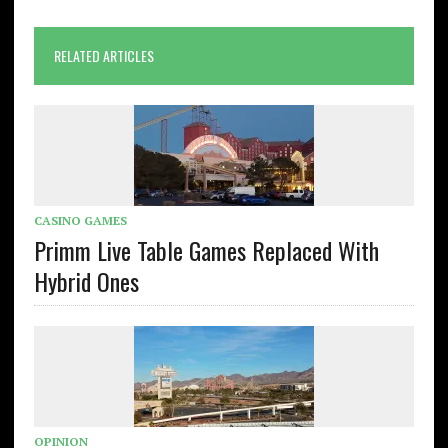
RELATED ARTICLES
CASINO GAMES
Primm Live Table Games Replaced With
Hybrid Ones
OPINION