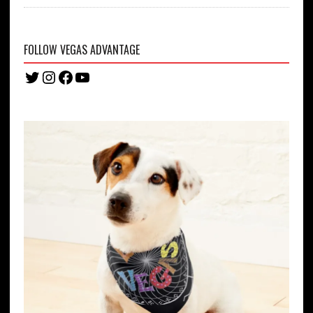
FOLLOW VEGAS ADVANTAGE
Twitter
Instagram
Facebook
YouTube