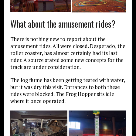
What about the amusement rides?
There is nothing new to report about the
amusement rides. All were closed. Desperado, the
roller coaster, has almost certainly had its last
rider. A source stated some new concepts for the
track are under consideration.
The log flume has been getting tested with water,
but it was dry this visit. Entrances to both these
rides were blocked. The Frog Hopper sits idle
where it once operated.