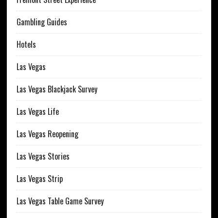
Gambling Guides
Hotels
Las Vegas
Las Vegas Blackjack Survey
Las Vegas Life
Las Vegas Reopening
Las Vegas Stories
Las Vegas Strip
Las Vegas Table Game Survey