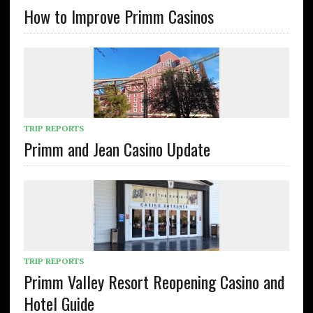
How to Improve Primm Casinos
TRIP REPORTS
Primm and Jean Casino Update
TRIP REPORTS
Primm Valley Resort Reopening Casino and
Hotel Guide