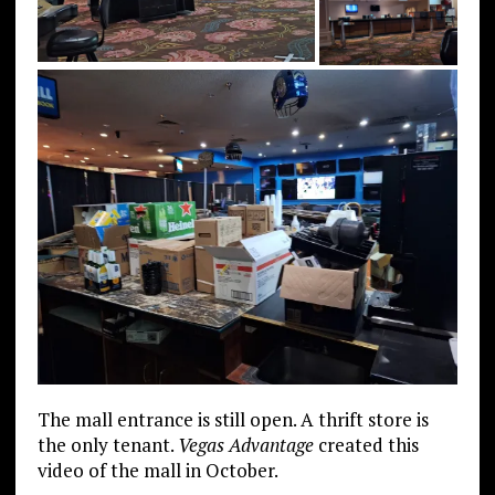
The mall entrance is still open. A thrift store is
the only tenant.
Vegas Advantage
created this
video of the mall in October.