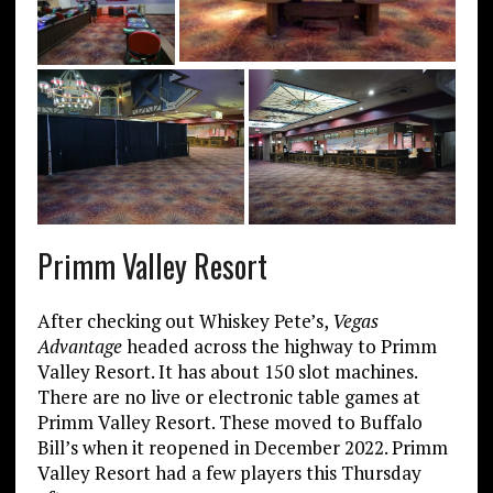
Primm Valley Resort
After checking out Whiskey Pete’s,
Vegas
Advantage
headed across the highway to Primm
Valley Resort. It has about 150 slot machines.
There are no live or electronic table games at
Primm Valley Resort. These moved to Buffalo
Bill’s when it reopened in December 2022. Primm
Valley Resort had a few players this Thursday