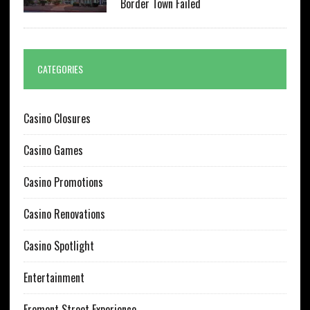
Border Town Failed
CATEGORIES
Casino Closures
Casino Games
Casino Promotions
Casino Renovations
Casino Spotlight
Entertainment
Fremont Street Experience