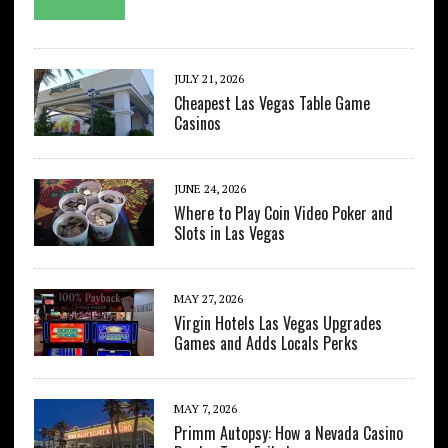
JULY 21, 2026
Cheapest Las Vegas Table Game
Casinos
JUNE 24, 2026
Where to Play Coin Video Poker and
Slots in Las Vegas
MAY 27, 2026
Virgin Hotels Las Vegas Upgrades
Games and Adds Locals Perks
MAY 7, 2026
Primm Autopsy: How a Nevada Casino