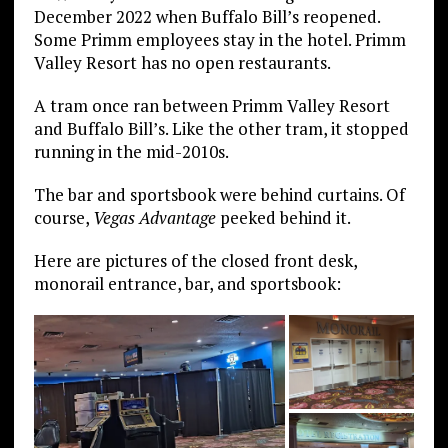
December 2022 when Buffalo Bill’s reopened.
Some Primm employees stay in the hotel. Primm
Valley Resort has no open restaurants.
A tram once ran between Primm Valley Resort
and Buffalo Bill’s. Like the other tram, it stopped
running in the mid-2010s.
The bar and sportsbook were behind curtains. Of
course,
Vegas Advantage
peeked behind it.
Here are pictures of the closed front desk,
monorail entrance, bar, and sportsbook: