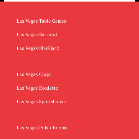
Las Vegas Table Games
Las Vegas Baccarat
Las Vegas Blackjack
Las Vegas Craps
Las Vegas Roulette
Las Vegas Sportsbooks
Las Vegas Poker Rooms