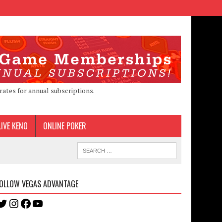
rates for annual subscriptions.
LIVE KENO
ONLINE POKER
OLLOW VEGAS ADVANTAGE
Twitter
Instagram
Facebook
YouTube