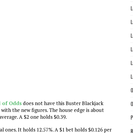
L
L
L
L
L
L
O
 of Odds
does not have this Buster Blackjack
O
with the new figures. The house edge is about
average. A $2 one holds $0.39.
P
l ones. It holds 12.57%. A $1 bet holds $0.126 per
R