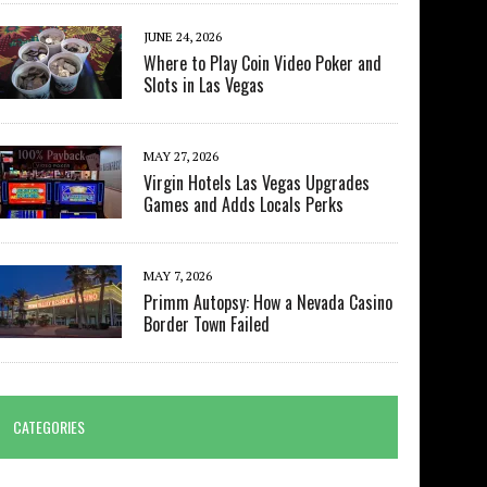
JUNE 24, 2026
Where to Play Coin Video Poker and
Slots in Las Vegas
MAY 27, 2026
Virgin Hotels Las Vegas Upgrades
Games and Adds Locals Perks
MAY 7, 2026
Primm Autopsy: How a Nevada Casino
Border Town Failed
CATEGORIES