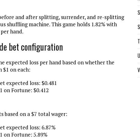
S
fore and after splitting, surrender, and re-splitting
uous shuffling machine. This game holds 1.82% with
S
1 per hand.
T
de bet configuration
U
the expected loss per hand based on whether the
th $1 on each:
V
bet expected loss: $0.481
$1 on Fortune: $0.412
ts based on a $7 total wager:
bet expected loss: 6.87%
$1 on Fortune: 5.89%