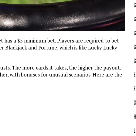
C
C
C
t has a $5 minimum bet. Players are required to bet
C
ter Blackjack and Fortune, which is like Lucky Lucky
C
usts. The more cards it takes, the higher the payout.
E
er, with bonuses for unusual scenarios. Here are the
F
G
H
L