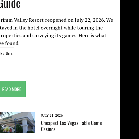
Guide
rimm Valley Resort reopened on July 22, 2026. We
tayed in the hotel overnight while touring the
roperties and surveying its games. Here is what
we found.
ike this:
READ MORE
JULY 21, 2026
Cheapest Las Vegas Table Game
Casinos