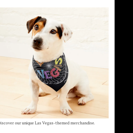
iscover our unique Las Vegas-themed merchandise.