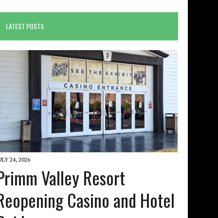
LATEST POSTS
ULY 24, 2026
Primm Valley Resort
Reopening Casino and Hotel