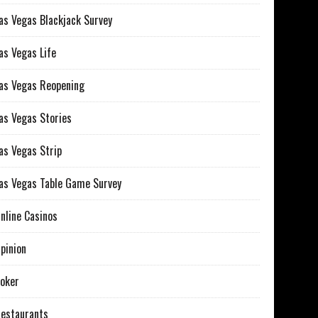
as Vegas Blackjack Survey
as Vegas Life
as Vegas Reopening
as Vegas Stories
as Vegas Strip
as Vegas Table Game Survey
nline Casinos
pinion
oker
estaurants