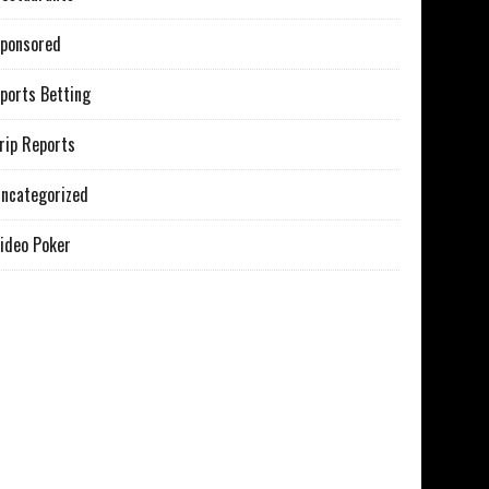
ponsored
ports Betting
rip Reports
ncategorized
ideo Poker