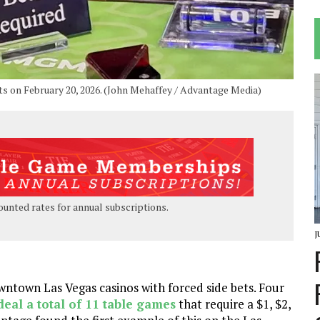
ts on February 20, 2026. (John Mehaffey / Advantage Media)
ounted rates for annual subscriptions.
J
ntown Las Vegas casinos with forced side bets. Four
deal a total of 11 table games
that require a $1, $2,