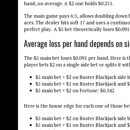
hand, on average. A $2 one holds $0.251.
The main game pays 6:5, allows doubling down be
aces. The dealer hits soft 17 and uses a contin
perfect play. A $5 bet theoretically loses $0.09
Average loss per hand depends on si
The $5 main bet loses $0.091 per hand. Here is 
player bets $2 on a single side bet or splits it wi
$5 main bet + $2 on Buster Blackjack side 
$5 main bet + $1 on Buster Blackjack and 
$5 main bet + $2 on Fortune: $0.342
Here is the house edge for each one of those be
$5 main bet + $2 on Buster Blackjack side 
$5 main bet + $1 on Buster Blackjack and 