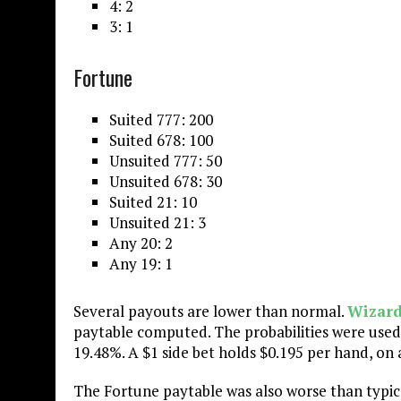
4: 2
3: 1
Fortune
Suited 777: 200
Suited 678: 100
Unsuited 777: 50
Unsuited 678: 30
Suited 21: 10
Unsuited 21: 3
Any 20: 2
Any 19: 1
Several payouts are lower than normal.
Wizard
paytable computed. The probabilities were used 
19.48%. A $1 side bet holds $0.195 per hand, on 
The Fortune paytable was also worse than typica