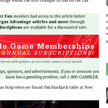
ntage found the first example of this on the Las
P
er Fan
members had access to this article before
s
Vegas Advantage articles and more
through
bscriptions
are available for a discounted rate.
p
L
urvey with updates as we revisit casinos every month
ps, sponsors, and advertisements.
If you or someone you
know has a gambling problem, call 1-800-GAMBLER.
as Strip when we found this blackjack table at New