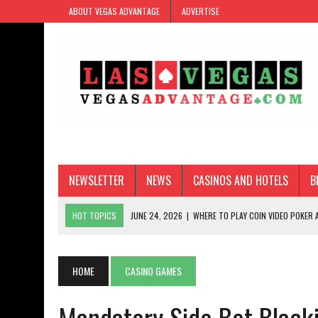
Skip
Skip
ABOUT VEGAS ADVANTAGE
ADVERTISE
to
to
Content
navigation
NEWSLETTER
NEWS
CASINOS AND HOTELS
B
HOT TOPICS
JUNE 24, 2026
|
WHERE TO PLAY COIN VIDEO POKER 
MAY 27, 2026
|
VIRGIN HOTELS LAS VEGAS UPGRADES GAMES AND AD
MAY 7, 2026
|
PRIMM AUTOPSY: HOW A NEVADA CASINO BORDER TOWN
HOME
CASINO GAMES
JULY 24, 2026
|
PRIMM VALLEY RESORT REOPENING CASINO AND HOTE
Mandatory Side Bet Black
JULY 21, 2026
|
CHEAPEST LAS VEGAS TABLE GAME CASINOS