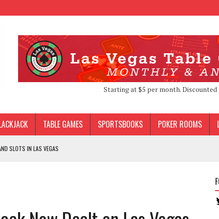
Starting at $5 per month. Discounted 
LACKJACK
TABLE GAMES
SPORTSBOOKS
POKER ROOMS
AND SLOTS IN LAS VEGAS
DS LOCALS PERKS
F
 FAILED
L GUIDE
jack Now Dealt on Las Vegas