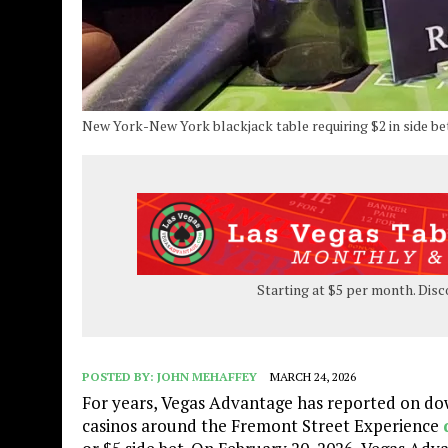
New York-New York blackjack table requiring $2 in side be
Starting at $5 per month. Disc
POSTED BY:
JOHN MEHAFFEY
MARCH 24, 2026
For years, Vegas Advantage has reported on dow
casinos around the Fremont Street Experience