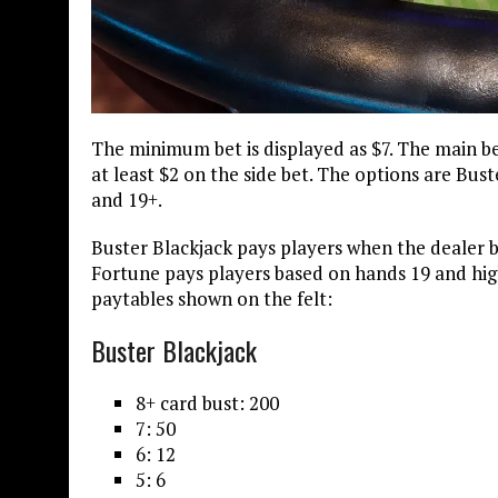
The minimum bet is displayed as $7. The main be
at least $2 on the side bet. The options are Bus
and 19+.
Buster Blackjack pays players when the dealer b
Fortune pays players based on hands 19 and high
paytables shown on the felt:
Buster Blackjack
8+ card bust: 200
7: 50
6: 12
5: 6