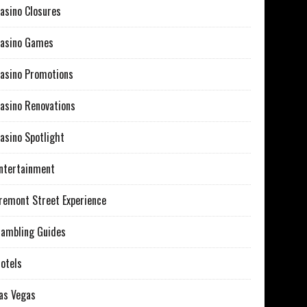
asino Closures
asino Games
asino Promotions
asino Renovations
asino Spotlight
ntertainment
remont Street Experience
ambling Guides
otels
as Vegas