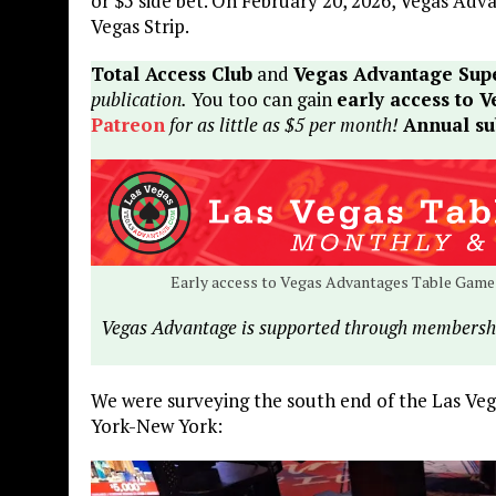
or $5 side bet. On February 20, 2026, Vegas Adva
Vegas Strip.
Total Access Club
and
Vegas Advantage Sup
publication.
You too can gain
early access to 
Patreon
for as little as $5 per month!
Annual su
Early access to Vegas Advantages Table Game S
Vegas Advantage is supported through membershi
We were surveying the south end of the Las Veg
York-New York: