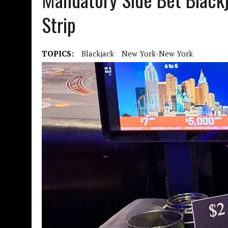
Strip
TOPICS:
Blackjack
New York-New York