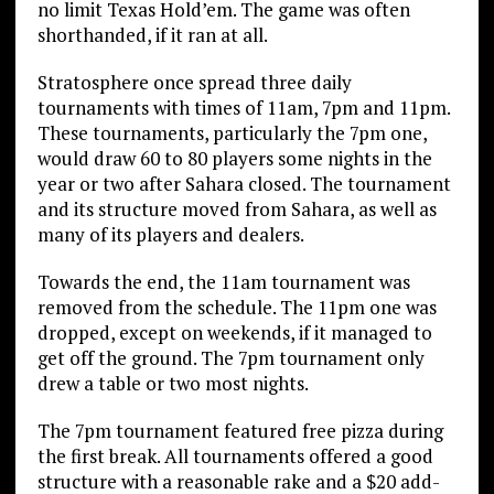
no limit Texas Hold’em. The game was often
shorthanded, if it ran at all.
Stratosphere once spread three daily
tournaments with times of 11am, 7pm and 11pm.
These tournaments, particularly the 7pm one,
would draw 60 to 80 players some nights in the
year or two after Sahara closed. The tournament
and its structure moved from Sahara, as well as
many of its players and dealers.
Towards the end, the 11am tournament was
removed from the schedule. The 11pm one was
dropped, except on weekends, if it managed to
get off the ground. The 7pm tournament only
drew a table or two most nights.
The 7pm tournament featured free pizza during
the first break. All tournaments offered a good
structure with a reasonable rake and a $20 add-