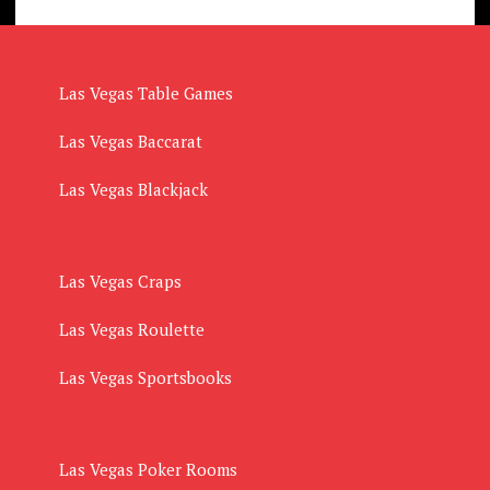
Las Vegas Table Games
Las Vegas Baccarat
Las Vegas Blackjack
Las Vegas Craps
Las Vegas Roulette
Las Vegas Sportsbooks
Las Vegas Poker Rooms