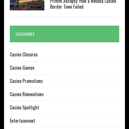
Primm Autopsy: How a Nevada Casino
Border Town Failed
CATEGORIES
Casino Closures
Casino Games
Casino Promotions
Casino Renovations
Casino Spotlight
Entertainment