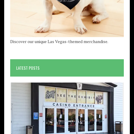
Discover our unique Las Vegas-themed merchandise.
LATEST POSTS