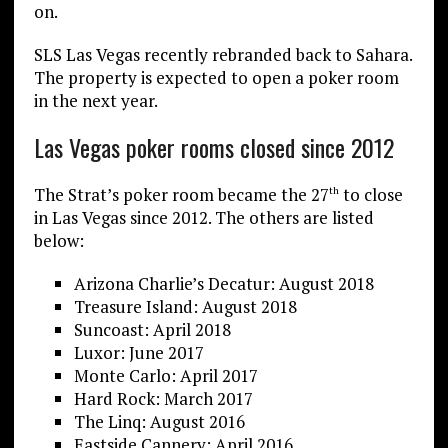
on.
SLS Las Vegas recently rebranded back to Sahara.
The property is expected to open a poker room
in the next year.
Las Vegas poker rooms closed since 2012
The Strat’s poker room became the 27
to close
th
in Las Vegas since 2012. The others are listed
below:
Arizona Charlie’s Decatur: August 2018
Treasure Island: August 2018
Suncoast: April 2018
Luxor: June 2017
Monte Carlo: April 2017
Hard Rock: March 2017
The Linq: August 2016
Eastside Cannery: April 2016