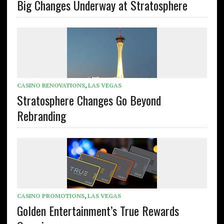
Big Changes Underway at Stratosphere
CASINO RENOVATIONS
,
LAS VEGAS
Stratosphere Changes Go Beyond
Rebranding
CASINO PROMOTIONS
,
LAS VEGAS
Golden Entertainment’s True Rewards