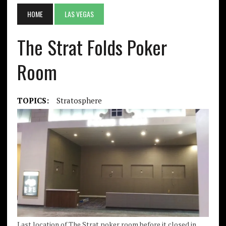
HOME
LAS VEGAS
The Strat Folds Poker
Room
TOPICS:
Stratosphere
Last location of The Strat poker room before it closed in