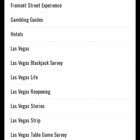
Fremont Street Experience
Gambling Guides
Hotels
Las Vegas
Las Vegas Blackjack Survey
Las Vegas Life
Las Vegas Reopening
Las Vegas Stories
Las Vegas Strip
Las Vegas Table Game Survey