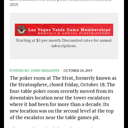
2019.
Starting at $5 per month. Discounted rates for annual
subscriptions.
POSTED BY:
JOHN MEHAFFEY
OCTOBER 20, 2019
The poker room at The Strat, formerly known as
the Stratosphere, closed Friday, October 18. The
four-table poker room recently moved from its
downstairs location near the tower escalators
where it had been for more than a decade. Its
new location was on the second level at the top
of the escalator near the table games pit.