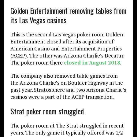
Golden Entertainment removing tables from
its Las Vegas casinos
This is the second Las Vegas poker room Golden
Entertainment closed after its acquisition of
American Casino and Entertainment Properties
(ACEP). The other was Arizona Charlie’s Decatur.
The poker room there
closed in August 2018
.
The company also removed table games from
the Arizona Charlie’s on Boulder Highway in the
past year. Stratosphere and two Arizona Charlie’s
casinos were a part of the ACEP transaction.
Strat poker room struggled
The poker room at The Strat struggled in recent
years. The only game it typically offered was 1/2