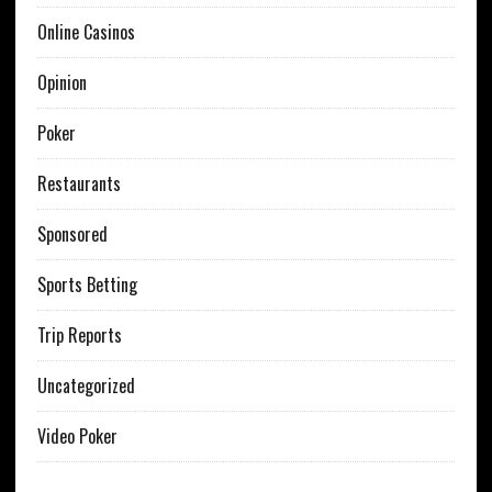
Online Casinos
Opinion
Poker
Restaurants
Sponsored
Sports Betting
Trip Reports
Uncategorized
Video Poker