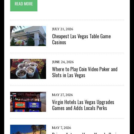
READ MORE
JULY 21, 2026
Cheapest Las Vegas Table Game
Casinos
JUNE 24, 2026
Where to Play Coin Video Poker and
Slots in Las Vegas
MAY 27, 2026
Virgin Hotels Las Vegas Upgrades
Games and Adds Locals Perks
MAY 7, 2026