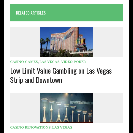
RELATED ARTICLES
CASINO GAMES
,
LAS VEGAS
,
VIDEO POKER
Low Limit Value Gambling on Las Vegas
Strip and Downtown
CASINO RENOVATIONS
,
LAS VEGAS