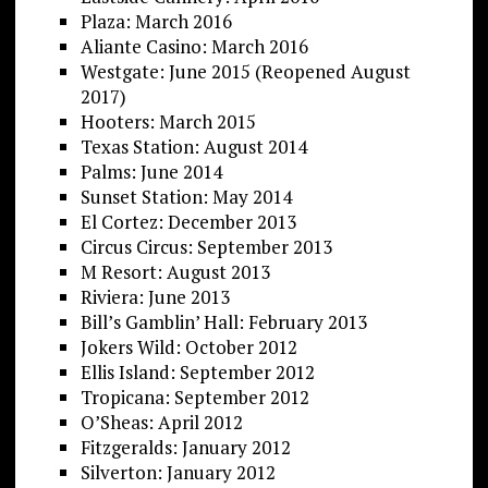
Plaza: March 2016
Aliante Casino: March 2016
Westgate: June 2015 (Reopened August
2017)
Hooters: March 2015
Texas Station: August 2014
Palms: June 2014
Sunset Station: May 2014
El Cortez: December 2013
Circus Circus: September 2013
M Resort: August 2013
Riviera: June 2013
Bill’s Gamblin’ Hall: February 2013
Jokers Wild: October 2012
Ellis Island: September 2012
Tropicana: September 2012
O’Sheas: April 2012
Fitzgeralds: January 2012
Silverton: January 2012