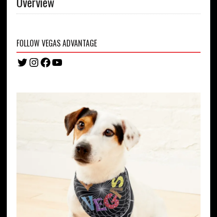
Overview
FOLLOW VEGAS ADVANTAGE
Twitter
Instagram
Facebook
YouTube