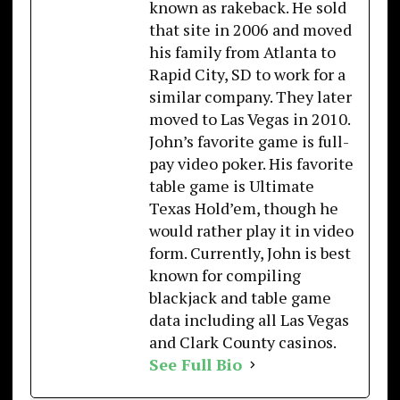
known as rakeback. He sold
that site in 2006 and moved
his family from Atlanta to
Rapid City, SD to work for a
similar company. They later
moved to Las Vegas in 2010.
John’s favorite game is full-
pay video poker. His favorite
table game is Ultimate
Texas Hold’em, though he
would rather play it in video
form. Currently, John is best
known for compiling
blackjack and table game
data including all Las Vegas
and Clark County casinos.
See Full Bio