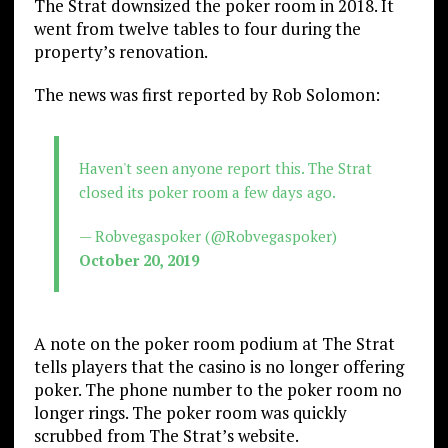
The Strat downsized the poker room in 2018. It
went from twelve tables to four during the
property’s renovation.
The news was first reported by Rob Solomon:
Haven't seen anyone report this. The Strat
closed its poker room a few days ago.
— Robvegaspoker (@Robvegaspoker)
October 20, 2019
A note on the poker room podium at The Strat
tells players that the casino is no longer offering
poker. The phone number to the poker room no
longer rings. The poker room was quickly
scrubbed from The Strat’s website.