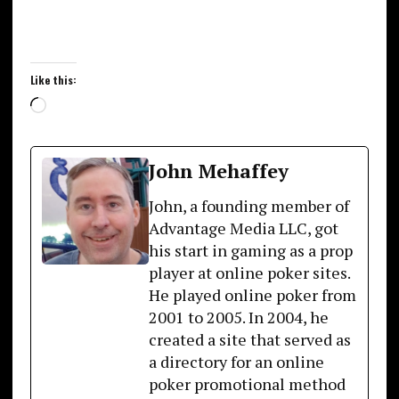
Like this:
Loading…
John Mehaffey
John, a founding member of
Advantage Media LLC, got
his start in gaming as a prop
player at online poker sites.
He played online poker from
2001 to 2005. In 2004, he
created a site that served as
a directory for an online
poker promotional method