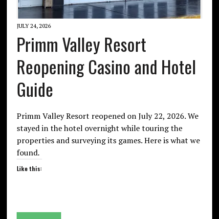
JULY 24, 2026
Primm Valley Resort
Reopening Casino and Hotel
Guide
Primm Valley Resort reopened on July 22, 2026. We
stayed in the hotel overnight while touring the
properties and surveying its games. Here is what we
found.
Like this: