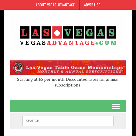
Skip
Skip
ABOUT VEGAS ADVANTAGE
ADVERTISE
to
to
Content
navigation
Starting at $5 per month. Discounted rates for annual
subscriptions.