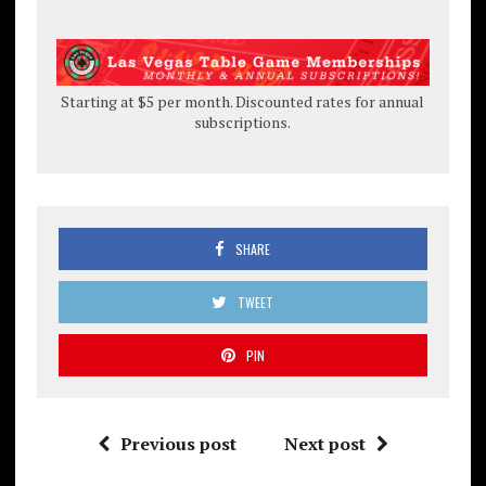
Starting at $5 per month. Discounted rates for annual
subscriptions.
SHARE
TWEET
PIN
Previous post
Next post