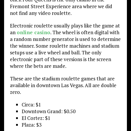
Fremont Street Experience area where we did
not find any video roulette.
Electronic roulette usually plays like the game at
an
online casino
. The wheel is often digital with
a random number generator is used to determine
the winner. Some roulette machines and stadium
setups use a live wheel and ball. The only
electronic part of these versions is the screen
where the bets are made.
These are the stadium roulette games that are
available in downtown Las Vegas. All are double
zero.
Circa: $1
Downtown Grand: $0.50
El Cortez: $1
Plaza: $3