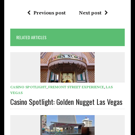
Previous post
Next post
RELATED ARTICLES
CASINO SPOTLIGHT
,
FREMONT STREET EXPERIENCE
,
LAS
VEGAS
Casino Spotlight: Golden Nugget Las Vegas