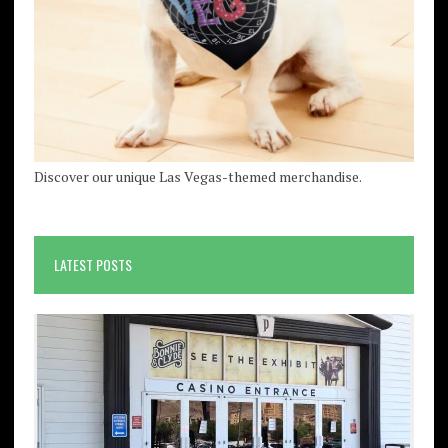
Discover our unique Las Vegas-themed merchandise.
LATEST POSTS