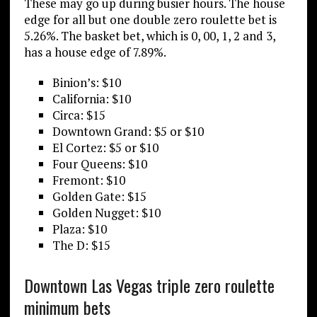
These may go up during busier hours. The house
edge for all but one double zero roulette bet is
5.26%. The basket bet, which is 0, 00, 1, 2 and 3,
has a house edge of 7.89%.
Binion’s: $10
California: $10
Circa: $15
Downtown Grand: $5 or $10
El Cortez: $5 or $10
Four Queens: $10
Fremont: $10
Golden Gate: $15
Golden Nugget: $10
Plaza: $10
The D: $15
Downtown Las Vegas triple zero roulette
minimum bets