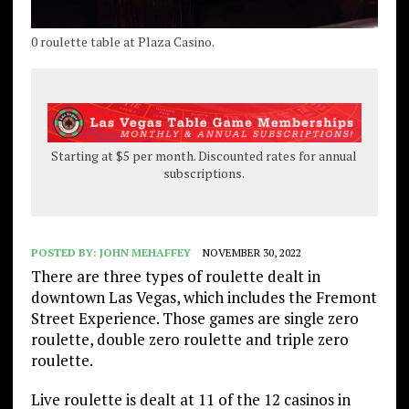
0 roulette table at Plaza Casino.
Starting at $5 per month. Discounted rates for annual
subscriptions.
POSTED BY:
JOHN MEHAFFEY
NOVEMBER 30, 2022
There are three types of roulette dealt in
downtown Las Vegas, which includes the Fremont
Street Experience. Those games are single zero
roulette, double zero roulette and triple zero
roulette.
Live roulette is dealt at 11 of the 12 casinos in