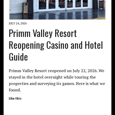
JULY 24, 2026
Primm Valley Resort
Reopening Casino and Hotel
Guide
Primm Valley Resort reopened on July 22, 2026. We
stayed in the hotel overnight while touring the
properties and surveying its games. Here is what we
found.
Like this: