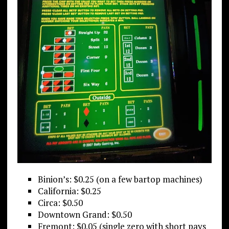
Binion’s: $0.25 (on a few bartop machines)
California: $0.25
Circa: $0.50
Downtown Grand: $0.50
Fremont: $0.05 (single zero with short pays