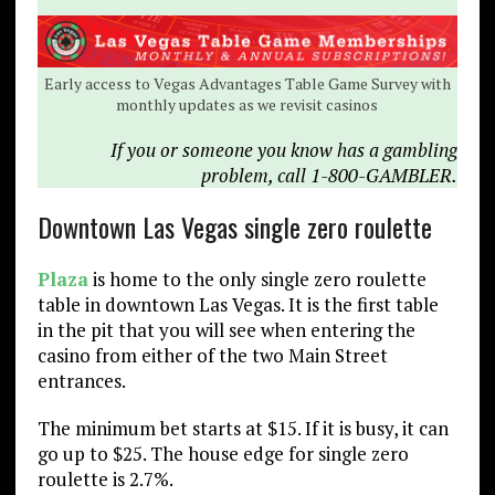
Early access to Vegas Advantages Table Game Survey with
monthly updates as we revisit casinos
If you or someone you know has a gambling
problem, call 1-800-GAMBLER.
Downtown Las Vegas single zero roulette
Plaza
is home to the only single zero roulette
table in downtown Las Vegas. It is the first table
in the pit that you will see when entering the
casino from either of the two Main Street
entrances.
The minimum bet starts at $15. If it is busy, it can
go up to $25. The house edge for single zero
roulette is 2.7%.