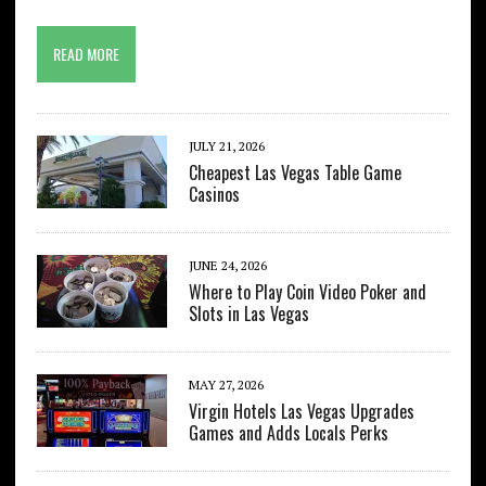
READ MORE
JULY 21, 2026
Cheapest Las Vegas Table Game
Casinos
JUNE 24, 2026
Where to Play Coin Video Poker and
Slots in Las Vegas
MAY 27, 2026
Virgin Hotels Las Vegas Upgrades
Games and Adds Locals Perks