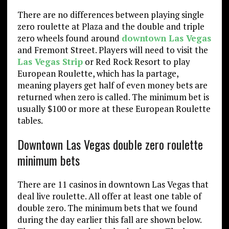
There are no differences between playing single
zero roulette at Plaza and the double and triple
zero wheels found around
downtown Las Vegas
and Fremont Street. Players will need to visit the
Las Vegas Strip
or Red Rock Resort to play
European Roulette, which has la partage,
meaning players get half of even money bets are
returned when zero is called. The minimum bet is
usually $100 or more at these European Roulette
tables.
Downtown Las Vegas double zero roulette
minimum bets
There are 11 casinos in downtown Las Vegas that
deal live roulette. All offer at least one table of
double zero. The minimum bets that we found
during the day earlier this fall are shown below.