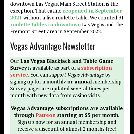
downtown Las Vegas. Main Street Station is the
exception. That casino
reopened in September
2021
without a live roulette table. We counted 31
roulette tables in downtown
Las Vegas and the
Fremont Street area in September 2022.
Vegas Advantage Newsletter
Our
Las Vegas Blackjack and Table Game
Survey
is available as part of a
subscription
service
. You can
support Vegas Advantage
by
signing up for a monthly
or annual
membership.
Survey pages are updated several times per
month with new data from casino visits.
Vegas Advantage subscriptions are available
through
Patreon
starting at $5 per month.
Sign up now for an annual membership and
receive a discount of almost 2 months free!