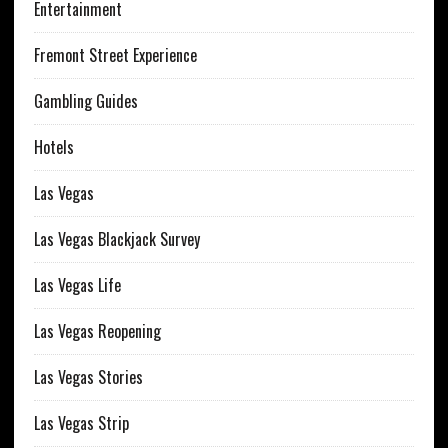
Entertainment
Fremont Street Experience
Gambling Guides
Hotels
Las Vegas
Las Vegas Blackjack Survey
Las Vegas Life
Las Vegas Reopening
Las Vegas Stories
Las Vegas Strip