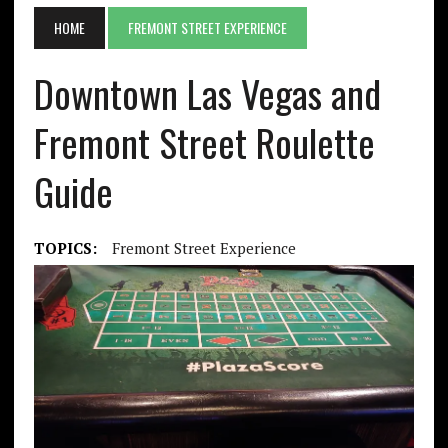
HOME
FREMONT STREET EXPERIENCE
Downtown Las Vegas and
Fremont Street Roulette
Guide
TOPICS:
Fremont Street Experience