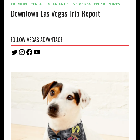
FREMONT STREET EXPERIENCE
,
LAS VEGAS
,
TRIP REPORTS
Downtown Las Vegas Trip Report
FOLLOW VEGAS ADVANTAGE
Twitter
Instagram
Facebook
YouTube