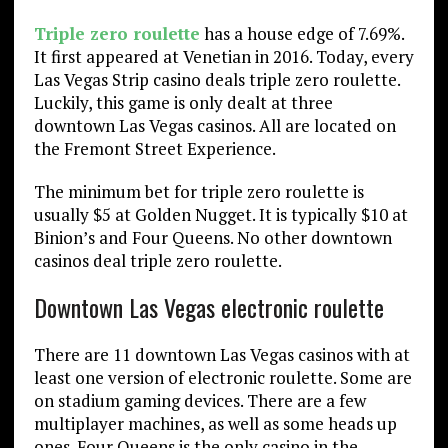
Triple zero roulette
has a house edge of 7.69%.
It first appeared at Venetian in 2016. Today, every
Las Vegas Strip casino deals triple zero roulette.
Luckily, this game is only dealt at three
downtown Las Vegas casinos. All are located on
the Fremont Street Experience.
The minimum bet for triple zero roulette is
usually $5 at Golden Nugget. It is typically $10 at
Binion’s and Four Queens. No other downtown
casinos deal triple zero roulette.
Downtown Las Vegas electronic roulette
There are 11 downtown Las Vegas casinos with at
least one version of electronic roulette. Some are
on stadium gaming devices. There are a few
multiplayer machines, as well as some heads up
ones. Four Queens is the only casino in the