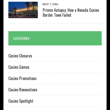
MAY 7, 2026
Primm Autopsy: How a Nevada Casino
Border Town Failed
CATEGORIES
Casino Closures
Casino Games
Casino Promotions
Casino Renovations
Casino Spotlight