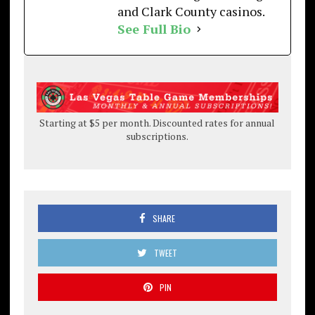
and Clark County casinos.
See Full Bio
Starting at $5 per month. Discounted rates for annual
subscriptions.
SHARE
TWEET
PIN