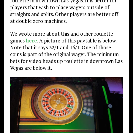
roulette in downtown Las Vegas. It is better for
players that wish to place wagers outside of
straights and splits. Other players are better off
at double zero machines.
We wrote more about this and other roulette
games
here
. A picture of this paytable is below.
Note that it says 32/1 and 16/1. One of those
coins is part of the original wager. The minimum
bets for video heads up roulette in downtown Las
Vegas are below it.