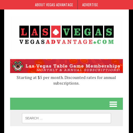
Skip
Skip
ABOUT VEGAS ADVANTAGE
ADVERTISE
to
to
Content
navigation
Starting at $5 per month. Discounted rates for annual
subscriptions.