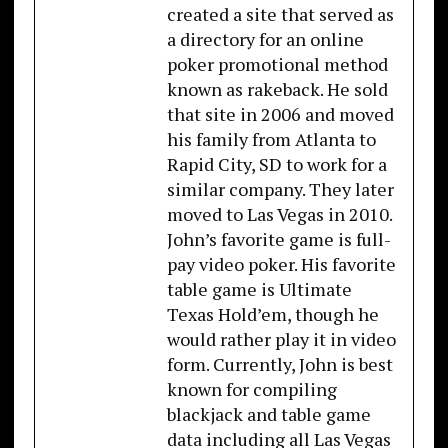
created a site that served as
a directory for an online
poker promotional method
known as rakeback. He sold
that site in 2006 and moved
his family from Atlanta to
Rapid City, SD to work for a
similar company. They later
moved to Las Vegas in 2010.
John’s favorite game is full-
pay video poker. His favorite
table game is Ultimate
Texas Hold’em, though he
would rather play it in video
form. Currently, John is best
known for compiling
blackjack and table game
data including all Las Vegas