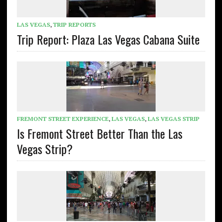
LAS VEGAS
,
TRIP REPORTS
Trip Report: Plaza Las Vegas Cabana Suite
FREMONT STREET EXPERIENCE
,
LAS VEGAS
,
LAS VEGAS STRIP
Is Fremont Street Better Than the Las
Vegas Strip?