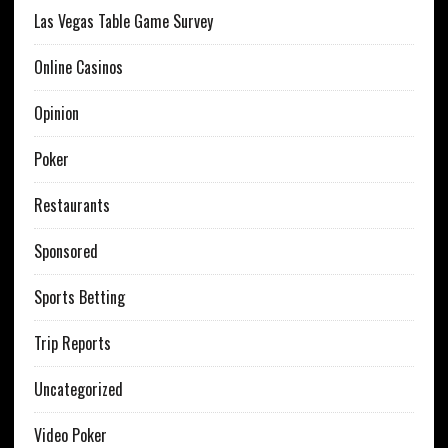
Las Vegas Table Game Survey
Online Casinos
Opinion
Poker
Restaurants
Sponsored
Sports Betting
Trip Reports
Uncategorized
Video Poker