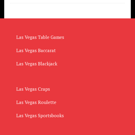
Las Vegas Table Games
Las Vegas Baccarat
Las Vegas Blackjack
Las Vegas Craps
Las Vegas Roulette
Las Vegas Sportsbooks