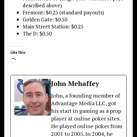
described above)
Fremont: $0.25 (standard payouts)
Golden Gate: $0.50
Main Street Station: $0.25
The D: $0.50
Like this:
Loading…
John Mehaffey
John, a founding member of
Advantage Media LLC, got
his start in gaming as a prop
player at online poker sites.
He played online poker from
2001 to 2005. In 2004, he