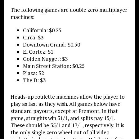
The following games are double zero multiplayer
machines:
California: $0.25
Circa: $3
Downtown Grand: $0.50
El Cortez: $1
Golden Nugget: $3
Main Street Station: $0.25
Plaza: $2
The D: $3
Heads-up roulette machines allow the player to
play as fast as they wish. All games below have
standard payouts, except at Fremont. In that
game, straights win 31/1, and splits pay 15/1.
These should be 35/1 and 17/1, respectively. It is
the only single zero wheel out of all video