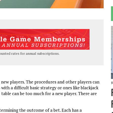
ounted rates for annual subscriptions.
or new players. The procedures and other players can
J
h a difficult basic strategy or ones like blackjack
e table can be too much for a new player. There are
termining the outcome of a bet. Each has a