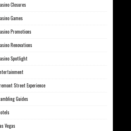
asino Closures
asino Games
asino Promotions
asino Renovations
asino Spotlight
ntertainment
remont Street Experience
ambling Guides
otels
as Vegas