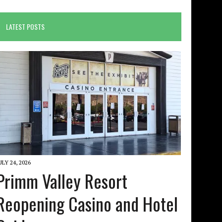
LATEST POSTS
ULY 24, 2026
Primm Valley Resort
Reopening Casino and Hotel