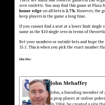
zero roulette. You may find this game at Plaza 
house edge
on all bets is
2.7%
. However, the g
keep players in the game a long time.
If you cannot find a seat at a lower limit single 
same as the $10 single zero in terms of theoretic
Bet your numbers or outside bets and hope the 
35:1. This is when you pick the exact number that
Like this:
John Mehaffey
John, a founding member of 
a prop player at online poke
In 2004, he created a site th