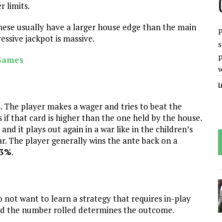
 limits.
s these usually have a larger house edge than the main
P
essive jackpot is massive.
s
p
 Games
L
s. The player makes a wager and tries to beat the
 if that card is higher than the one held by the house.
and it plays out again in a war like in the children’s
r. The player generally wins the ante back on a
33%
.
o not want to learn a strategy that requires in-play
 and the number rolled determines the outcome.