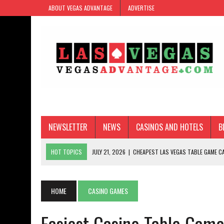
Skip
Skip
ABOUT VEGAS ADVANTAGE
ADVERTISE
to
to
Content
navigation
NEWSLETTER
NEWS
CASINOS AND HOTELS
B
HOT TOPICS
JULY 21, 2026
|
CHEAPEST LAS VEGAS TABLE GAME C
JUNE 24, 2026
|
WHERE TO PLAY COIN VIDEO POKER AND SLOTS IN LA
MAY 27, 2026
|
VIRGIN HOTELS LAS VEGAS UPGRADES GAMES AND AD
HOME
CASINO GAMES
MAY 7, 2026
|
PRIMM AUTOPSY: HOW A NEVADA CASINO BORDER TOWN
Easiest Casino Table Game
JULY 24, 2026
|
PRIMM VALLEY RESORT REOPENING CASINO AND HOTE