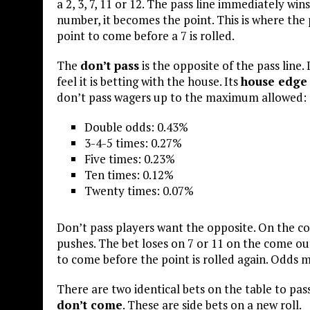
a 2, 3, 7, 11 or 12. The pass line immediately wins 
number, it becomes the point. This is where the
point to come before a 7 is rolled.
The
don’t pass
is the opposite of the pass line.
feel it is betting with the house. Its
house edge 
don’t pass wagers up to the maximum allowed:
Double odds: 0.43%
3-4-5 times: 0.27%
Five times: 0.23%
Ten times: 0.12%
Twenty times: 0.07%
Don’t pass players want the opposite. On the com
pushes. The bet loses on 7 or 11 on the come out 
to come before the point is rolled again. Odds 
There are two identical bets on the table to pas
don’t come
. These are side bets on a new roll.