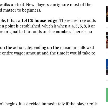
alks up to it. New players can ignore most of the
ld matter to beginners.
le. It has a
1.41% house edge
. There are free odds
a point is established, which is when a 4, 5, 6, 8, 9 or
he original bet for odds on the number. There is no
e on the action, depending on the maximum allowed
e entire wager amount and the time it would take to
ll begins, it is decided immediately if the player rolls