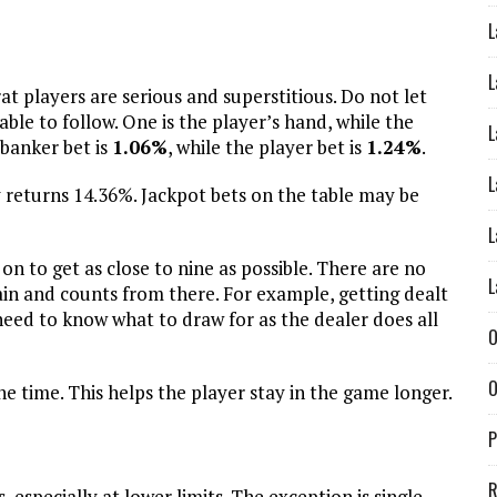
L
L
at players are serious and superstitious. Do not let
able to follow. One is the player’s hand, while the
L
banker bet is
1.06%
, while the player bet is
1.24%
.
L
y returns 14.36%. Jackpot bets on the table may be
L
n to get as close to nine as possible. There are no
L
gain and counts from there. For example, getting dealt
need to know what to draw for as the dealer does all
O
O
e time. This helps the player stay in the game longer.
P
R
especially at lower limits. The exception is single