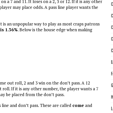
on a 7 and 11. It loses on a 2, 3 or 12. If it is any other
C
 player may place odds. A pass line player wants the
C
 It is an unpopular way to play as most craps patrons
C
is 1.36%
. Below is the house edge when making
C
C
E
F
e out roll, 2 and 3 win on the don’t pass. A 12
G
roll. If it is any other number, the player wants a 7
may be placed from the don’t pass.
H
s line and don’t pass. These are called
come
and
L