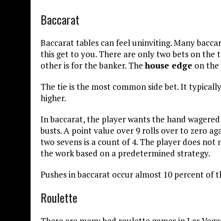
Baccarat
Baccarat tables can feel uninviting. Many baccar
this get to you. There are only two bets on the t
other is for the banker. The
house edge
on the 
The tie is the most common side bet. It typicall
higher.
In baccarat, the player wants the hand wagered o
busts. A point value over 9 rolls over to zero a
two sevens is a count of 4. The player does not 
the work based on a predetermined strategy.
Pushes in baccarat occur almost 10 percent of th
Roulette
There are many bad roulette games in Las Vegas, 