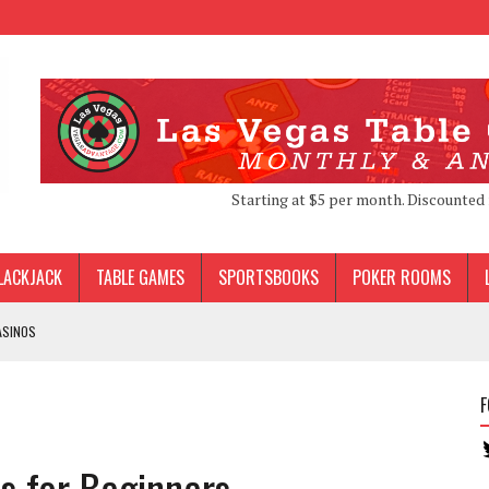
Starting at $5 per month. Discounted 
LACKJACK
TABLE GAMES
SPORTSBOOKS
POKER ROOMS
ASINOS
S VEGAS
F
DS LOCALS PERKS
 FAILED
s for Beginners
L GUIDE