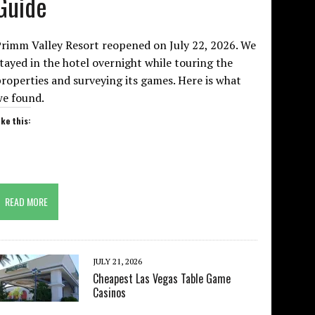
Guide
rimm Valley Resort reopened on July 22, 2026. We
tayed in the hotel overnight while touring the
roperties and surveying its games. Here is what
we found.
ike this:
READ MORE
JULY 21, 2026
Cheapest Las Vegas Table Game
Casinos