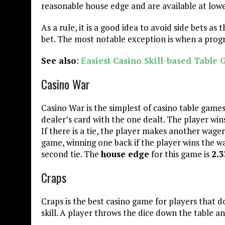
reasonable house edge and are available at lower
As a rule, it is a good idea to avoid side bets a
bet. The most notable exception is when a progr
See also
:
Easiest Casino Skill-based Table
Casino War
Casino War is the simplest of casino table game
dealer’s card with the one dealt. The player wins
If there is a tie, the player makes another wager 
game, winning one back if the player wins the wa
second tie. The
house edge
for this game is
2.
Craps
Craps is the best casino game for players that d
skill. A player throws the dice down the table