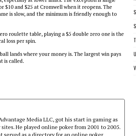
for $10 and $25 at Cromwell when it reopens. The
S
ame is slow, and the minimum is friendly enough to
S
zero roulette table, playing a $5 double zero one is the
T
al loss per spin.
U
ball lands where your money is. The largest win pays
 is called.
V
Advantage Media LLC, got his start in gaming as
r sites. He played online poker from 2001 to 2005.
at served as a directory for an online poker