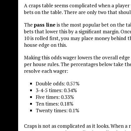
A craps table seems complicated when a player w
bets on the table. There are only two that shou
The
pass line
is the most popular bet on the tab
bets that lower this by a significant margin. Once 
10 is rolled first, you may place money behind t
house edge on this.
Making this odds wager lowers the overall edg
per house rules. The percentages below take th
resolve each wager:
Double odds: 0.57%
3-4-5 times: 0.34%
Five times: 0.33%
Ten times: 0.18%
Twenty times: 0.1%
Craps is not as complicated as it looks. When a ro