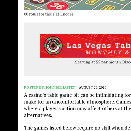
00 roulette table at Encore
Starting at $5 per month. Disc
POSTED BY:
JOHN MEHAFFEY
AUGUST 26, 2020
A casino’s table game pit can be intimidating f
make for an uncomfortable atmosphere. Games wit
where a player’s action may affect others at th
alternatives.
The games listed below require no skill when de