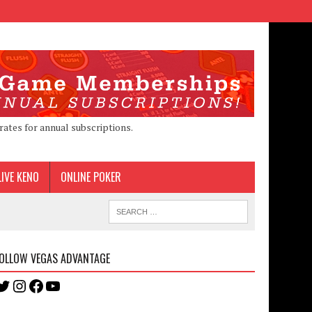
rates for annual subscriptions.
LIVE KENO
ONLINE POKER
OLLOW VEGAS ADVANTAGE
Twitter
Instagram
Facebook
YouTube