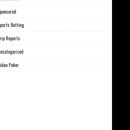
ponsored
ports Betting
rip Reports
ncategorized
ideo Poker