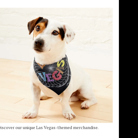
iscover our unique Las Vegas-themed merchandise.