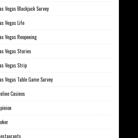
as Vegas Blackjack Survey
as Vegas Life
as Vegas Reopening
as Vegas Stories
as Vegas Strip
as Vegas Table Game Survey
nline Casinos
pinion
oker
estaurants