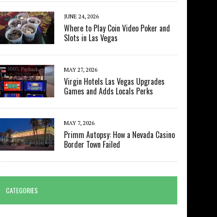
JUNE 24, 2026
Where to Play Coin Video Poker and
Slots in Las Vegas
MAY 27, 2026
Virgin Hotels Las Vegas Upgrades
Games and Adds Locals Perks
MAY 7, 2026
Primm Autopsy: How a Nevada Casino
Border Town Failed
CATEGORIES