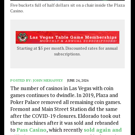
Five buckets full of half dollars sit on a chair inside the Plaza
Casino.
Starting at $5 per month. Discounted rates for annual
subscriptions.
POSTED BY:
JOHN MEHAFFEY
JUNE 24, 2026
The number of casinos in Las Vegas with coin
games continues to dwindle. In 2019, Plaza and
Poker Palace removed all remaining coin games.
Fremont and Main Street Station did the same
after the COVID-19 closures. Eldorado took out
these machines after it was sold and rebranded
to
Pass Casino
, which recently
sold again and