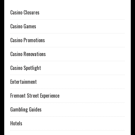
Casino Closures
Casino Games
Casino Promotions
Casino Renovations
Casino Spotlight
Entertainment
Fremont Street Experience
Gambling Guides
Hotels