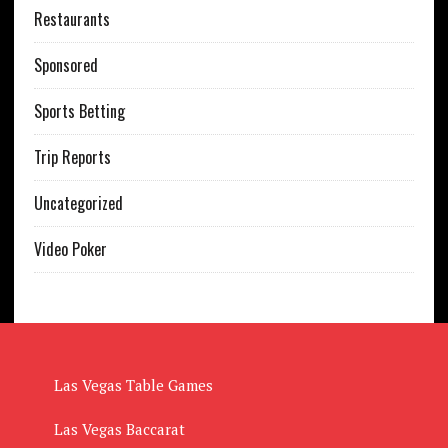
Restaurants
Sponsored
Sports Betting
Trip Reports
Uncategorized
Video Poker
Las Vegas Table Games
Las Vegas Baccarat