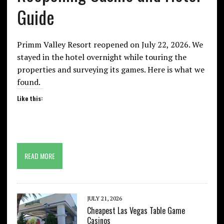
Guide
Primm Valley Resort reopened on July 22, 2026. We
stayed in the hotel overnight while touring the
properties and surveying its games. Here is what we
found.
Like this:
READ MORE
JULY 21, 2026
Cheapest Las Vegas Table Game
Casinos