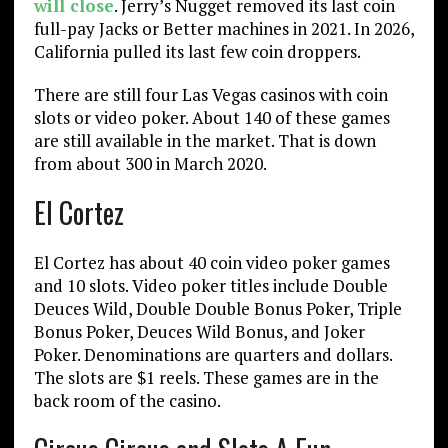
will close
. Jerry’s Nugget removed its last coin
full-pay Jacks or Better machines in 2021. In 2026,
California pulled its last few coin droppers.
There are still four Las Vegas casinos with coin
slots or video poker. About 140 of these games
are still available in the market. That is down
from about 300 in March 2020.
El Cortez
El Cortez has about 40 coin video poker games
and 10 slots. Video poker titles include Double
Deuces Wild, Double Double Bonus Poker, Triple
Bonus Poker, Deuces Wild Bonus, and Joker
Poker. Denominations are quarters and dollars.
The slots are $1 reels. These games are in the
back room of the casino.