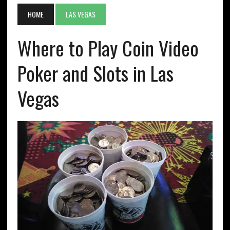
HOME
LAS VEGAS
Where to Play Coin Video
Poker and Slots in Las
Vegas