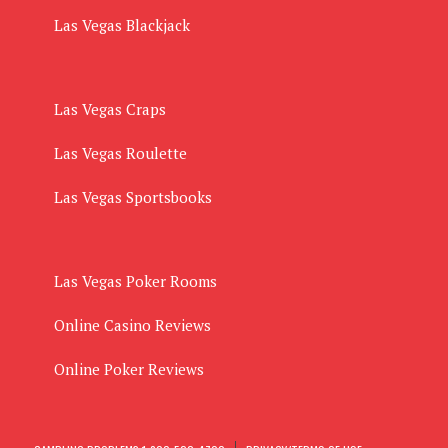
Las Vegas Blackjack
Las Vegas Craps
Las Vegas Roulette
Las Vegas Sportsbooks
Las Vegas Poker Rooms
Online Casino Reviews
Online Poker Reviews