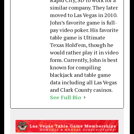
similar company. They later
moved to Las Vegas in 2010.
John’s favorite game is full-
pay video poker. His favorite
table game is Ultimate
Texas Hold’em, though he
would rather play it in video
form. Currently, John is best
known for compiling
blackjack and table game
data including all Las Vegas
and Clark County casinos.
See Full Bio