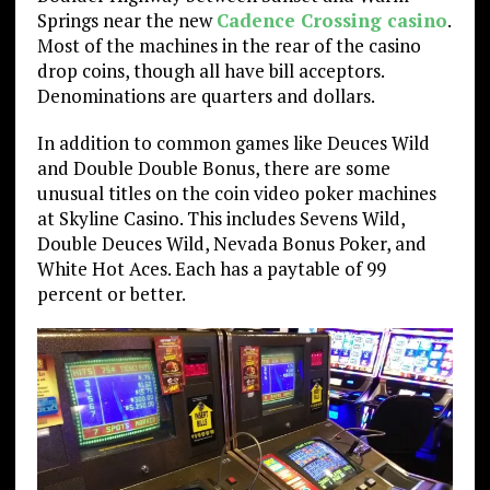
Springs near the new
Cadence Crossing casino
.
Most of the machines in the rear of the casino
drop coins, though all have bill acceptors.
Denominations are quarters and dollars.
In addition to common games like Deuces Wild
and Double Double Bonus, there are some
unusual titles on the coin video poker machines
at Skyline Casino. This includes Sevens Wild,
Double Deuces Wild, Nevada Bonus Poker, and
White Hot Aces. Each has a paytable of 99
percent or better.