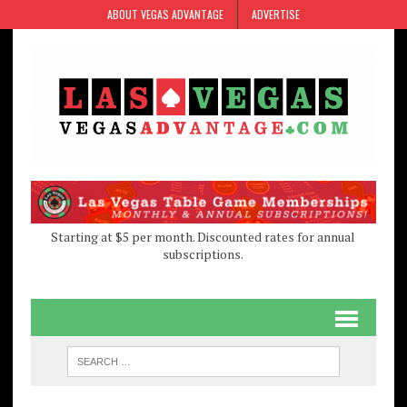
Skip
Skip
ABOUT VEGAS ADVANTAGE
ADVERTISE
to
to
Content
navigation
Starting at $5 per month. Discounted rates for annual
subscriptions.