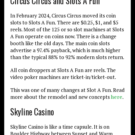
Circus Circus and Slots A Fun
In February 2024, Circus Circus moved its coin
slots to Slots A Fun. There are $0.25, $1, and $5
reels. Most of the 125 or so slot machines at Slots
A Fun operate on coins now. There is a change
booth like the old days. The main coin slots
advertise a 97.4% payback, which is much higher
than the typical 88% to 92% modern slots return.
All coin droppers at Slots A Fun are reels. The
video poker machines are ticket-in/ticket-out.
This was one of many changes at Slot A Fun. Read
more about the remodel and new concepts
here
.
Skyline Casino
Skyline Casino is like a time capsule. It is on
Boulder Highway between Sunset and Warm