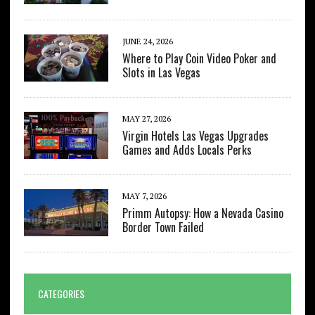
JUNE 24, 2026
Where to Play Coin Video Poker and
Slots in Las Vegas
MAY 27, 2026
Virgin Hotels Las Vegas Upgrades
Games and Adds Locals Perks
MAY 7, 2026
Primm Autopsy: How a Nevada Casino
Border Town Failed
CATEGORIES