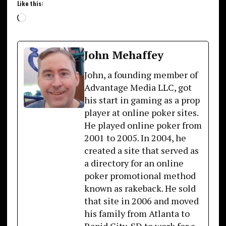
Like this:
Loading…
John Mehaffey
John, a founding member of
Advantage Media LLC, got
his start in gaming as a prop
player at online poker sites.
He played online poker from
2001 to 2005. In 2004, he
created a site that served as
a directory for an online
poker promotional method
known as rakeback. He sold
that site in 2006 and moved
his family from Atlanta to
Rapid City, SD to work for a