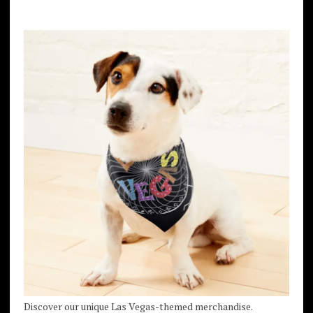
Discover our unique Las Vegas-themed merchandise.