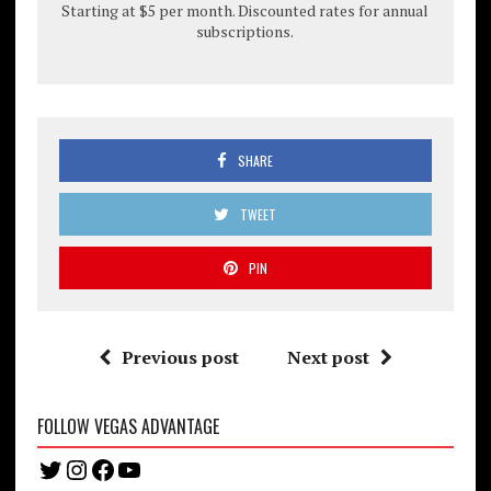
Starting at $5 per month. Discounted rates for annual
subscriptions.
SHARE
TWEET
PIN
Previous post
Next post
FOLLOW VEGAS ADVANTAGE
Twitter
Instagram
Facebook
YouTube