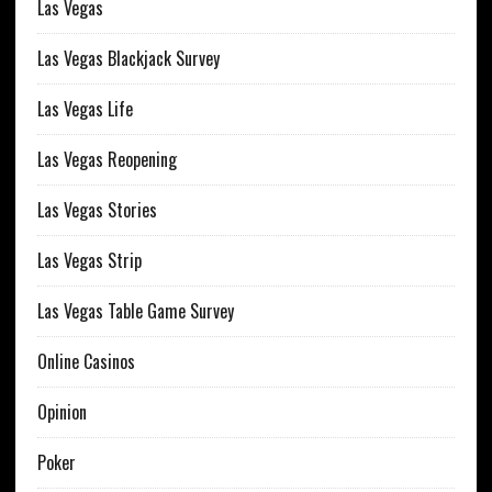
Las Vegas
Las Vegas Blackjack Survey
Las Vegas Life
Las Vegas Reopening
Las Vegas Stories
Las Vegas Strip
Las Vegas Table Game Survey
Online Casinos
Opinion
Poker