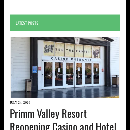
LATEST POSTS
JULY 24, 2026
Primm Valley Resort
Reopening Casino and Hotel