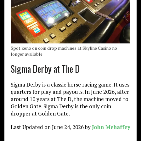
Spot keno on coin drop machines at Skyline Casino no
longer available
Sigma Derby at The D
Sigma Derby is a classic horse racing game. It uses
quarters for play and payouts. In June 2026, after
around 10 years at The D, the machine moved to
Golden Gate. Sigma Derby is the only coin
dropper at Golden Gate.
Last Updated on June 24, 2026 by
John Mehaffey