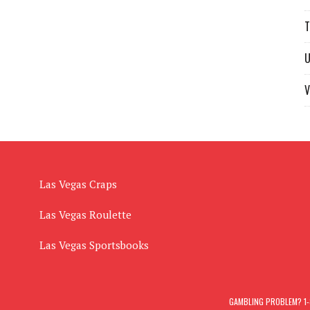
T
U
V
Las Vegas Craps
Las Vegas Roulette
Las Vegas Sportsbooks
GAMBLING PROBLEM? 1