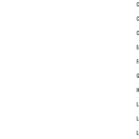
C
C
C
E
F
G
H
L
L
L