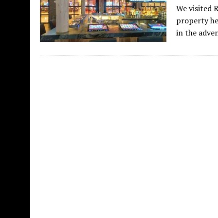
We visited 
property he
in the adv