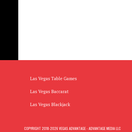
Las Vegas Table Games
Las Vegas Baccarat
Las Vegas Blackjack
COPYRIGHT 2018-2026 VEGAS ADVANTAGE - ADVANTAGE MEDIA LLC