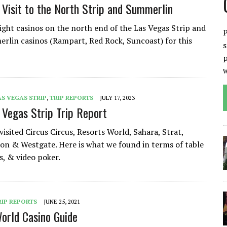
 Visit to the North Strip and Summerlin
eight casinos on the north end of the Las Vegas Strip and
P
rlin casinos (Rampart, Red Rock, Suncoast) for this
s
p
AS VEGAS STRIP
,
TRIP REPORTS
JULY 17, 2023
 Vegas Strip Trip Report
visited Circus Circus, Resorts World, Sahara, Strat,
ion & Westgate. Here is what we found in terms of table
, & video poker.
RIP REPORTS
JUNE 25, 2021
orld Casino Guide