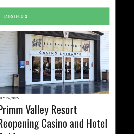
LATEST POSTS
ULY 24, 2026
Primm Valley Resort
Reopening Casino and Hotel