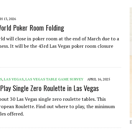
 13, 2026
orld Poker Room Folding
ld will close in poker room at the end of March due to a
ness. It will be the 43rd Las Vegas poker room closure
S
,
LAS VEGAS
,
LAS VEGAS TABLE GAME SURVEY
APRIL 16, 2025
Play Single Zero Roulette in Las Vegas
bout 30 Las Vegas single zero roulette tables. This
ropean Roulette. Find out where to play, the minimum
les offered.
D