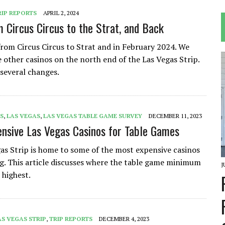
RIP REPORTS
APRIL 2, 2024
 Circus Circus to the Strat, and Back
rom Circus Circus to Strat and in February 2024. We
e other casinos on the north end of the Las Vegas Strip.
several changes.
S
,
LAS VEGAS
,
LAS VEGAS TABLE GAME SURVEY
DECEMBER 11, 2023
nsive Las Vegas Casinos for Table Games
as Strip is home to some of the most expensive casinos
g. This article discusses where the table game minimum
J
 highest.
AS VEGAS STRIP
,
TRIP REPORTS
DECEMBER 4, 2023