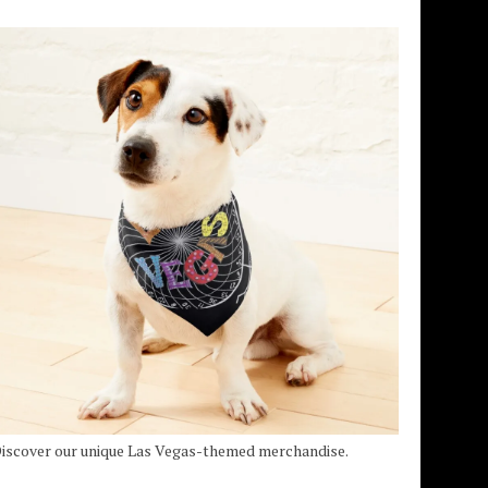
iscover our unique Las Vegas-themed merchandise.