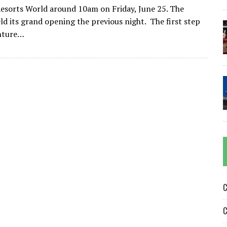
Resorts World around 10am on Friday, June 25. The
ld its grand opening the previous night. The first step
enture…
C
C