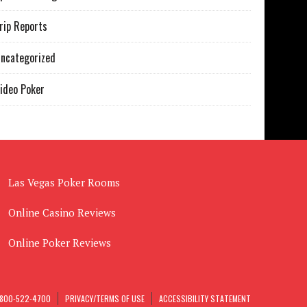
rip Reports
ncategorized
ideo Poker
Las Vegas Poker Rooms
Online Casino Reviews
Online Poker Reviews
-800-522-4700
PRIVACY/TERMS OF USE
ACCESSIBILITY STATEMENT