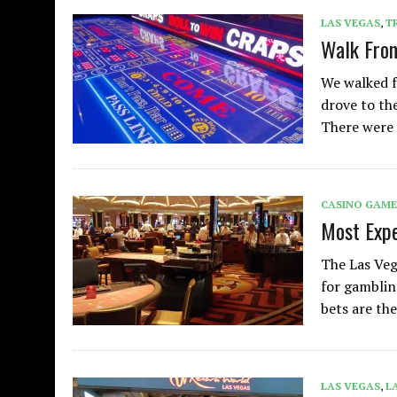
LAS VEGAS
,
T
Walk From
We walked f
drove to th
There were 
CASINO GAME
Most Expe
The Las Veg
for gamblin
bets are the
LAS VEGAS
,
L