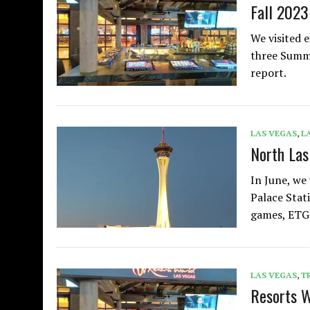
Fall 2023
We visited 
three Summe
report.
LAS VEGAS
,
L
North Las
In June, we 
Palace Stat
games, ETGs
LAS VEGAS
,
T
Resorts W