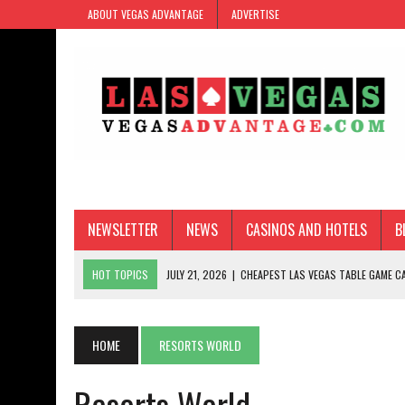
Skip
Skip
ABOUT VEGAS ADVANTAGE
ADVERTISE
to
to
Content
navigation
NEWSLETTER
NEWS
CASINOS AND HOTELS
B
HOT TOPICS
JULY 21, 2026
|
CHEAPEST LAS VEGAS TABLE GAME C
JUNE 24, 2026
|
WHERE TO PLAY COIN VIDEO POKER 
MAY 27, 2026
|
VIRGIN HOTELS LAS VEGAS UPGRADES GAMES AND AD
MAY 7, 2026
|
PRIMM AUTOPSY: HOW A NEVADA CASINO BORDER TOWN
HOME
RESORTS WORLD
JULY 24, 2026
|
PRIMM VALLEY RESORT REOPENING CASINO AND HOTE
Resorts World