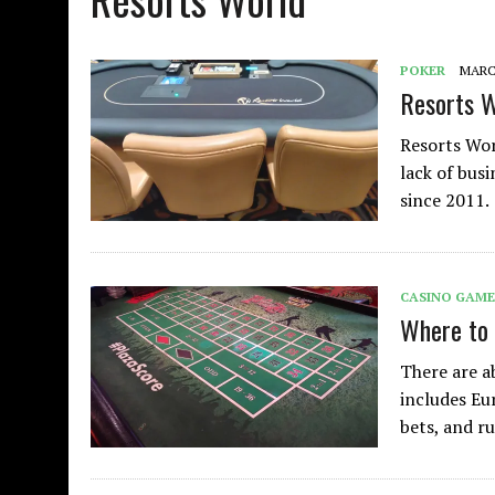
POKER
MARCH
Resorts W
Resorts Wor
lack of busi
since 2011.
CASINO GAME
Where to 
There are a
includes Eu
bets, and ru