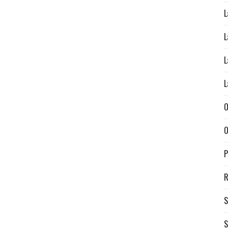
L
L
L
L
O
O
P
R
S
S