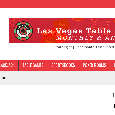
Starting at $5 per month. Discounted 
LACKJACK
TABLE GAMES
SPORTSBOOKS
POKER ROOMS
ASINOS
AND SLOTS IN LAS VEGAS
DS LOCALS PERKS
F
 FAILED
L GUIDE