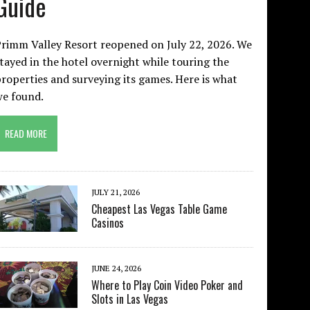
Guide
rimm Valley Resort reopened on July 22, 2026. We
tayed in the hotel overnight while touring the
roperties and surveying its games. Here is what
we found.
READ MORE
JULY 21, 2026
Cheapest Las Vegas Table Game
Casinos
JUNE 24, 2026
Where to Play Coin Video Poker and
Slots in Las Vegas