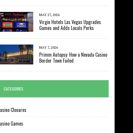
MAY 27, 2026
Virgin Hotels Las Vegas Upgrades
Games and Adds Locals Perks
MAY 7, 2026
Primm Autopsy: How a Nevada Casino
Border Town Failed
CATEGORIES
asino Closures
asino Games