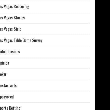
as Vegas Reopening
as Vegas Stories
as Vegas Strip
as Vegas Table Game Survey
nline Casinos
pinion
oker
estaurants
ponsored
ports Betting