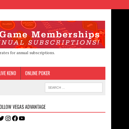
rates for annual subscriptions.
LIVE KENO
ONLINE POKER
OLLOW VEGAS ADVANTAGE
Twitter
Instagram
Facebook
YouTube