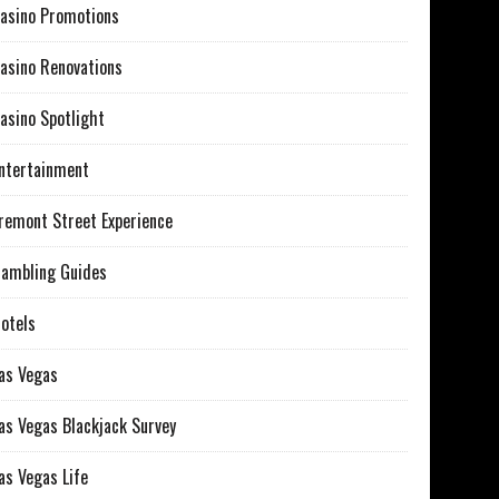
asino Promotions
asino Renovations
asino Spotlight
ntertainment
remont Street Experience
ambling Guides
otels
as Vegas
as Vegas Blackjack Survey
as Vegas Life