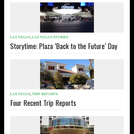
LAS VEGAS
,
LAS VEGAS STORIES
Storytime: Plaza ‘Back to the Future’ Day
LAS VEGAS
,
TRIP REPORTS
Four Recent Trip Reports