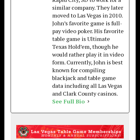
similar company. They later
moved to Las Vegas in 2010.
John’s favorite game is full-
pay video poker. His favorite
table game is Ultimate
Texas Hold’em, though he
would rather play it in video
form. Currently, John is best
known for compiling
blackjack and table game
data including all Las Vegas
and Clark County casinos.
See Full Bio