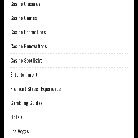
Casino Closures
Casino Games
Casino Promotions
Casino Renovations
Casino Spotlight
Entertainment
Fremont Street Experience
Gambling Guides
Hotels
Las Vegas