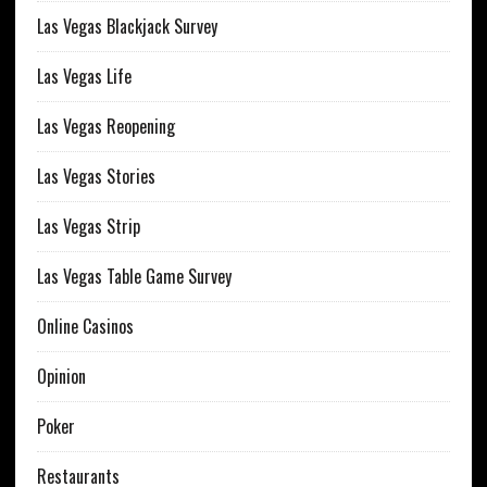
Las Vegas Blackjack Survey
Las Vegas Life
Las Vegas Reopening
Las Vegas Stories
Las Vegas Strip
Las Vegas Table Game Survey
Online Casinos
Opinion
Poker
Restaurants