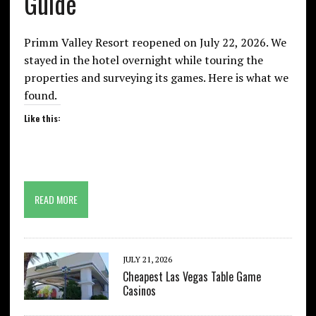
Guide
Primm Valley Resort reopened on July 22, 2026. We
stayed in the hotel overnight while touring the
properties and surveying its games. Here is what we
found.
Like this:
READ MORE
JULY 21, 2026
Cheapest Las Vegas Table Game
Casinos