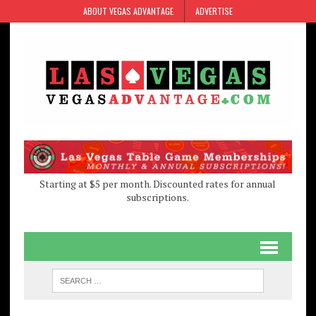
Skip
Skip
ABOUT VEGAS ADVANTAGE
ADVERTISE
to
to
Content
navigation
Starting at $5 per month. Discounted rates for annual
subscriptions.