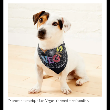
Discover our unique Las Vegas-themed merchandise.