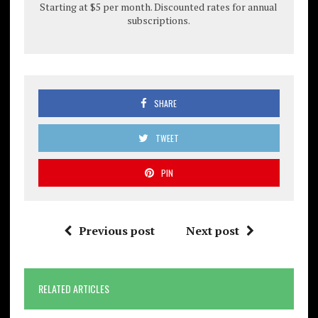
Starting at $5 per month. Discounted rates for annual
subscriptions.
SHARE
TWEET
PIN
Previous post
Next post
RELATED ARTICLES