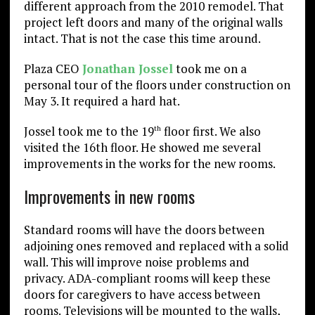
different approach from the 2010 remodel. That
project left doors and many of the original walls
intact. That is not the case this time around.
Plaza CEO
Jonathan Jossel
took me on a
personal tour of the floors under construction on
May 3. It required a hard hat.
Jossel took me to the 19
floor first. We also
th
visited the 16th floor. He showed me several
improvements in the works for the new rooms.
Improvements in new rooms
Standard rooms will have the doors between
adjoining ones removed and replaced with a solid
wall. This will improve noise problems and
privacy. ADA-compliant rooms will keep these
doors for caregivers to have access between
rooms. Televisions will be mounted to the walls,