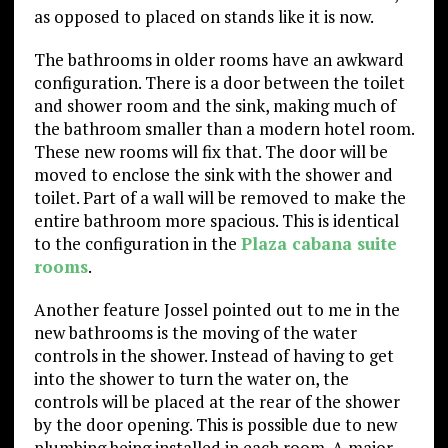
as opposed to placed on stands like it is now.
The bathrooms in older rooms have an awkward
configuration. There is a door between the toilet
and shower room and the sink, making much of
the bathroom smaller than a modern hotel room.
These new rooms will fix that. The door will be
moved to enclose the sink with the shower and
toilet. Part of a wall will be removed to make the
entire bathroom more spacious. This is identical
to the configuration in the
Plaza cabana suite
rooms
.
Another feature Jossel pointed out to me in the
new bathrooms is the moving of the water
controls in the shower. Instead of having to get
into the shower to turn the water on, the
controls will be placed at the rear of the shower
by the door opening. This is possible due to new
plumbing being installed in each room. A major