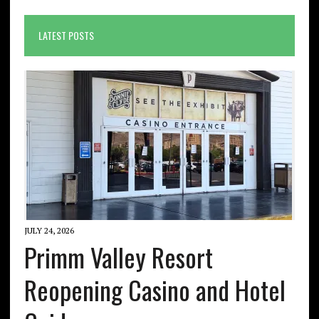
LATEST POSTS
JULY 24, 2026
Primm Valley Resort
Reopening Casino and Hotel