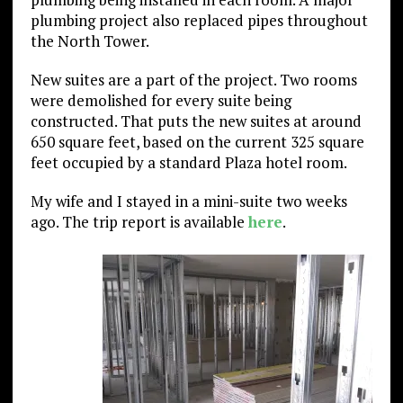
plumbing project also replaced pipes throughout
the North Tower.
New suites are a part of the project. Two rooms
were demolished for every suite being
constructed. That puts the new suites at around
650 square feet, based on the current 325 square
feet occupied by a standard Plaza hotel room.
My wife and I stayed in a mini-suite two weeks
ago. The trip report is available
here
.