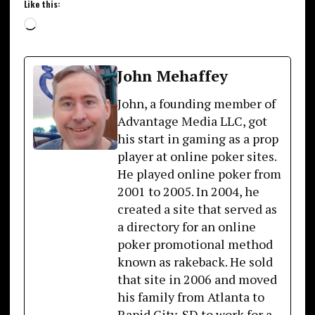
Like this:
Loading…
John Mehaffey
John, a founding member of
Advantage Media LLC, got
his start in gaming as a prop
player at online poker sites.
He played online poker from
2001 to 2005. In 2004, he
created a site that served as
a directory for an online
poker promotional method
known as rakeback. He sold
that site in 2006 and moved
his family from Atlanta to
Rapid City, SD to work for a