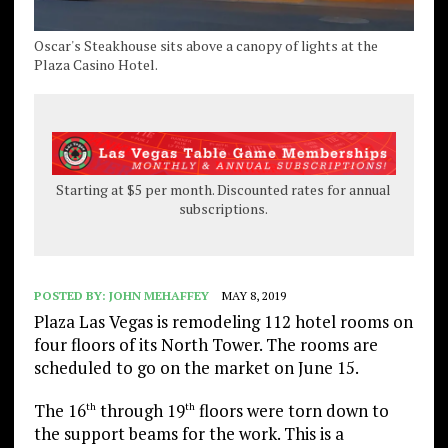
Oscar's Steakhouse sits above a canopy of lights at the
Plaza Casino Hotel.
Starting at $5 per month. Discounted rates for annual
subscriptions.
POSTED BY:
JOHN MEHAFFEY
MAY 8, 2019
Plaza Las Vegas is remodeling 112 hotel rooms on
four floors of its North Tower. The rooms are
scheduled to go on the market on June 15.
The 16
through 19
floors were torn down to
th
th
the support beams for the work. This is a