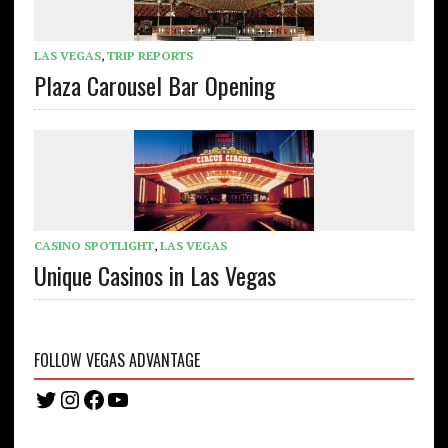
LAS VEGAS
,
TRIP REPORTS
Plaza Carousel Bar Opening
CASINO SPOTLIGHT
,
LAS VEGAS
Unique Casinos in Las Vegas
FOLLOW VEGAS ADVANTAGE
Twitter
Instagram
Facebook
YouTube