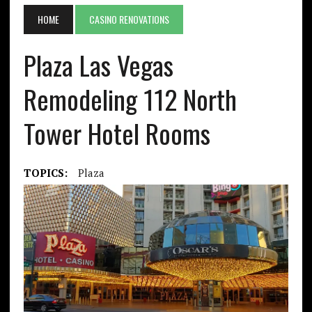
HOME
CASINO RENOVATIONS
Plaza Las Vegas
Remodeling 112 North
Tower Hotel Rooms
TOPICS:
Plaza