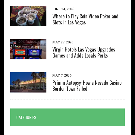
JUNE 24, 2026
Where to Play Coin Video Poker and
Slots in Las Vegas
MAY 27, 2026
Virgin Hotels Las Vegas Upgrades
Games and Adds Locals Perks
MAY 7, 2026
Primm Autopsy: How a Nevada Casino
Border Town Failed
CATEGORIES