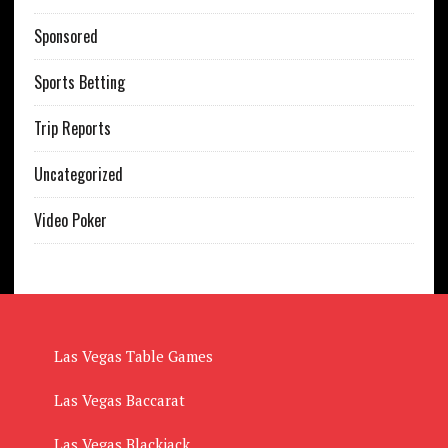
Sponsored
Sports Betting
Trip Reports
Uncategorized
Video Poker
Las Vegas Table Games
Las Vegas Baccarat
Las Vegas Blackjack