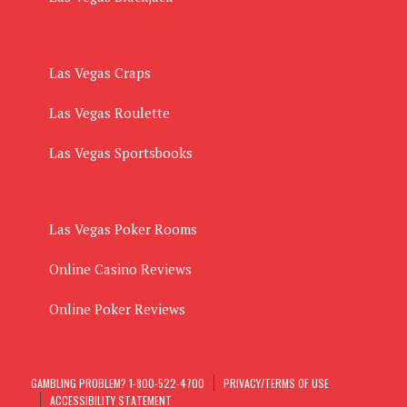
Las Vegas Craps
Las Vegas Roulette
Las Vegas Sportsbooks
Las Vegas Poker Rooms
Online Casino Reviews
Online Poker Reviews
GAMBLING PROBLEM? 1-800-522-4700
PRIVACY/TERMS OF USE
ACCESSIBILITY STATEMENT