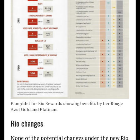
Pamphlet for Rio Rewards showing benefits by tier Rouge
Azul Gold and Platinum
Rio changes
None of the potential changes under the new Rio