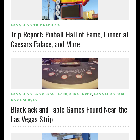
LAS VEGAS
,
TRIP REPORTS
Trip Report: Pinball Hall of Fame, Dinner at
Caesars Palace, and More
LAS VEGAS
,
LAS VEGAS BLACKJACK SURVEY
,
LAS VEGAS TABLE
GAME SURVEY
Blackjack and Table Games Found Near the
Las Vegas Strip