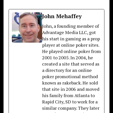
John Mehaffey
John, a founding member of
Advantage Media LLC, got
his start in gaming as a prop
player at online poker sites.
He played online poker from
2001 to 2005. In 2004, he
created a site that served as
a directory for an online
poker promotional method
known as rakeback. He sold
that site in 2006 and moved
his family from Atlanta to
Rapid City, SD to work for a
similar company. They later