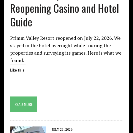
Reopening Casino and Hotel
Guide
Primm Valley Resort reopened on July 22, 2026. We
stayed in the hotel overnight while touring the
properties and surveying its games. Here is what we
found.
Like this:
READ MORE
JULY 21, 2026