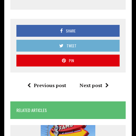
SHARE
TWEET
PIN
Previous post
Next post
RELATED ARTICLES