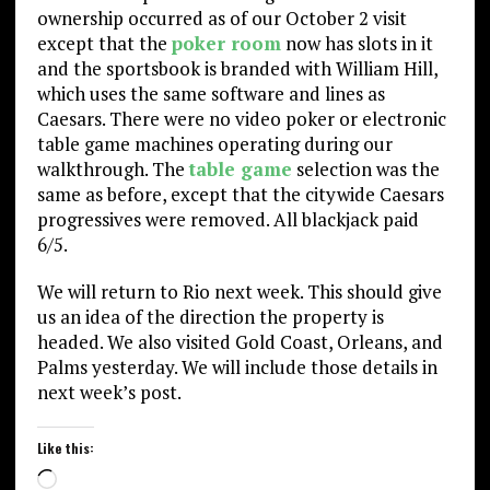
ownership occurred as of our October 2 visit
except that the
poker room
now has slots in it
and the sportsbook is branded with William Hill,
which uses the same software and lines as
Caesars. There were no video poker or electronic
table game machines operating during our
walkthrough. The
table game
selection was the
same as before, except that the citywide Caesars
progressives were removed. All blackjack paid
6/5.
We will return to Rio next week. This should give
us an idea of the direction the property is
headed. We also visited Gold Coast, Orleans, and
Palms yesterday. We will include those details in
next week’s post.
Like this:
Loading…