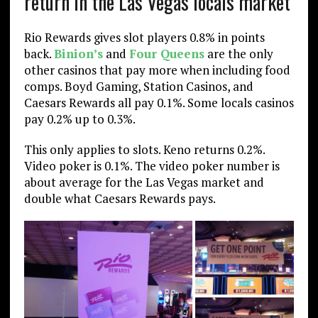
return in the Las Vegas locals market
Rio Rewards gives slot players 0.8% in points
back.
Binion’s
and
Four Queens
are the only
other casinos that pay more when including food
comps. Boyd Gaming, Station Casinos, and
Caesars Rewards all pay 0.1%. Some locals casinos
pay 0.2% up to 0.3%.
This only applies to slots. Keno returns 0.2%.
Video poker is 0.1%. The video poker number is
about average for the Las Vegas market and
double what Caesars Rewards pays.