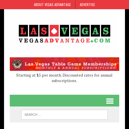
Skip
Skip
ABOUT VEGAS ADVANTAGE
ADVERTISE
to
to
Content
navigation
Starting at $5 per month. Discounted rates for annual
subscriptions.