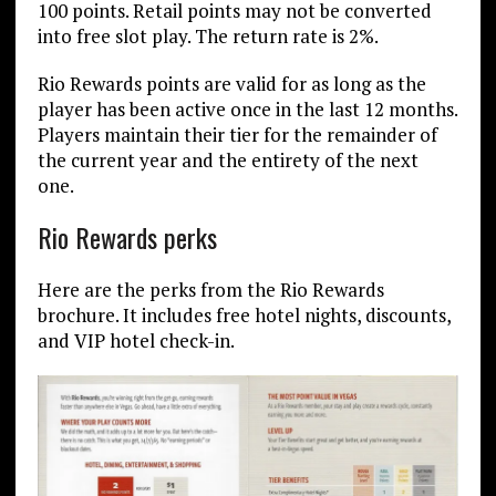
100 points. Retail points may not be converted
into free slot play. The return rate is 2%.
Rio Rewards points are valid for as long as the
player has been active once in the last 12 months.
Players maintain their tier for the remainder of
the current year and the entirety of the next
one.
Rio Rewards perks
Here are the perks from the Rio Rewards
brochure. It includes free hotel nights, discounts,
and VIP hotel check-in.