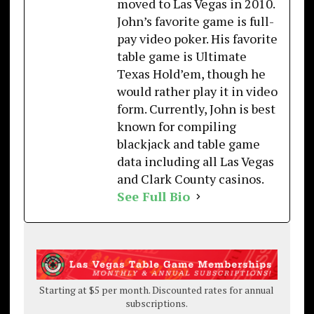
moved to Las Vegas in 2010.
John’s favorite game is full-
pay video poker. His favorite
table game is Ultimate
Texas Hold’em, though he
would rather play it in video
form. Currently, John is best
known for compiling
blackjack and table game
data including all Las Vegas
and Clark County casinos.
See Full Bio
Starting at $5 per month. Discounted rates for annual
subscriptions.