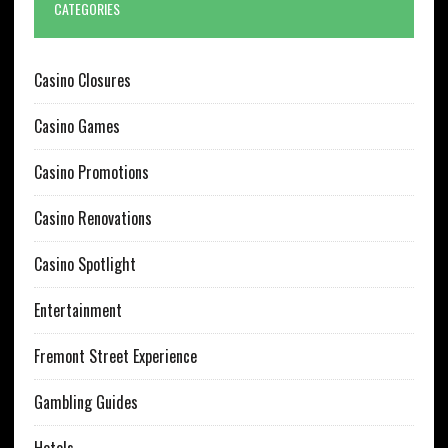
CATEGORIES
Casino Closures
Casino Games
Casino Promotions
Casino Renovations
Casino Spotlight
Entertainment
Fremont Street Experience
Gambling Guides
Hotels