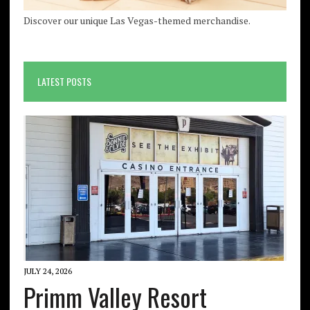
Discover our unique Las Vegas-themed merchandise.
LATEST POSTS
JULY 24, 2026
Primm Valley Resort