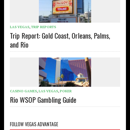
LAS VEGAS
,
TRIP REPORTS
Trip Report: Gold Coast, Orleans, Palms,
and Rio
CASINO GAMES
,
LAS VEGAS
,
POKER
Rio WSOP Gambling Guide
FOLLOW VEGAS ADVANTAGE