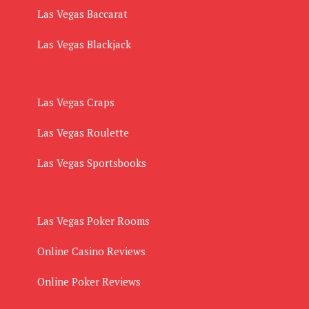
Las Vegas Baccarat
Las Vegas Blackjack
Las Vegas Craps
Las Vegas Roulette
Las Vegas Sportsbooks
Las Vegas Poker Rooms
Online Casino Reviews
Online Poker Reviews