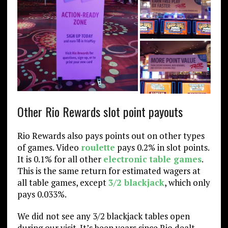
Other Rio Rewards slot point payouts
Rio Rewards also pays points out on other types
of games. Video
roulette
pays 0.2% in slot points.
It is 0.1% for all other
electronic table games
.
This is the same return for estimated wagers at
all table games, except
3/2 blackjack
, which only
pays 0.033%.
We did not see any 3/2 blackjack tables open
during our visit. It’s been years since Rio dealt