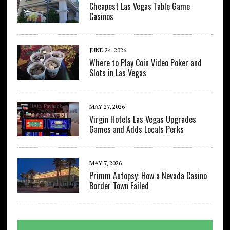
Cheapest Las Vegas Table Game
Casinos
JUNE 24, 2026
Where to Play Coin Video Poker and
Slots in Las Vegas
MAY 27, 2026
Virgin Hotels Las Vegas Upgrades
Games and Adds Locals Perks
MAY 7, 2026
Primm Autopsy: How a Nevada Casino
Border Town Failed