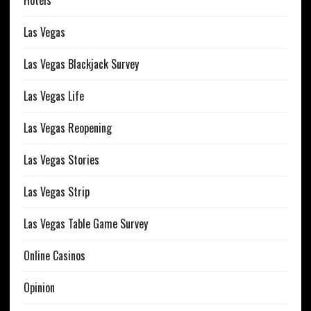
Las Vegas
Las Vegas Blackjack Survey
Las Vegas Life
Las Vegas Reopening
Las Vegas Stories
Las Vegas Strip
Las Vegas Table Game Survey
Online Casinos
Opinion