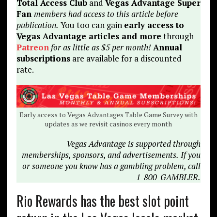
Total Access Club
and
Vegas Advantage Super
Fan
members had access to this article before
publication.
You too can gain
early access to
Vegas Advantage articles and more
through
Patreon
for as little as $5 per month!
Annual
subscriptions
are available for a discounted
rate.
Early access to Vegas Advantages Table Game Survey with
updates as we revisit casinos every month
Vegas Advantage is supported through
memberships, sponsors, and advertisements.
If you
or someone you know has a gambling problem, call
1-800-GAMBLER.
Rio Rewards has the best slot point