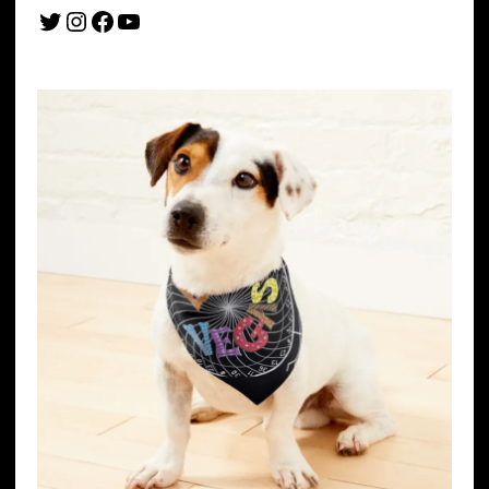
Twitter
Instagram
Facebook
YouTube