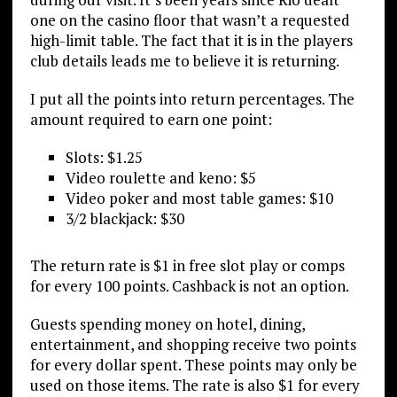
one on the casino floor that wasn’t a requested
high-limit table. The fact that it is in the players
club details leads me to believe it is returning.
I put all the points into return percentages. The
amount required to earn one point:
Slots: $1.25
Video roulette and keno: $5
Video poker and most table games: $10
3/2 blackjack: $30
The return rate is $1 in free slot play or comps
for every 100 points. Cashback is not an option.
Guests spending money on hotel, dining,
entertainment, and shopping receive two points
for every dollar spent. These points may only be
used on those items. The rate is also $1 for every