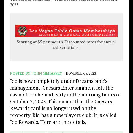
2023.
Starting at $5 per month. Discounted rates for annual
subscriptions.
POSTED BY:
JOHN MEHAFFEY
NOVEMBER 7, 2023
Rio is now completely under Dreamscape’s
management. Caesars Entertainment left the
casino floor behind early in the morning hours of
October 2, 2023. This means that the Caesars
Rewards card is no longer used on the
property. Rio has a new players club. It is called
Rio Rewards. Here are the details.