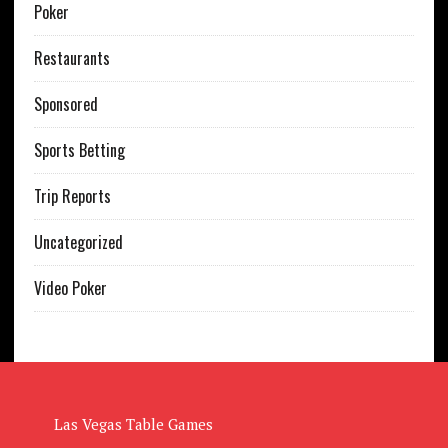
Poker
Restaurants
Sponsored
Sports Betting
Trip Reports
Uncategorized
Video Poker
Las Vegas Table Games