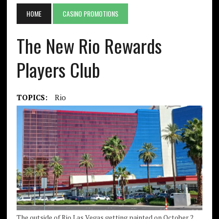
HOME
CASINO PROMOTIONS
The New Rio Rewards
Players Club
TOPICS:
Rio
The outside of Rio Las Vegas getting painted on October 2,